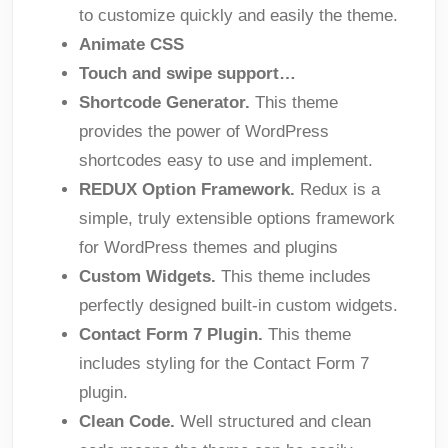
to customize quickly and easily the theme.
Animate CSS
Touch and swipe support…
Shortcode Generator.
This theme
provides the power of WordPress
shortcodes easy to use and implement.
REDUX Option Framework.
Redux is a
simple, truly extensible options framework
for WordPress themes and plugins
Custom Widgets.
This theme includes
perfectly designed built-in custom widgets.
Contact Form 7 Plugin.
This theme
includes styling for the Contact Form 7
plugin.
Clean Code.
Well structured and clean