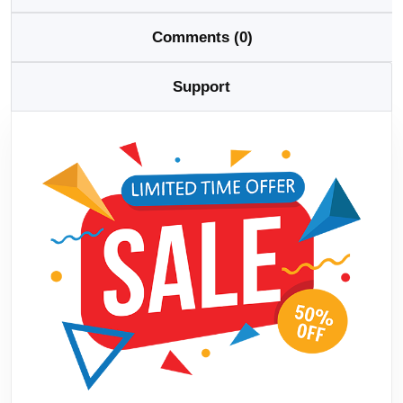
Comments (0)
Support