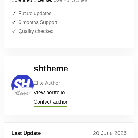
Extended License:
Use For 5 Sites
Future updates
6 months Support
Quality checked
shtheme
Elite Author
View portfolio
Contact author
20 June 2026
Last Update