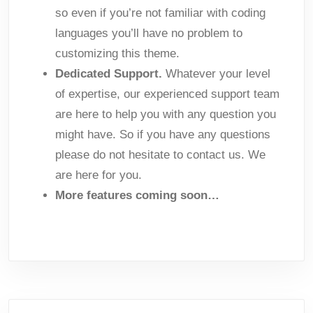
so even if you’re not familiar with coding
languages you’ll have no problem to
customizing this theme.
Dedicated Support.
Whatever your level
of expertise, our experienced support team
are here to help you with any question you
might have. So if you have any questions
please do not hesitate to contact us. We
are here for you.
More features coming soon…