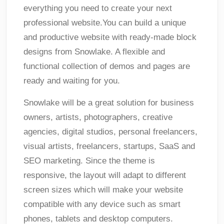
everything you need to create your next
professional website.You can build a unique
and productive website with ready-made block
designs from Snowlake. A flexible and
functional collection of demos and pages are
ready and waiting for you.
Snowlake will be a great solution for business
owners, artists, photographers, creative
agencies, digital studios, personal freelancers,
visual artists, freelancers, startups, SaaS and
SEO marketing. Since the theme is
responsive, the layout will adapt to different
screen sizes which will make your website
compatible with any device such as smart
phones, tablets and desktop computers.