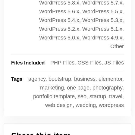
WordPress 5.8.x, WordPress 5.7.x,
WordPress 5.6.x, WordPress 5.5.x,
WordPress 5.4.x, WordPress 5.3.x,
WordPress 5.2.x, WordPress 5.1.x,
WordPress 5.0.x, WordPress 4.9.x,
Other
PHP Files, CSS Files, JS Files
Files Included
agency, bootstrap, business, elementor,
Tags
marketing, one page, photography,
portfolio template, seo, startup, travel,
web design, wedding, wordpress