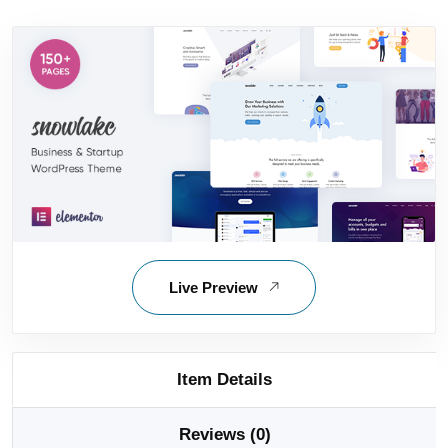
Live Preview
Item Details
Reviews (0)