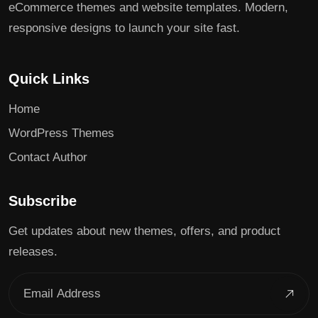
eCommerce themes and website templates. Modern,
responsive designs to launch your site fast.
Quick Links
Home
WordPress Themes
Contact Author
Subscribe
Get updates about new themes, offers, and product
releases.