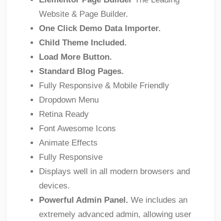
Website & Page Builder.
One Click Demo Data Importer.
Child Theme Included.
Load More Button.
Standard Blog Pages.
Fully Responsive & Mobile Friendly
Dropdown Menu
Retina Ready
Font Awesome Icons
Animate Effects
Fully Responsive
Displays well in all modern browsers and
devices.
Powerful Admin Panel.
We includes an
extremely advanced admin, allowing user