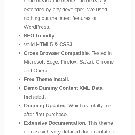
code means the theme can be easily
extended by any developer. We used
nothing but the latest features of
WordPress.
SEO friendly.
.
Valid
HTML5 & CSS3
Cross Browser Compatible.
Tested in
Microsoft Edge; Firefox; Safari; Chrome
and Opera.
Free Theme Install.
Demo Dummy Content XML Data
Included.
Ongoing Updates.
Which is totally free
after first purchase.
Extensive Documentation.
This theme
comes with very detailed documentation,