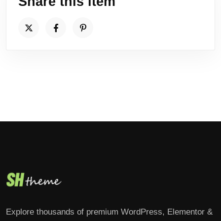
Share this item
Explore thousands of premium WordPress, Elementor &