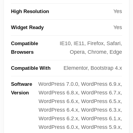
Yes
High Resolution
Yes
Widget Ready
IE10, IE11, Firefox, Safari,
Compatible
Opera, Chrome, Edge
Browsers
Elementor, Bootstrap 4.x
Compatible With
WordPress 7.0.0, WordPress 6.9.x,
Software
WordPress 6.8.x, WordPress 6.7.x,
Version
WordPress 6.6.x, WordPress 6.5.x,
WordPress 6.4.x, WordPress 6.3.x,
WordPress 6.2.x, WordPress 6.1.x,
WordPress 6.0.x, WordPress 5.9.x,