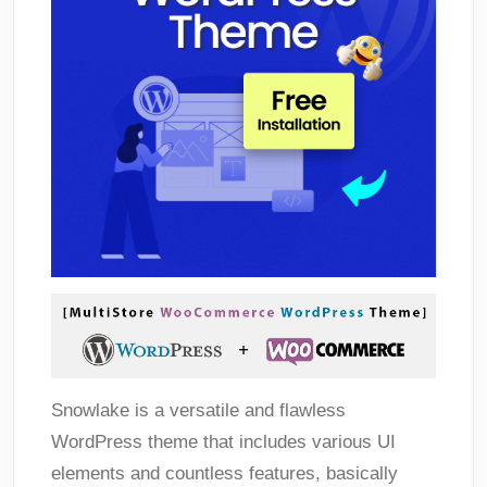
Snowlake is a versatile and flawless
WordPress theme that includes various UI
elements and countless features, basically