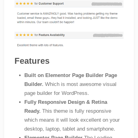
Features
Built on Elementor Page Builder Page
Builder.
Which is most awesome visual
page builder for WordPress.
Fully Responsive Design & Retina
Ready.
This theme is fully responsive
which means it will look excellent on your
desktop, laptop, tablet and smartphone.
Elementor Page Builder
The Leading