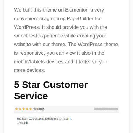
We built this theme on Elementor, a very
convenient drag-n-drop PageBuilder for
WordPress. It should provide you with the
smoothest experience while creating your
website with our theme. The WordPress theme
is responsive, you can view it also in the
mobile/tablets devices and it looks very in
more devices.
5 Star Customer
Service