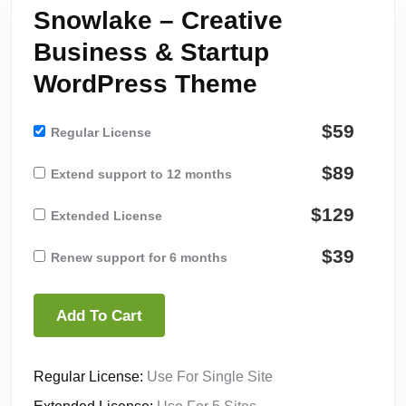
Snowlake – Creative
Business & Startup
WordPress Theme
$59
Regular License
$89
Extend support to 12 months
$129
Extended License
$39
Renew support for 6 months
Add To Cart
Regular License:
Use For Single Site