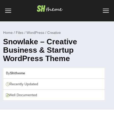
Home / Files / WordPress / Creative
Snowlake – Creative
Business & Startup
WordPress Theme
By
Shtheme
Recently Updated
Well Documented