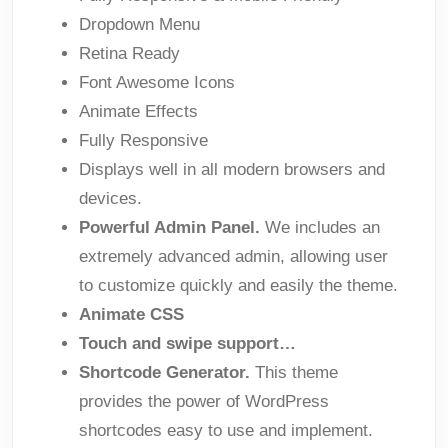
Dropdown Menu
Retina Ready
Font Awesome Icons
Animate Effects
Fully Responsive
Displays well in all modern browsers and
devices.
Powerful Admin Panel.
We includes an
extremely advanced admin, allowing user
to customize quickly and easily the theme.
Animate CSS
Touch and swipe support…
Shortcode Generator.
This theme
provides the power of WordPress
shortcodes easy to use and implement.