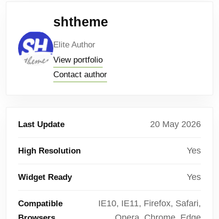
shtheme
Elite Author
View portfolio
Contact author
20 May 2026
Last Update
Yes
High Resolution
Yes
Widget Ready
IE10, IE11, Firefox, Safari,
Compatible
Opera, Chrome, Edge
Browsers