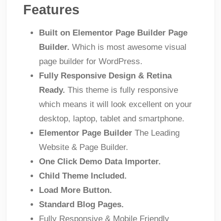
Features
Built on Elementor Page Builder Page
Builder.
Which is most awesome visual
page builder for WordPress.
Fully Responsive Design & Retina
Ready.
This theme is fully responsive
which means it will look excellent on your
desktop, laptop, tablet and smartphone.
Elementor Page Builder
The Leading
Website & Page Builder.
One Click Demo Data Importer.
Child Theme Included.
Load More Button.
Standard Blog Pages.
Fully Responsive & Mobile Friendly