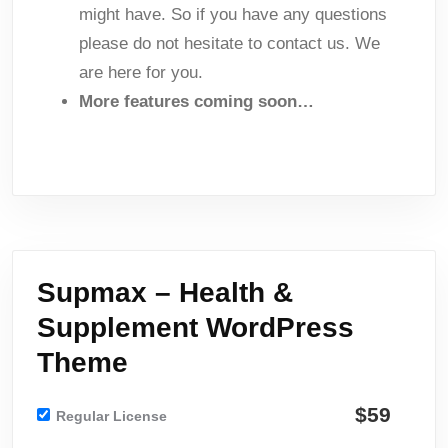
might have. So if you have any questions
please do not hesitate to contact us. We
are here for you.
More features coming soon…
Supmax – Health &
Supplement WordPress
Theme
$59
Regular License