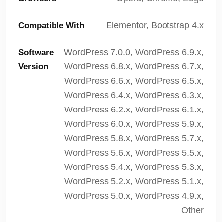
Elementor, Bootstrap 4.x
Compatible With
WordPress 7.0.0, WordPress 6.9.x,
Software
WordPress 6.8.x, WordPress 6.7.x,
Version
WordPress 6.6.x, WordPress 6.5.x,
WordPress 6.4.x, WordPress 6.3.x,
WordPress 6.2.x, WordPress 6.1.x,
WordPress 6.0.x, WordPress 5.9.x,
WordPress 5.8.x, WordPress 5.7.x,
WordPress 5.6.x, WordPress 5.5.x,
WordPress 5.4.x, WordPress 5.3.x,
WordPress 5.2.x, WordPress 5.1.x,
WordPress 5.0.x, WordPress 4.9.x,
Other