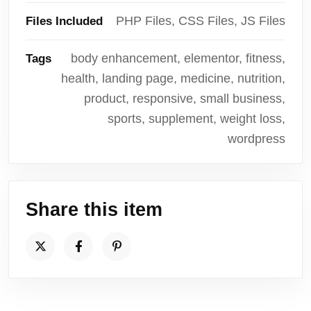
PHP Files, CSS Files, JS Files
Files Included
body enhancement, elementor, fitness,
Tags
health, landing page, medicine, nutrition,
product, responsive, small business,
sports, supplement, weight loss,
wordpress
Share this item