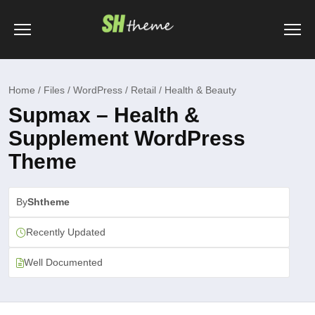
Home / Files / WordPress / Retail / Health & Beauty
Supmax – Health &
Supplement WordPress
Theme
By
Shtheme
Recently Updated
Well Documented