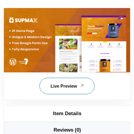
Live Preview
Item Details
Reviews (0)