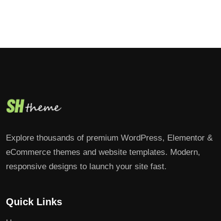
Explore thousands of premium WordPress, Elementor &
eCommerce themes and website templates. Modern,
responsive designs to launch your site fast.
Quick Links