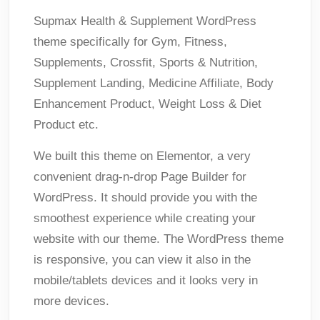
Supmax Health & Supplement WordPress
theme specifically for Gym, Fitness,
Supplements, Crossfit, Sports & Nutrition,
Supplement Landing, Medicine Affiliate, Body
Enhancement Product, Weight Loss & Diet
Product etc.
We built this theme on Elementor, a very
convenient drag-n-drop Page Builder for
WordPress. It should provide you with the
smoothest experience while creating your
website with our theme. The WordPress theme
is responsive, you can view it also in the
mobile/tablets devices and it looks very in
more devices.