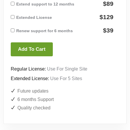
$89
Extend support to 12 months
$129
Extended License
$39
Renew support for 6 months
Add To Cart
Regular License:
Use For Single Site
Extended License:
Use For 5 Sites
Future updates
6 months Support
Quality checked