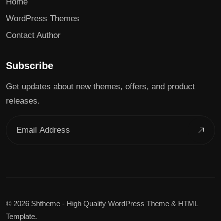
Home
WordPress Themes
Contact Author
Subscribe
Get updates about new themes, offers, and product
releases.
©
2026 Shtheme - High Quality WordPress Theme & HTML
Template.