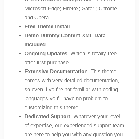
Microsoft Edge; Firefox; Safari; Chrome
and Opera.
Free Theme Install.
Demo Dummy Content XML Data
Included.
Ongoing Updates.
Which is totally free
after first purchase.
Extensive Documentation.
This theme
comes with very detailed documentation,
so even if you’re not familiar with coding
languages you’ll have no problem to
customizing this theme.
Dedicated Support.
Whatever your level
of expertise, our experienced support team
are here to help you with any question you