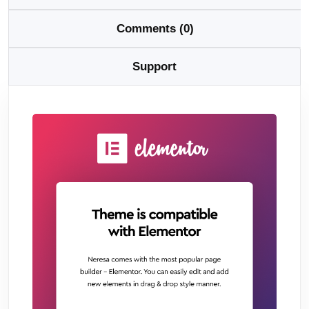
Comments (0)
Support