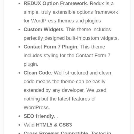
REDUX Option Framework.
Redux is a
simple, truly extensible options framework
for WordPress themes and plugins
Custom Widgets.
This theme includes
perfectly designed built-in custom widgets.
Contact Form 7 Plugin.
This theme
includes styling for the Contact Form 7
plugin.
Clean Code.
Well structured and clean
code means the theme can be easily
extended by any developer. We used
nothing but the latest features of
WordPress.
SEO friendly.
.
Valid
HTML5 & CSS3
Cross Browser Compatible.
Tested in