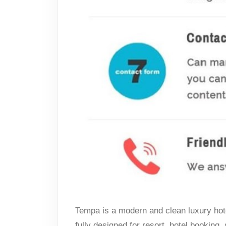
Tempa is a modern and clean luxury hote
fully designed for resort, hotel booking,