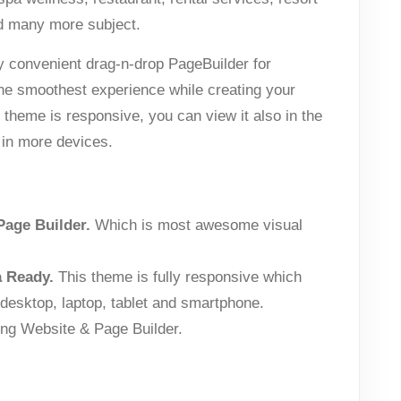
d many more subject.
y convenient drag-n-drop PageBuilder for
the smoothest experience while creating your
heme is responsive, you can view it also in the
 in more devices.
Page Builder.
Which is most awesome visual
a Ready.
This theme is fully responsive which
 desktop, laptop, tablet and smartphone.
ng Website & Page Builder.