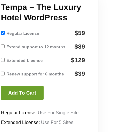
Tempa – The Luxury
Hotel WordPress
$59
Regular License
$89
Extend support to 12 months
$129
Extended License
$39
Renew support for 6 months
Add To Cart
Regular License:
Use For Single Site
Extended License:
Use For 5 Sites