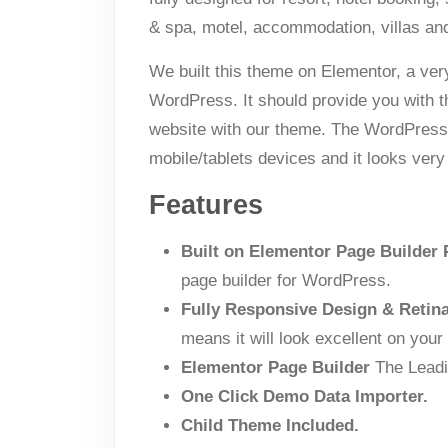
& spa, motel, accommodation, villas an
We built this theme on Elementor, a ver
WordPress. It should provide you with 
website with our theme. The WordPress t
mobile/tablets devices and it looks very
Features
Built on Elementor Page Builder 
page builder for WordPress.
Fully Responsive Design & Retin
means it will look excellent on your
Elementor Page Builder
The Leadi
One Click Demo Data Importer.
Child Theme Included.