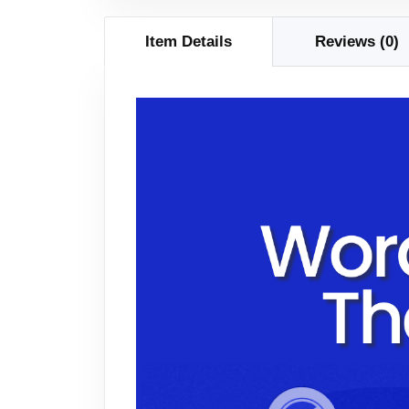
Item Details
Reviews (0)