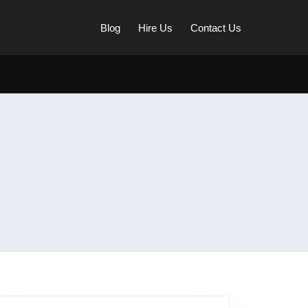
Blog
Hire Us
Contact Us