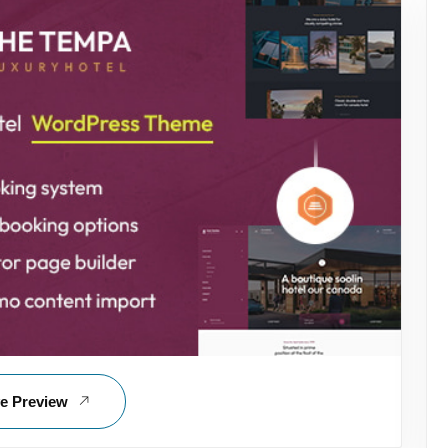
ve Preview