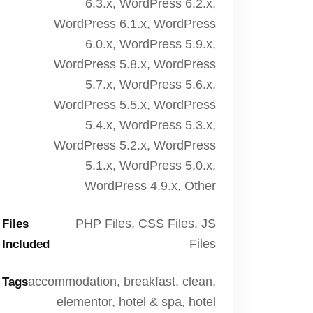
6.3.x, WordPress 6.2.x,
WordPress 6.1.x, WordPress
6.0.x, WordPress 5.9.x,
WordPress 5.8.x, WordPress
5.7.x, WordPress 5.6.x,
WordPress 5.5.x, WordPress
5.4.x, WordPress 5.3.x,
WordPress 5.2.x, WordPress
5.1.x, WordPress 5.0.x,
WordPress 4.9.x, Other
PHP Files, CSS Files, JS
Files
Files
Included
accommodation, breakfast, clean,
Tags
elementor, hotel & spa, hotel