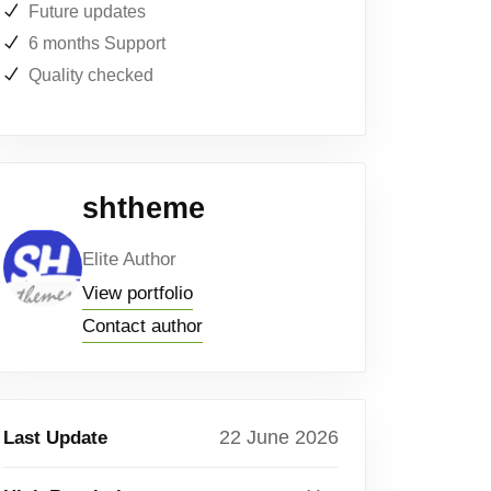
Future updates
6 months Support
Quality checked
shtheme
Elite Author
View portfolio
Contact author
22 June 2026
Last Update