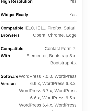
Yes
High Resolution
Yes
Widget Ready
IE10, IE11, Firefox, Safari,
Compatible
Opera, Chrome, Edge
Browsers
Contact Form 7,
Compatible
Elementor, Bootstrap 5.x,
With
Bootstrap 4.x
WordPress 7.0.0, WordPress
Software
6.9.x, WordPress 6.8.x,
Version
WordPress 6.7.x, WordPress
6.6.x, WordPress 6.5.x,
WordPress 6.4.x, WordPress