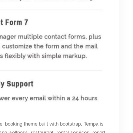
l booking theme built with bootstrap. Tempa is
 spa wellness, restaurant, rental services, resort