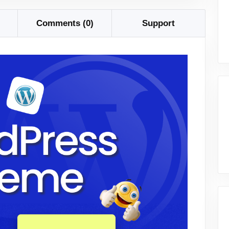
Comments (0)
Support