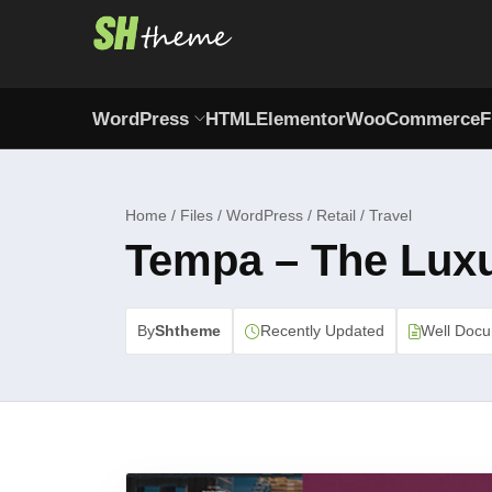
WordPress
HTML
Elementor
WooCommerce
F
Home / Files / WordPress / Retail / Travel
Tempa – The Lux
By
Shtheme
Recently Updated
Well Doc