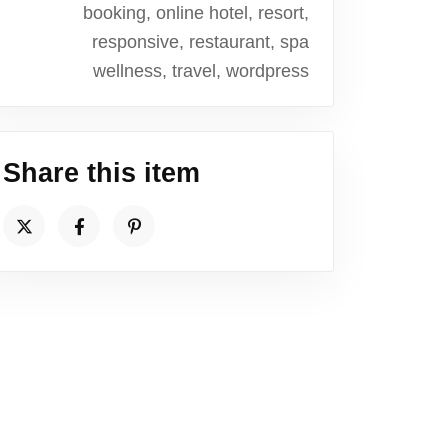
booking, online hotel, resort,
responsive, restaurant, spa
wellness, travel, wordpress
Share this item