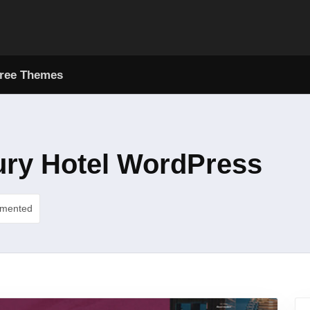
ree Themes
ury Hotel WordPress
umented