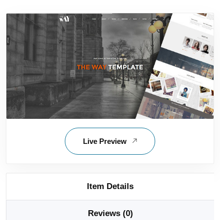
Live Preview
Item Details
Reviews (0)