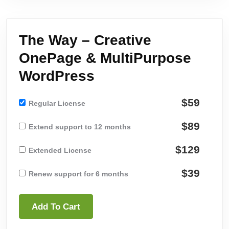
The Way – Creative
OnePage & MultiPurpose
WordPress
$59
Regular License
$89
Extend support to 12 months
$129
Extended License
$39
Renew support for 6 months
Add To Cart