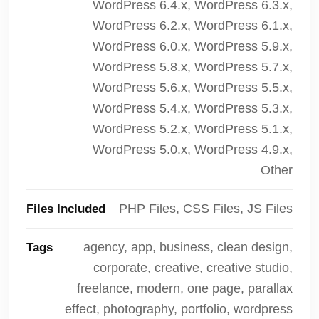
WordPress 6.4.x, WordPress 6.3.x,
WordPress 6.2.x, WordPress 6.1.x,
WordPress 6.0.x, WordPress 5.9.x,
WordPress 5.8.x, WordPress 5.7.x,
WordPress 5.6.x, WordPress 5.5.x,
WordPress 5.4.x, WordPress 5.3.x,
WordPress 5.2.x, WordPress 5.1.x,
WordPress 5.0.x, WordPress 4.9.x,
Other
PHP Files, CSS Files, JS Files
Files Included
agency, app, business, clean design,
Tags
corporate, creative, creative studio,
freelance, modern, one page, parallax
effect, photography, portfolio, wordpress