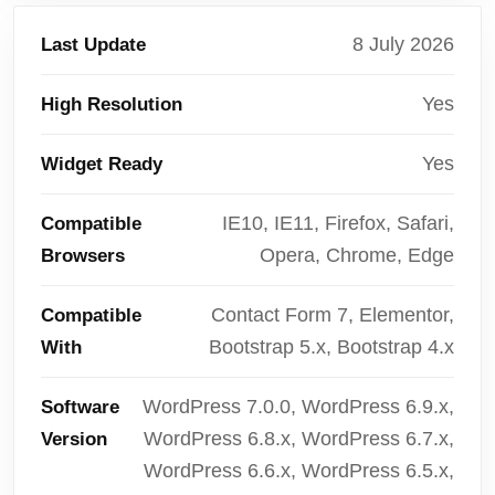
8 July 2026
Last Update
Yes
High Resolution
Yes
Widget Ready
IE10, IE11, Firefox, Safari,
Compatible
Opera, Chrome, Edge
Browsers
Contact Form 7, Elementor,
Compatible
Bootstrap 5.x, Bootstrap 4.x
With
WordPress 7.0.0, WordPress 6.9.x,
Software
WordPress 6.8.x, WordPress 6.7.x,
Version
WordPress 6.6.x, WordPress 6.5.x,