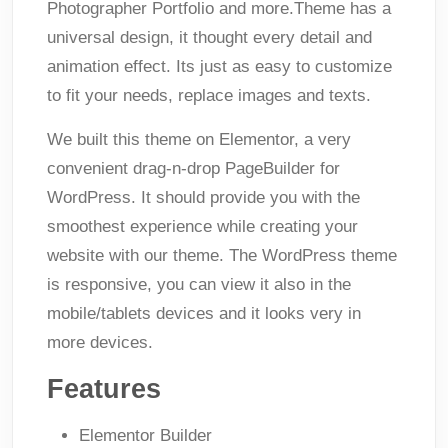
Photographer Portfolio and more.Theme has a
universal design, it thought every detail and
animation effect. Its just as easy to customize
to fit your needs, replace images and texts.
We built this theme on Elementor, a very
convenient drag-n-drop PageBuilder for
WordPress. It should provide you with the
smoothest experience while creating your
website with our theme. The WordPress theme
is responsive, you can view it also in the
mobile/tablets devices and it looks very in
more devices.
Features
Elementor Builder