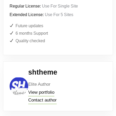
Regular License:
Use For Single Site
Extended License:
Use For 5 Sites
Future updates
6 months Support
Quality checked
shtheme
Elite Author
View portfolio
Contact author