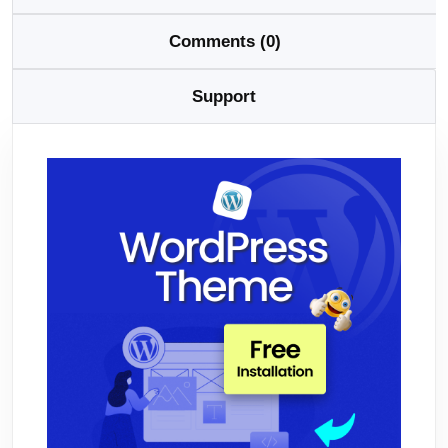
Comments (0)
Support