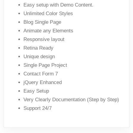
Easy setup with Demo Content.
Unlimited Color Styles
Blog Single Page
Animate any Elements
Responsive layout
Retina Ready
Unique design
Single Page Project
Contact Form 7
jQuery Enhanced
Easy Setup
Very Clearly Documentation (Step by Step)
Support 24/7