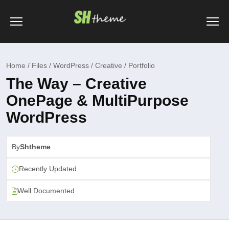
Home / Files / WordPress / Creative / Portfolio
The Way – Creative
OnePage & MultiPurpose
WordPress
By
Shtheme
Recently Updated
Well Documented