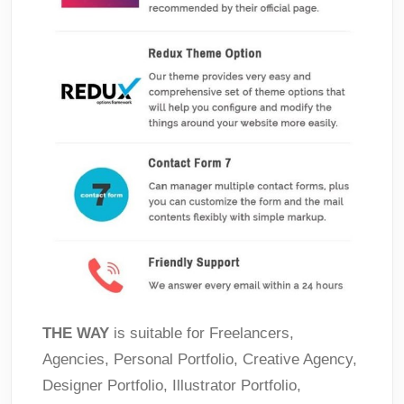
THE WAY
is suitable for Freelancers,
Agencies, Personal Portfolio, Creative Agency,
Designer Portfolio, Illustrator Portfolio,