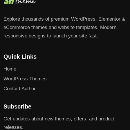
Explore thousands of premium WordPress, Elementor &
eCommerce themes and website templates. Modern,
responsive designs to launch your site fast.
Quick Links
Home
WordPress Themes
Contact Author
Subscribe
Get updates about new themes, offers, and product
releases.