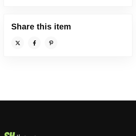
Share this item