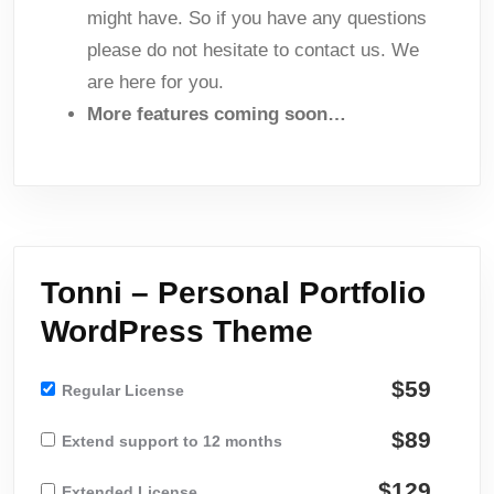
might have. So if you have any questions
please do not hesitate to contact us. We
are here for you.
More features coming soon…
Tonni – Personal Portfolio
WordPress Theme
$59
Regular License
$89
Extend support to 12 months
$129
Extended License