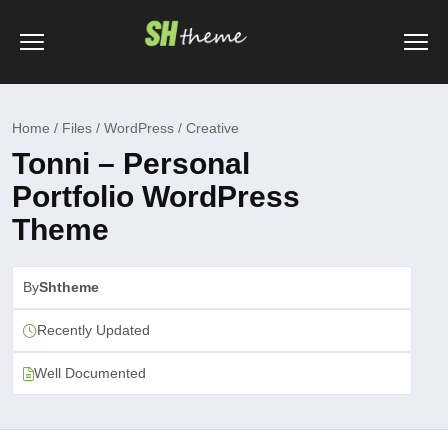
Home / Files / WordPress / Creative
Tonni – Personal
Portfolio WordPress
Theme
By
Shtheme
Recently Updated
Well Documented