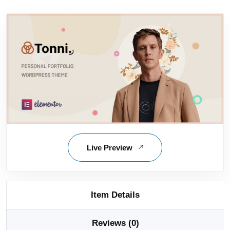
Live Preview
Item Details
Reviews (0)