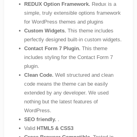
REDUX Option Framework.
Redux is a
simple, truly extensible options framework
for WordPress themes and plugins
Custom Widgets.
This theme includes
perfectly designed built-in custom widgets.
Contact Form 7 Plugin.
This theme
includes styling for the Contact Form 7
plugin.
Clean Code.
Well structured and clean
code means the theme can be easily
extended by any developer. We used
nothing but the latest features of
WordPress.
SEO friendly.
.
Valid
HTML5 & CSS3