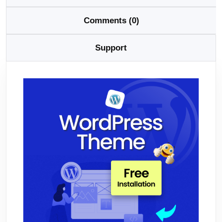
Comments (0)
Support