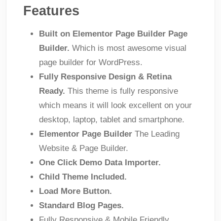
Features
Built on Elementor Page Builder Page
Builder.
Which is most awesome visual
page builder for WordPress.
Fully Responsive Design & Retina
Ready.
This theme is fully responsive
which means it will look excellent on your
desktop, laptop, tablet and smartphone.
Elementor Page Builder
The Leading
Website & Page Builder.
One Click Demo Data Importer.
Child Theme Included.
Load More Button.
Standard Blog Pages.
Fully Responsive & Mobile Friendly