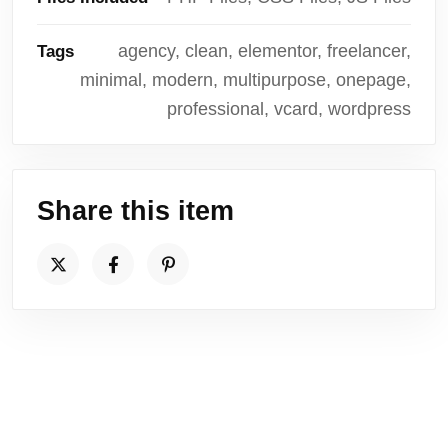
agency, clean, elementor, freelancer,
Tags
minimal, modern, multipurpose, onepage,
professional, vcard, wordpress
Share this item