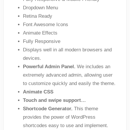
Dropdown Menu
Retina Ready
Font Awesome Icons
Animate Effects
Fully Responsive
Displays well in all modern browsers and
devices.
Powerful Admin Panel.
We includes an
extremely advanced admin, allowing user
to customize quickly and easily the theme.
Animate CSS
Touch and swipe support…
Shortcode Generator.
This theme
provides the power of WordPress
shortcodes easy to use and implement.