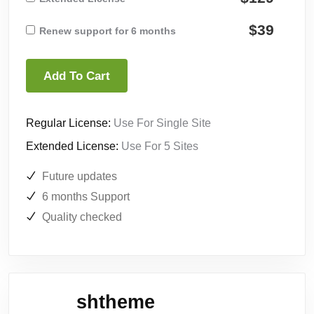
$39
Renew support for 6 months
Add To Cart
Regular License:
Use For Single Site
Extended License:
Use For 5 Sites
Future updates
6 months Support
Quality checked
shtheme