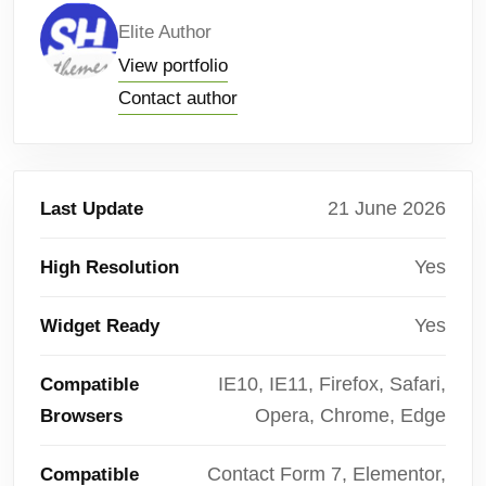
Elite Author
View portfolio
Contact author
21 June 2026
Last Update
Yes
High Resolution
Yes
Widget Ready
IE10, IE11, Firefox, Safari,
Compatible
Opera, Chrome, Edge
Browsers
Contact Form 7, Elementor,
Compatible