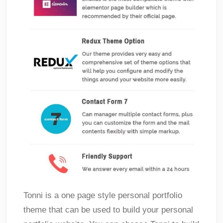
Tonni is a one page style personal portfolio
theme that can be used to build your personal