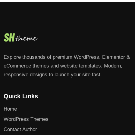
Explore thousands of premium WordPress, Elementor &
eCommerce themes and website templates. Modern,
responsive designs to launch your site fast.
Quick Links
Home
WordPress Themes
Contact Author