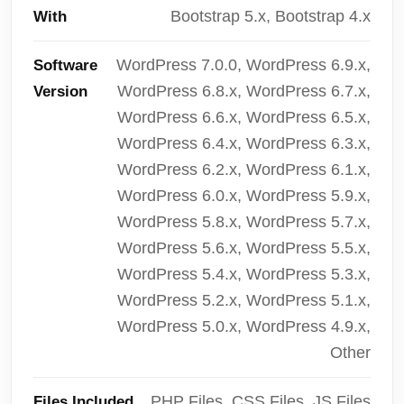
Bootstrap 5.x, Bootstrap 4.x
With
WordPress 7.0.0, WordPress 6.9.x,
Software
WordPress 6.8.x, WordPress 6.7.x,
Version
WordPress 6.6.x, WordPress 6.5.x,
WordPress 6.4.x, WordPress 6.3.x,
WordPress 6.2.x, WordPress 6.1.x,
WordPress 6.0.x, WordPress 5.9.x,
WordPress 5.8.x, WordPress 5.7.x,
WordPress 5.6.x, WordPress 5.5.x,
WordPress 5.4.x, WordPress 5.3.x,
WordPress 5.2.x, WordPress 5.1.x,
WordPress 5.0.x, WordPress 4.9.x,
Other
PHP Files, CSS Files, JS Files
Files Included