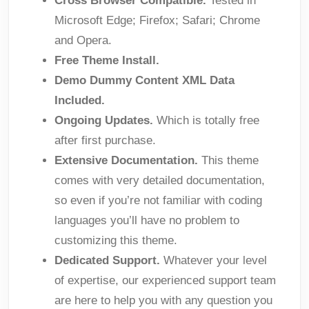
Cross Browser Compatible.
Tested in
Microsoft Edge; Firefox; Safari; Chrome
and Opera.
Free Theme Install.
Demo Dummy Content XML Data
Included.
Ongoing Updates.
Which is totally free
after first purchase.
Extensive Documentation.
This theme
comes with very detailed documentation,
so even if you’re not familiar with coding
languages you’ll have no problem to
customizing this theme.
Dedicated Support.
Whatever your level
of expertise, our experienced support team
are here to help you with any question you