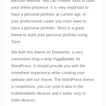
portfolio website. You can choose Tonni to build
your online presence. It is very important to
have a personal portfolio at current age. In
your professional career you must need to
have a personal portfolio. Tonni is a great
theme to build your personal portfolio using
Tonni.
We built this theme on Elementor, a very
convenient drag-n-drop PageBuilder for
WordPress. It should provide you with the
smoothest experience while creating your
website with our theme. The WordPress theme
is responsive, you can view it also in the
mobile/tablets devices and it looks very in
more devices.