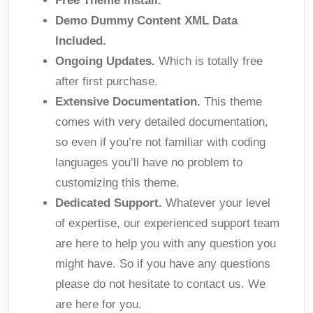
Free Theme Install.
Demo Dummy Content XML Data
Included.
Ongoing Updates.
Which is totally free
after first purchase.
Extensive Documentation.
This theme
comes with very detailed documentation,
so even if you’re not familiar with coding
languages you’ll have no problem to
customizing this theme.
Dedicated Support.
Whatever your level
of expertise, our experienced support team
are here to help you with any question you
might have. So if you have any questions
please do not hesitate to contact us. We
are here for you.