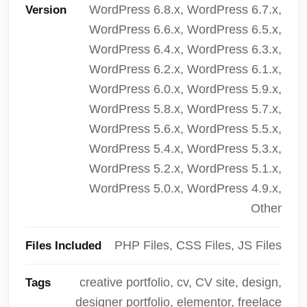
WordPress 6.8.x, WordPress 6.7.x,
Version
WordPress 6.6.x, WordPress 6.5.x,
WordPress 6.4.x, WordPress 6.3.x,
WordPress 6.2.x, WordPress 6.1.x,
WordPress 6.0.x, WordPress 5.9.x,
WordPress 5.8.x, WordPress 5.7.x,
WordPress 5.6.x, WordPress 5.5.x,
WordPress 5.4.x, WordPress 5.3.x,
WordPress 5.2.x, WordPress 5.1.x,
WordPress 5.0.x, WordPress 4.9.x,
Other
PHP Files, CSS Files, JS Files
Files Included
creative portfolio, cv, CV site, design,
Tags
designer portfolio, elementor, freelace