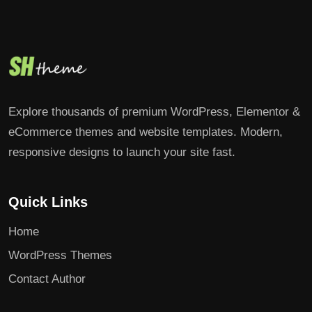
Explore thousands of premium WordPress, Elementor &
eCommerce themes and website templates. Modern,
responsive designs to launch your site fast.
Quick Links
Home
WordPress Themes
Contact Author