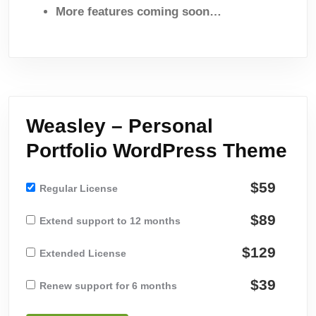
More features coming soon…
Weasley – Personal
Portfolio WordPress Theme
$59
Regular License
$89
Extend support to 12 months
$129
Extended License
$39
Renew support for 6 months