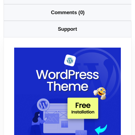
Comments (0)
Support