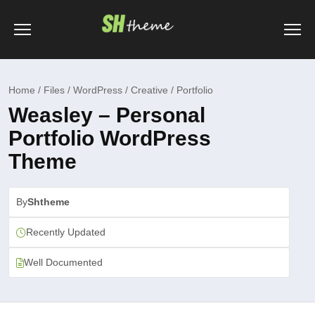
Home / Files / WordPress / Creative / Portfolio
Weasley – Personal
Portfolio WordPress
Theme
By
Shtheme
Recently Updated
Well Documented