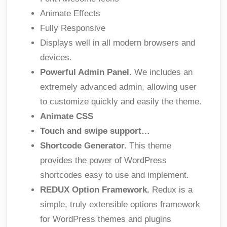
Animate Effects
Fully Responsive
Displays well in all modern browsers and
devices.
Powerful Admin Panel.
We includes an
extremely advanced admin, allowing user
to customize quickly and easily the theme.
Animate CSS
Touch and swipe support…
Shortcode Generator.
This theme
provides the power of WordPress
shortcodes easy to use and implement.
REDUX Option Framework.
Redux is a
simple, truly extensible options framework
for WordPress themes and plugins