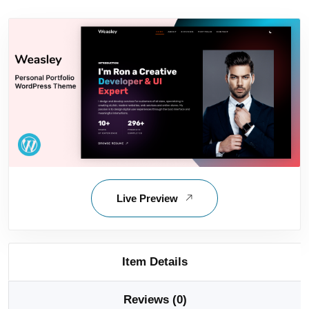
Live Preview
Item Details
Reviews (0)