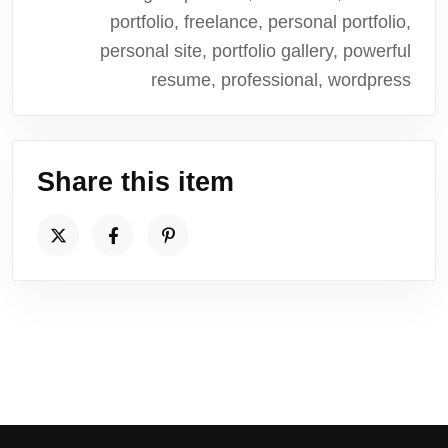
portfolio, freelance, personal portfolio,
personal site, portfolio gallery, powerful
resume, professional, wordpress
Share this item