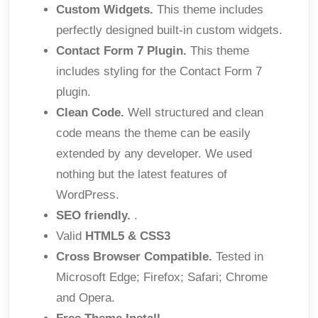
Custom Widgets.
This theme includes
perfectly designed built-in custom widgets.
Contact Form 7 Plugin.
This theme
includes styling for the Contact Form 7
plugin.
Clean Code.
Well structured and clean
code means the theme can be easily
extended by any developer. We used
nothing but the latest features of
WordPress.
SEO friendly.
.
Valid
HTML5 & CSS3
Cross Browser Compatible.
Tested in
Microsoft Edge; Firefox; Safari; Chrome
and Opera.