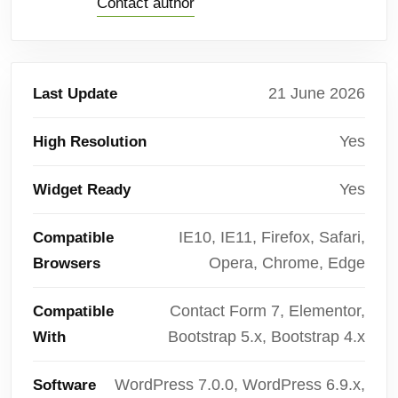
Contact author
21 June 2026
Last Update
Yes
High Resolution
Yes
Widget Ready
IE10, IE11, Firefox, Safari,
Compatible
Opera, Chrome, Edge
Browsers
Contact Form 7, Elementor,
Compatible
Bootstrap 5.x, Bootstrap 4.x
With
WordPress 7.0.0, WordPress 6.9.x,
Software