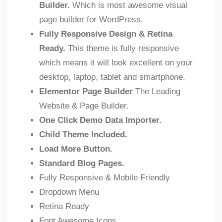
Builder.
Which is most awesome visual
page builder for WordPress.
Fully Responsive Design & Retina
Ready.
This theme is fully responsive
which means it will look excellent on your
desktop, laptop, tablet and smartphone.
Elementor Page Builder
The Leading
Website & Page Builder.
One Click Demo Data Importer.
Child Theme Included.
Load More Button.
Standard Blog Pages.
Fully Responsive & Mobile Friendly
Dropdown Menu
Retina Ready
Font Awesome Icons