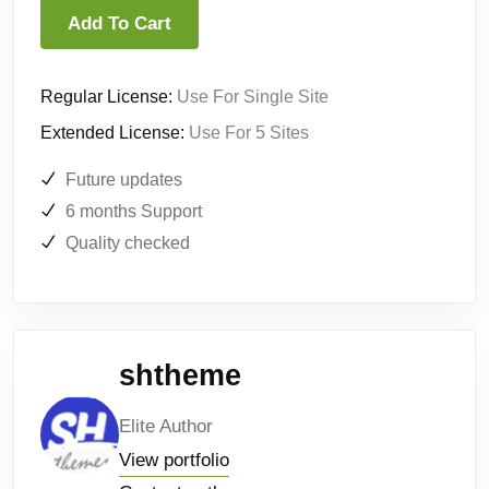
Add To Cart
Regular License:
Use For Single Site
Extended License:
Use For 5 Sites
Future updates
6 months Support
Quality checked
shtheme
Elite Author
View portfolio