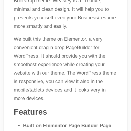
Bootstrap theme. Weasley is a creative,
minimal and clean design. It will help you to
presents your self even your Business/resume
more smartly and easily.
We built this theme on Elementor, a very
convenient drag-n-drop PageBuilder for
WordPress. It should provide you with the
smoothest experience while creating your
website with our theme. The WordPress theme
is responsive, you can view it also in the
mobile/tablets devices and it looks very in
more devices.
Features
Built on Elementor Page Builder Page