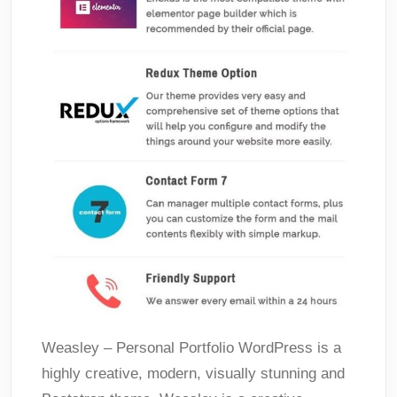
Weasley – Personal Portfolio WordPress is a
highly creative, modern, visually stunning and