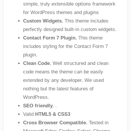
simple, truly extensible options framework
for WordPress themes and plugins
Custom Widgets.
This theme includes
perfectly designed built-in custom widgets.
Contact Form 7 Plugin.
This theme
includes styling for the Contact Form 7
plugin.
Clean Code.
Well structured and clean
code means the theme can be easily
extended by any developer. We used
nothing but the latest features of
WordPress.
SEO friendly.
.
Valid
HTML5 & CSS3
Cross Browser Compatible.
Tested in