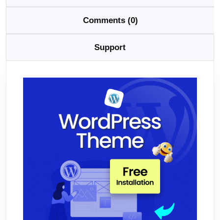
Comments (0)
Support