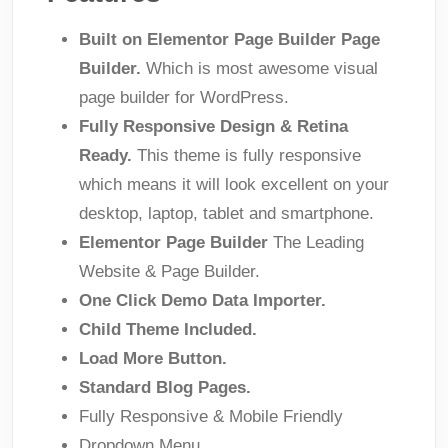
Built on Elementor Page Builder Page
Builder.
Which is most awesome visual
page builder for WordPress.
Fully Responsive Design & Retina
Ready.
This theme is fully responsive
which means it will look excellent on your
desktop, laptop, tablet and smartphone.
Elementor Page Builder
The Leading
Website & Page Builder.
One Click Demo Data Importer.
Child Theme Included.
Load More Button.
Standard Blog Pages.
Fully Responsive & Mobile Friendly
Dropdown Menu