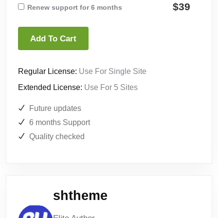
$39
Renew support for 6 months
Add To Cart
Regular License:
Use For Single Site
Extended License:
Use For 5 Sites
Future updates
6 months Support
Quality checked
shtheme