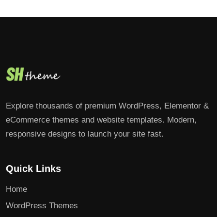
Explore thousands of premium WordPress, Elementor &
eCommerce themes and website templates. Modern,
responsive designs to launch your site fast.
Quick Links
Home
WordPress Themes