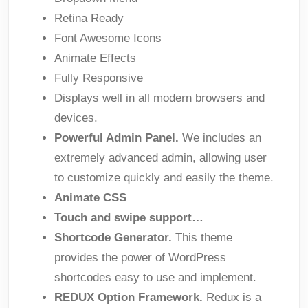
Retina Ready
Font Awesome Icons
Animate Effects
Fully Responsive
Displays well in all modern browsers and
devices.
Powerful Admin Panel.
We includes an
extremely advanced admin, allowing user
to customize quickly and easily the theme.
Animate CSS
Touch and swipe support…
Shortcode Generator.
This theme
provides the power of WordPress
shortcodes easy to use and implement.
REDUX Option Framework.
Redux is a