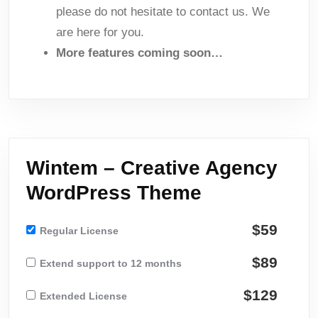
please do not hesitate to contact us. We
are here for you.
More features coming soon…
Wintem – Creative Agency
WordPress Theme
$59
Regular License
$89
Extend support to 12 months
$129
Extended License