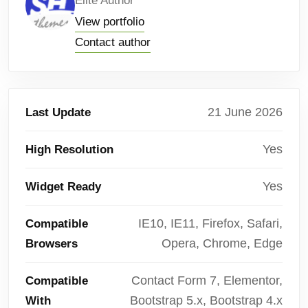
Elite Author
View portfolio
Contact author
21 June 2026
Last Update
Yes
High Resolution
Yes
Widget Ready
IE10, IE11, Firefox, Safari,
Compatible
Opera, Chrome, Edge
Browsers
Contact Form 7, Elementor,
Compatible
Bootstrap 5.x, Bootstrap 4.x
With