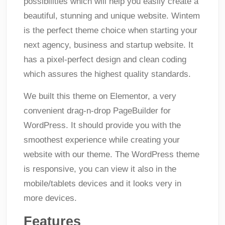
possibilities which will help you easily create a
beautiful, stunning and unique website. Wintem
is the perfect theme choice when starting your
next agency, business and startup website. It
has a pixel-perfect design and clean coding
which assures the highest quality standards.
We built this theme on Elementor, a very
convenient drag-n-drop PageBuilder for
WordPress. It should provide you with the
smoothest experience while creating your
website with our theme. The WordPress theme
is responsive, you can view it also in the
mobile/tablets devices and it looks very in
more devices.
Features