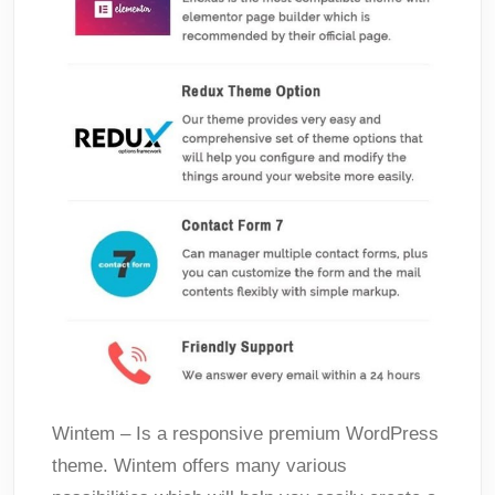
Wintem – Is a responsive premium WordPress
theme. Wintem offers many various