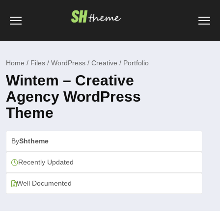
Home / Files / WordPress / Creative / Portfolio
Wintem – Creative
Agency WordPress
Theme
By
Shtheme
Recently Updated
Well Documented