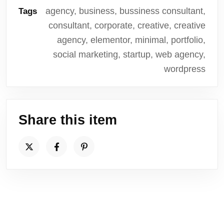
agency, business, bussiness consultant,
Tags
consultant, corporate, creative, creative
agency, elementor, minimal, portfolio,
social marketing, startup, web agency,
wordpress
Share this item