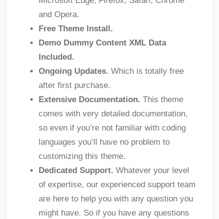
Microsoft Edge; Firefox; Safari; Chrome
and Opera.
Free Theme Install.
Demo Dummy Content XML Data
Included.
Ongoing Updates.
Which is totally free
after first purchase.
Extensive Documentation.
This theme
comes with very detailed documentation,
so even if you’re not familiar with coding
languages you’ll have no problem to
customizing this theme.
Dedicated Support.
Whatever your level
of expertise, our experienced support team
are here to help you with any question you
might have. So if you have any questions