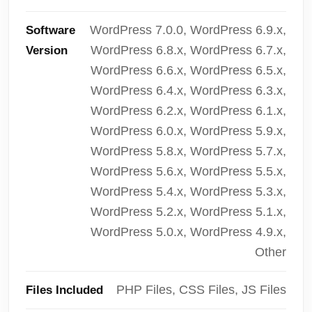
WordPress 7.0.0, WordPress 6.9.x,
Software
WordPress 6.8.x, WordPress 6.7.x,
Version
WordPress 6.6.x, WordPress 6.5.x,
WordPress 6.4.x, WordPress 6.3.x,
WordPress 6.2.x, WordPress 6.1.x,
WordPress 6.0.x, WordPress 5.9.x,
WordPress 5.8.x, WordPress 5.7.x,
WordPress 5.6.x, WordPress 5.5.x,
WordPress 5.4.x, WordPress 5.3.x,
WordPress 5.2.x, WordPress 5.1.x,
WordPress 5.0.x, WordPress 4.9.x,
Other
PHP Files, CSS Files, JS Files
Files Included