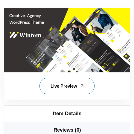
Live Preview
Item Details
Reviews (0)