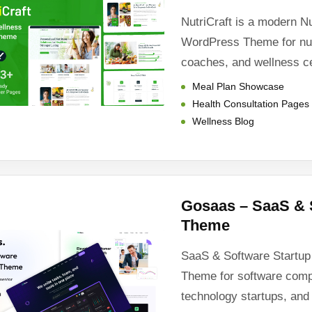
NutriCraft is a modern N
WordPress Theme for nutri
coaches, and wellness c
Meal Plan Showcase
Health Consultation Pages
Wellness Blog
Gosaas – SaaS & 
Theme
SaaS & Software Startu
Theme for software com
technology startups, and 