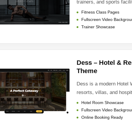
trainers, and sports facili
Fitness Class Pages
Fullscreen Video Backgro
Trainer Showcase
Dess – Hotel & R
Theme
Dess is a modern Hotel 
resorts, villas, and hospi
Hotel Room Showcase
Fullscreen Video Backgro
Online Booking Ready