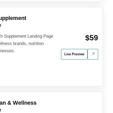
Supplement
e
$59
th Supplement Landing Page
lness brands, nutrition
inesses.
Live Preview
tian & Wellness
e