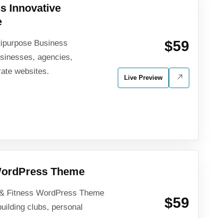
s Innovative
e
$59
tipurpose Business
sinesses, agencies,
rate websites.
Live Preview
 WordPress Theme
 & Fitness WordPress Theme
$59
building clubs, personal