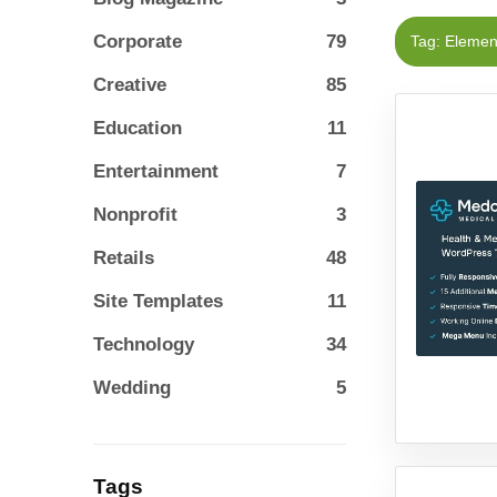
Corporate
79
Tag: Eleme
Creative
85
Education
11
Entertainment
7
Nonprofit
3
Retails
48
Site Templates
11
Technology
34
Wedding
5
Tags