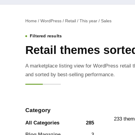
Home / WordPress / Retail / This year / Sales
Filtered results
Retail themes sort
A marketplace listing view for WordPress retail t
and sorted by best-selling performance.
Category
233 them
All Categories
285
Blog Magazine
3