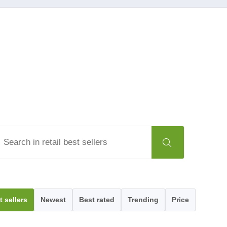
t sellers
Newest
Best rated
Trending
Price