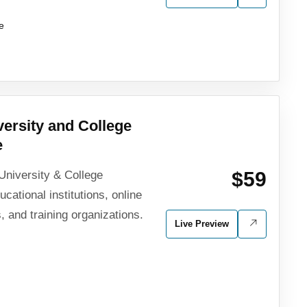
e
ersity and College
e
$59
University & College
ational institutions, online
, and training organizations.
Live Preview