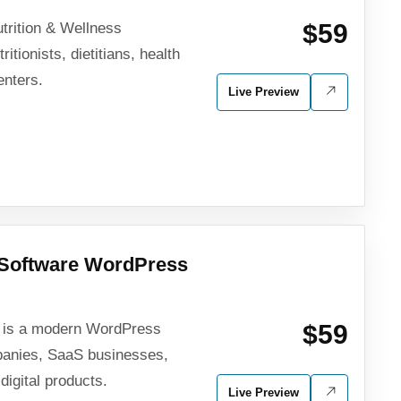
$59
utrition & Wellness
tionists, dietitians, health
enters.
Live Preview
Software WordPress
$59
p is a modern WordPress
panies, SaaS businesses,
digital products.
Live Preview