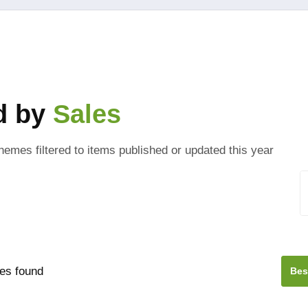
ed by
Sales
hemes filtered to items published or updated this year
es found
Bes