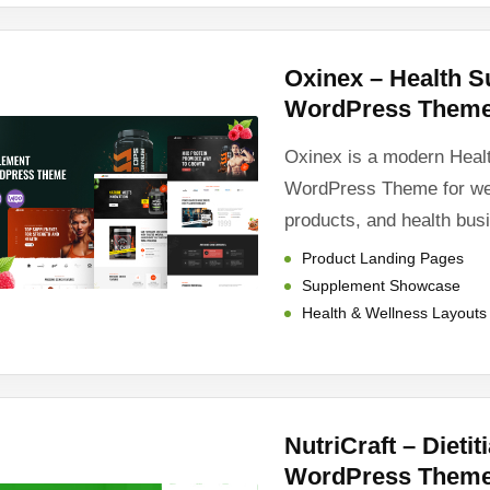
Oxinex – Health 
WordPress Them
Oxinex is a modern Heal
WordPress Theme for wel
products, and health bus
Product Landing Pages
Supplement Showcase
Health & Wellness Layouts
NutriCraft – Dieti
WordPress Them