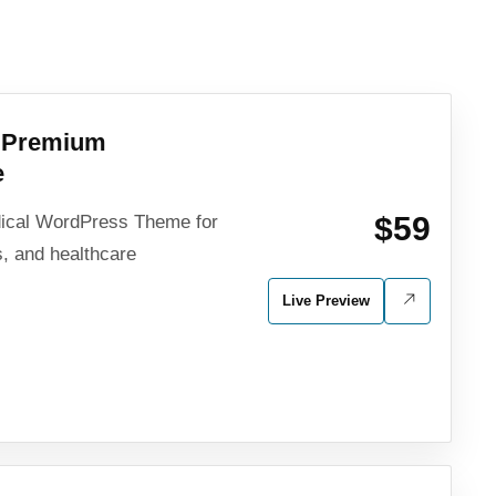
l Premium
e
$59
ical WordPress Theme for
rs, and healthcare
Live Preview