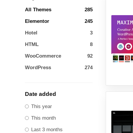
All Themes
285
Elementor
245
Hotel
3
HTML
8
WooCommerce
92
WordPress
274
Date added
This year
This month
Last 3 months