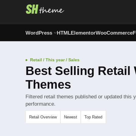
WordPress
HTML
Elementor
WooCommerce
F
Retail / This year / Sales
Best Selling Retai
Themes
Filtered retail themes published or updated this 
performance.
Retail Overview
Newest
Top Rated