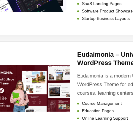
SaaS Landing Pages
Software Product Showcas
Startup Business Layouts
Eudaimonia – Univ
WordPress Them
Eudaimonia is a modern 
WordPress Theme for educ
courses, learning centers
Course Management
Education Pages
Online Learning Support