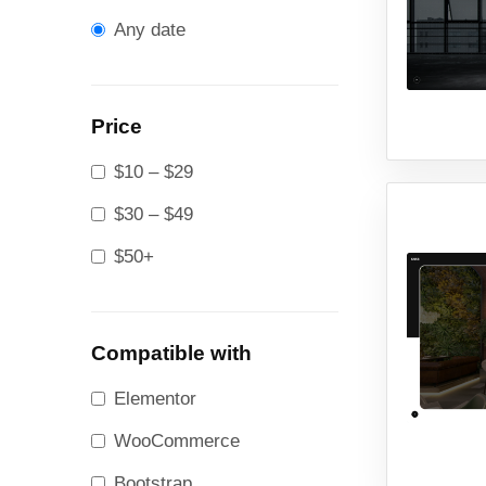
Any date
Price
$10 – $29
$30 – $49
$50+
Compatible with
Elementor
WooCommerce
Bootstrap