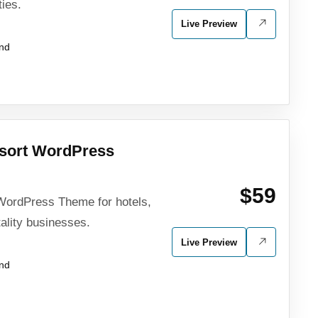
ties.
Live Preview
und
esort WordPress
$59
WordPress Theme for hotels,
tality businesses.
Live Preview
und