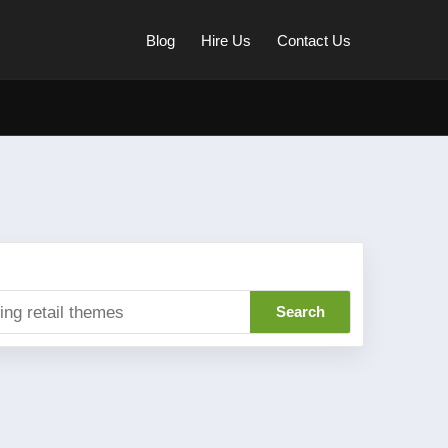
Blog
Hire Us
Contact Us
Search