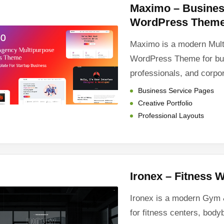
Maximo – Busines
WordPress Them
Maximo is a modern Mul
WordPress Theme for bu
professionals, and corpo
Business Service Pages
Creative Portfolio
Professional Layouts
Ironex – Fitness
Ironex is a modern Gym
for fitness centers, body