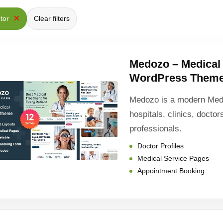
×
ntor
Clear filters
Medozo – Medica
WordPress Them
Medozo is a modern Med
hospitals, clinics, docto
professionals.
Doctor Profiles
Medical Service Pages
Appointment Booking