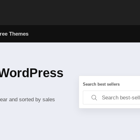
ree Themes
l WordPress
Search best sellers
year and sorted by sales