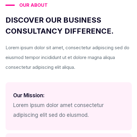
OUR ABOUT
DISCOVER OUR BUSINESS
CONSULTANCY DIFFERENCE.
Lorem ipsum dolor sit amet, consectetur adipiscing sed do
eiusmod tempor incididunt ut et dolore magna aliqua
consectetur adipiscing elit aliqua.
Our Mission:
Lorem ipsum dolor amet consectetur
adipiscing elit sed do eiusmod.