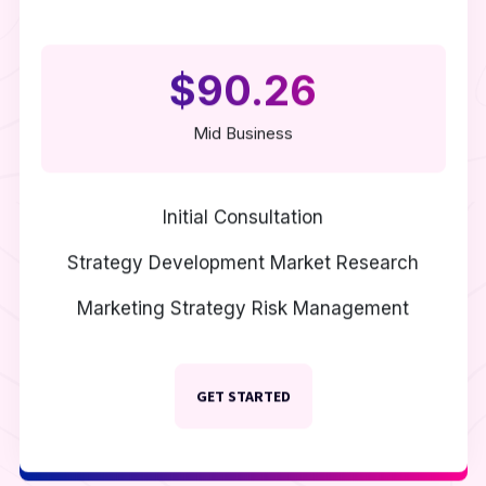
$90.26
Mid Business
Initial Consultation
Strategy Development
Market Research
Marketing Strategy
Risk Management
GET STARTED