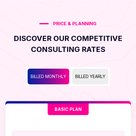
PRICE & PLANNING
DISCOVER OUR COMPETITIVE
CONSULTING RATES
BILLED MONTHLY
BILLED YEARLY
BASIC PLAN