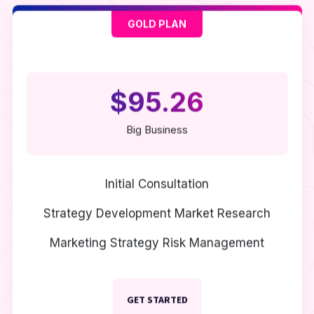
GOLD PLAN
$95.26
Big Business
Initial Consultation
Strategy Development
Market Research
Marketing Strategy
Risk Management
GET STARTED