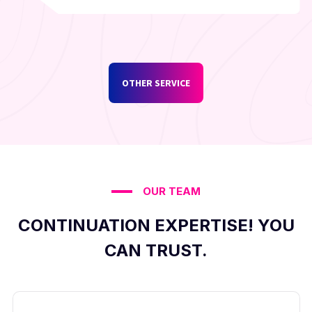
OTHER SERVICE
OUR TEAM
CONTINUATION EXPERTISE! YOU
CAN TRUST.