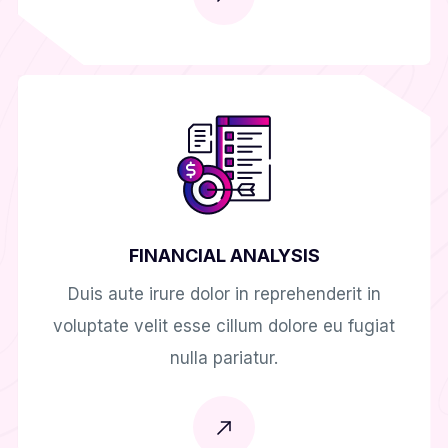
FINANCIAL ANALYSIS
Duis aute irure dolor in reprehenderit in
voluptate velit esse cillum dolore eu fugiat
nulla pariatur.