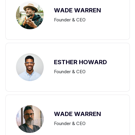
WADE WARREN
Founder & CEO
ESTHER HOWARD
Founder & CEO
WADE WARREN
Founder & CEO