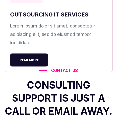
OUTSOURCING IT SERVICES
Lorem ipsum dolor sit amet, consectetur
adipiscing elit, sed do eiusmod tempor
incididunt.
READ MORE
CONTACT US
CONSULTING
SUPPORT IS JUST A
CALL OR EMAIL AWAY.