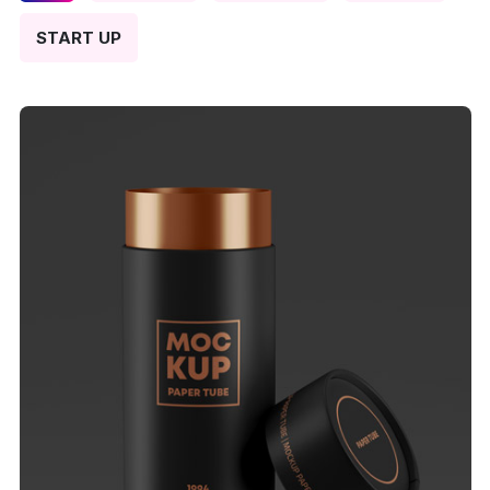
START UP