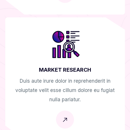
MARKET RESEARCH
Duis aute irure dolor in reprehenderit in
voluptate velit esse cillum dolore eu fugiat
nulla pariatur.