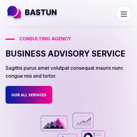
CONSULTING AGENCY
BUSINESS ADVISORY SERVICE
Sagittis purus amet volutpat consequat mauris nunc
congue nisi and tortor.
OUR ALL SERVICES