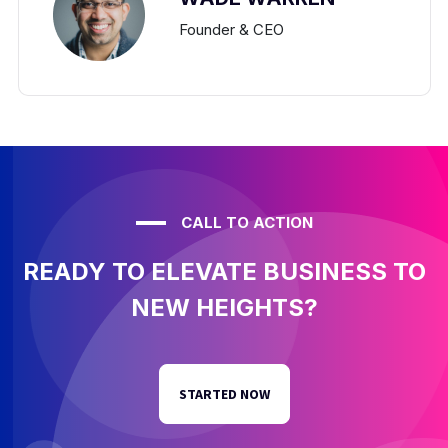
Founder & CEO
CALL TO ACTION
READY TO ELEVATE BUSINESS TO
NEW HEIGHTS?
STARTED NOW