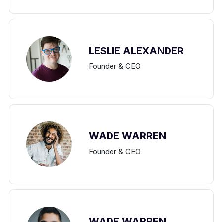
LESLIE ALEXANDER
Founder & CEO
WADE WARREN
Founder & CEO
WADE WARREN