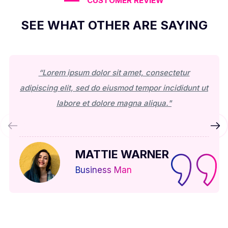
CUSTOMER REVIEW
SEE WHAT OTHER ARE SAYING
“Lorem ipsum dolor sit amet, consectetur
adipiscing elit, sed do eiusmod tempor incididunt ut
labore et dolore magna aliqua."
MATTIE WARNER
Business Man