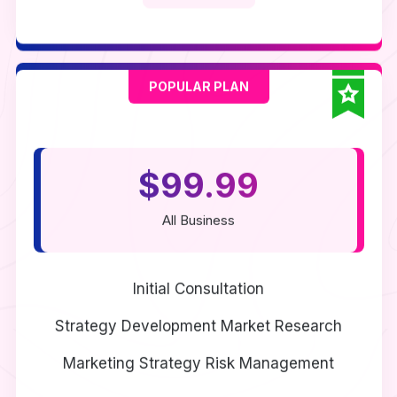
POPULAR PLAN
$99.99
All Business
Initial Consultation
Strategy Development
Market Research
Marketing Strategy
Risk Management