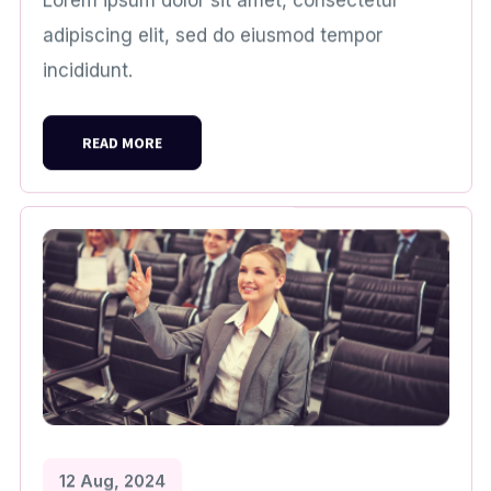
Lorem ipsum dolor sit amet, consectetur
adipiscing elit, sed do eiusmod tempor
incididunt.
READ MORE
12 Aug, 2024