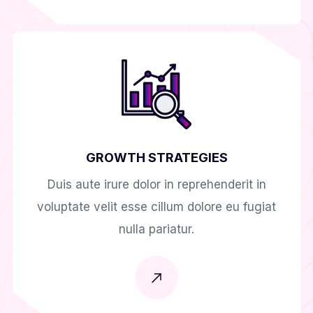
GROWTH STRATEGIES
Duis aute irure dolor in reprehenderit in
voluptate velit esse cillum dolore eu fugiat
nulla pariatur.