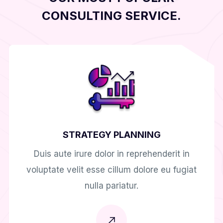
CONSULTING SERVICE.
STRATEGY PLANNING
Duis aute irure dolor in reprehenderit in
voluptate velit esse cillum dolore eu fugiat
nulla pariatur.