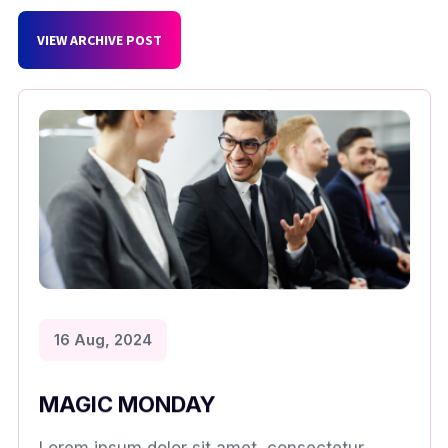
VIEW ARCHIVE POST
16 Aug, 2024
MAGIC MONDAY