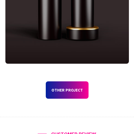
OTHER PROJECT