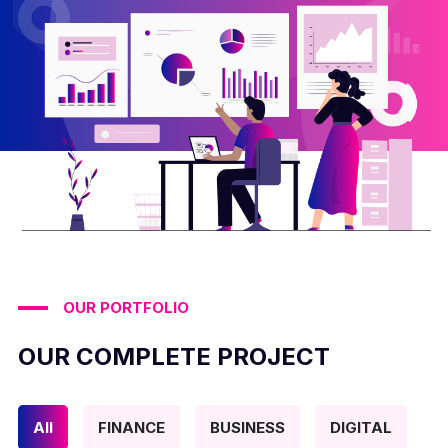
OUR PORTFOLIO
OUR COMPLETE PROJECT
All
FINANCE
BUSINESS
DIGITAL