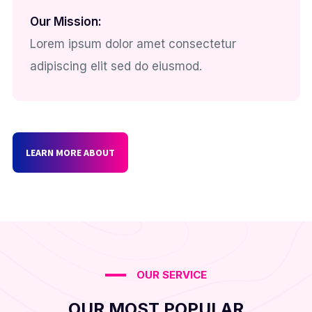
Our Mission:
Lorem ipsum dolor amet consectetur
adipiscing elit sed do eiusmod.
LEARN MORE ABOUT
OUR SERVICE
OUR MOST POPULAR