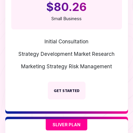
$80.26
Small Business
Initial Consultation
Strategy Development
Market Research
Marketing Strategy
Risk Management
GET STARTED
SLIVER PLAN