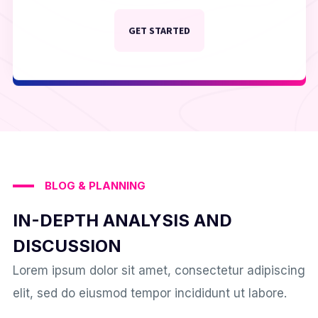
GET STARTED
BLOG & PLANNING
IN-DEPTH ANALYSIS AND
DISCUSSION
Lorem ipsum dolor sit amet, consectetur adipiscing
elit, sed do eiusmod tempor incididunt ut labore.