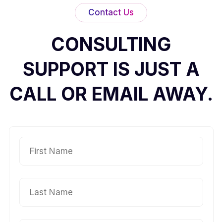
Contact Us
CONSULTING
SUPPORT IS JUST A
CALL OR EMAIL AWAY.