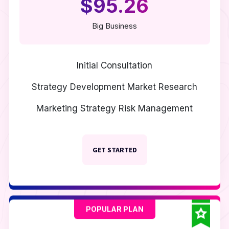
$95.26
Big Business
Initial Consultation
Strategy Development
Market Research
Marketing Strategy
Risk Management
GET STARTED
POPULAR PLAN