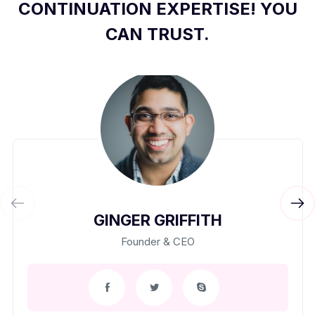
CONTINUATION EXPERTISE! YOU
CAN TRUST.
GINGER GRIFFITH
Founder & CEO