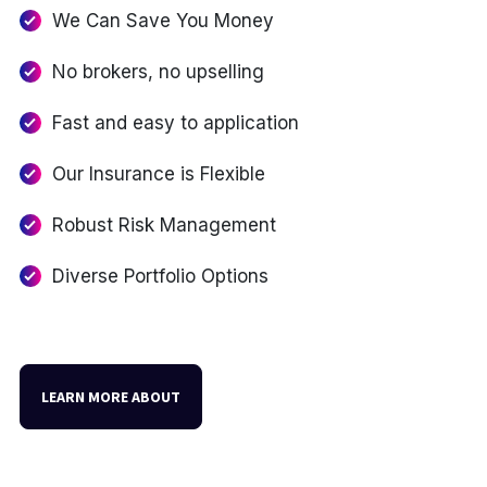
We Can Save You Money
No brokers, no upselling
Fast and easy to application
Our Insurance is Flexible
Robust Risk Management
Diverse Portfolio Options
LEARN MORE ABOUT