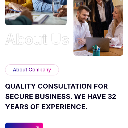
About Us
About Company
QUALITY CONSULTATION FOR
SECURE BUSINESS. WE HAVE 32
YEARS OF EXPERIENCE.