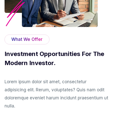
What We Offer
Investment Opportunities For The
Modern Investor.
Lorem ipsum dolor sit amet, consectetur
adipisicing elit. Rerum, voluptates? Quis nam odit
doloremque eveniet harum incidunt praesentium ut
nulla.