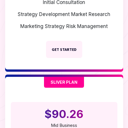
Initial Consultation
Strategy Development
Market Research
Marketing Strategy
Risk Management
GET STARTED
SLIVER PLAN
$90.26
Mid Business