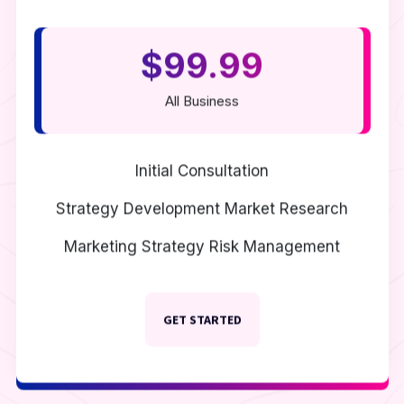
$99.99
All Business
Initial Consultation
Strategy Development
Market Research
Marketing Strategy
Risk Management
GET STARTED