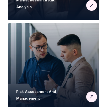
Market Research And
Analysis
Risk Assessment And
Management