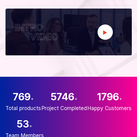
INTRO
VIDEO
835
6246
2000
+
+
+
Total products
Project Completed
Happy Customers
60
+
Team Members