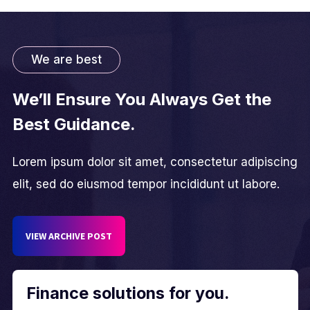
We are best
We’ll Ensure You Always Get the
Best Guidance.
Lorem ipsum dolor sit amet, consectetur adipiscing
elit, sed do eiusmod tempor incididunt ut labore.
VIEW ARCHIVE POST
Finance solutions for you.