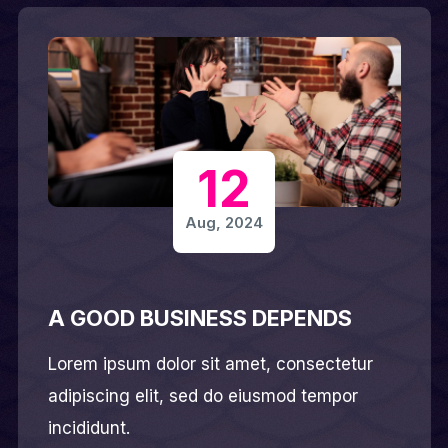
12
Aug, 2024
A GOOD BUSINESS DEPENDS
Lorem ipsum dolor sit amet, consectetur
adipiscing elit, sed do eiusmod tempor
incididunt.