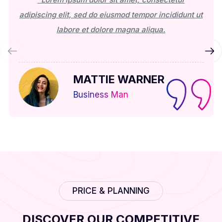
adipiscing elit, sed do eiusmod tempor incididunt ut
labore et dolore magna aliqua.
MATTIE WARNER
Business Man
PRICE & PLANNING
DISCOVER OUR COMPETITIVE