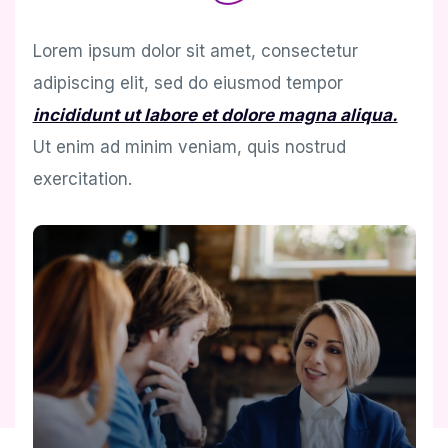
Lorem ipsum dolor sit amet, consectetur
adipiscing elit, sed do eiusmod tempor
incididunt ut labore et dolore magna aliqua.
Ut enim ad minim veniam, quis nostrud
exercitation.