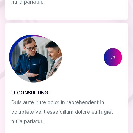
nulla pariatur.
IT CONSULTING
Duis aute irure dolor in reprehenderit in
voluptate velit esse cillum dolore eu fugiat
nulla pariatur.