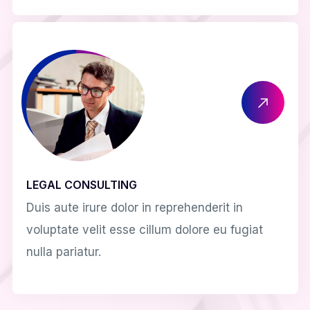
LEGAL CONSULTING
Duis aute irure dolor in reprehenderit in
voluptate velit esse cillum dolore eu fugiat
nulla pariatur.