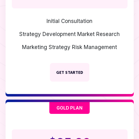
Initial Consultation
Strategy Development
Market Research
Marketing Strategy
Risk Management
GET STARTED
GOLD PLAN