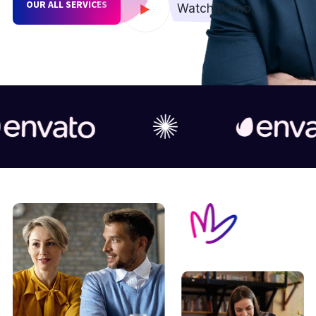
OUR ALL SERVICES
Watch Demo