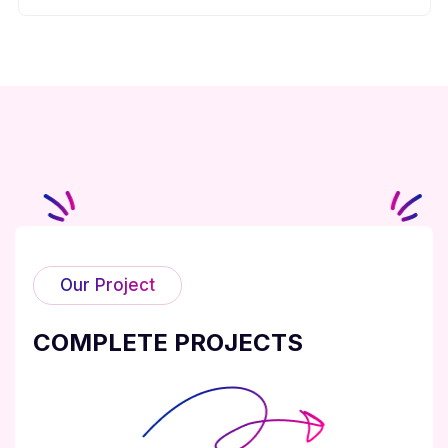
Our Project
COMPLETE PROJECTS