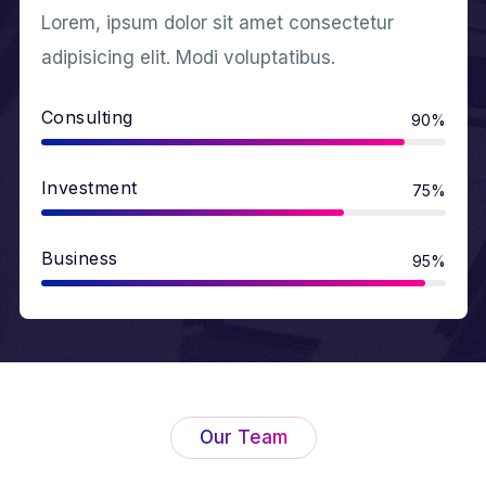
Lorem, ipsum dolor sit amet consectetur
adipisicing elit. Modi voluptatibus.
Consulting
90%
Investment
75%
Business
95%
Our Team