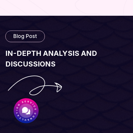
Blog Post
IN-DEPTH ANALYSIS AND
DISCUSSIONS