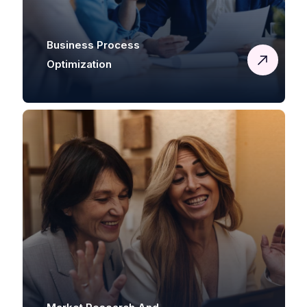
Business Process
Optimization