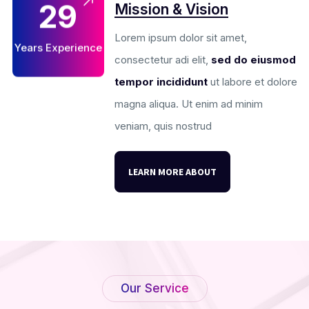
29
Mission & Vision
Lorem ipsum dolor sit amet,
Years Experience
consectetur adi elit,
sed do eiusmod
tempor incididunt
ut labore et dolore
magna aliqua. Ut enim ad minim
veniam, quis nostrud
LEARN MORE ABOUT
Our Service