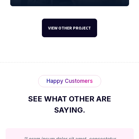
VIEW OTHER PROJECT
Happy Customers
SEE WHAT OTHER ARE
SAYING.
“Lorem ipsum dolor sit amet, consectetur