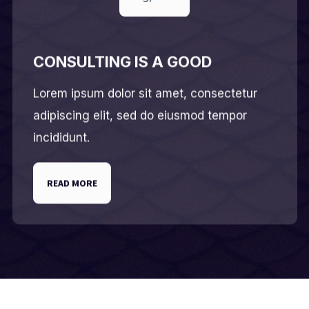
CONSULTING IS A GOOD
Lorem ipsum dolor sit amet, consectetur
adipiscing elit, sed do eiusmod tempor
incididunt.
READ MORE