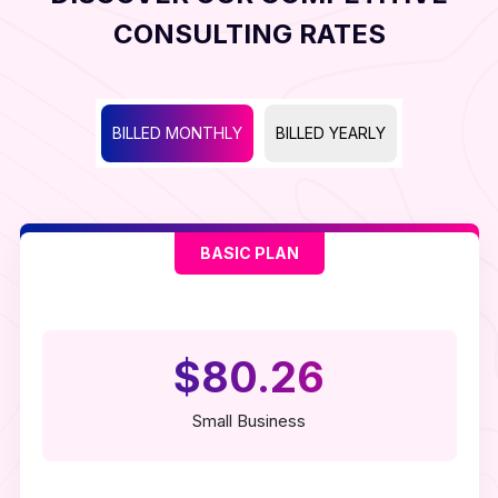
CONSULTING RATES
BILLED MONTHLY
BILLED YEARLY
BASIC PLAN
$80.26
Small Business