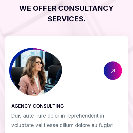
WE OFFER CONSULTANCY
SERVICES.
AGENCY CONSULTING
Duis aute irure dolor in reprehenderit in
voluptate velit esse cillum dolore eu fugiat