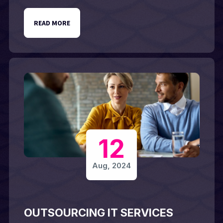
READ MORE
12
Aug, 2024
OUTSOURCING IT SERVICES