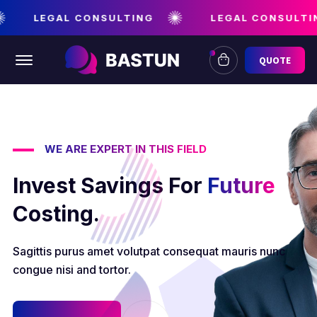
LEGAL CONSULTING
LEGAL CONSULTIN
Offcanvas Menu Open
QUOTE
WE ARE EXPERT IN THIS FIELD
Invest Savings For
Future
Costing.
Sagittis purus amet volutpat consequat mauris nunc
congue nisi and tortor.