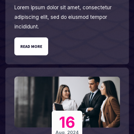
Lorem ipsum dolor sit amet, consectetur
adipiscing elit, sed do eiusmod tempor
incididunt.
READ MORE
16
Aug, 2024