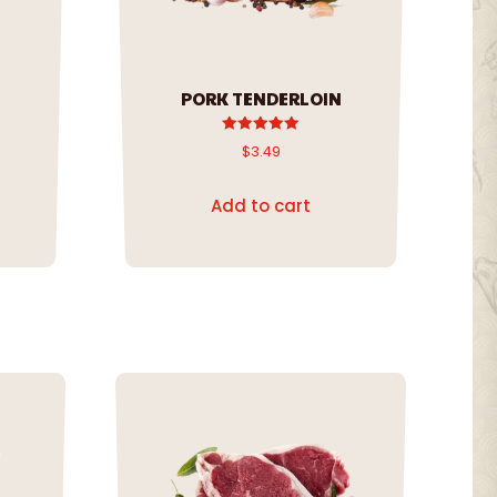
PORK TENDERLOIN
Rated
$
3.49
5.00
out of 5
Add to cart