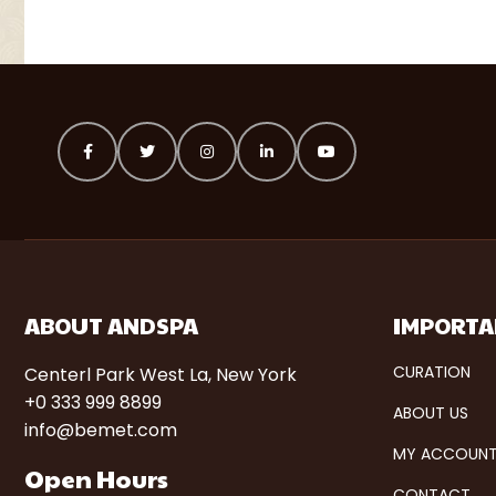
ABOUT ANDSPA
IMPORTA
CURATION
Centerl Park West La, New York
+0 333 999 8899
ABOUT US
info@bemet.com
MY ACCOUN
Open Hours
CONTACT