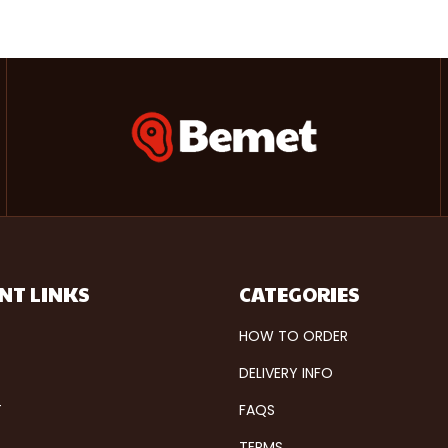
NT LINKS
CATEGORIES
HOW TO ORDER
DELIVERY INFO
T
FAQS
TERMS