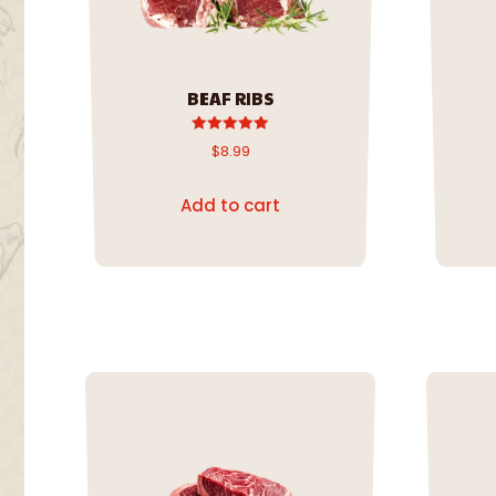
BEAF RIBS
Rated
$
8.99
5.00
out of 5
Add to cart