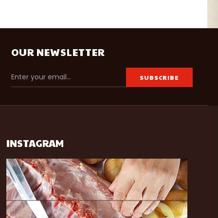
OUR NEWSLETTER
INSTAGRAM