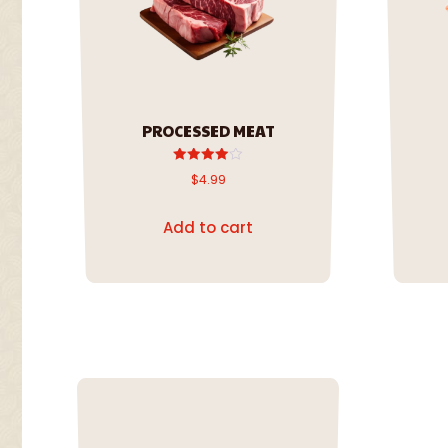
PROCESSED MEAT
Rated
$
4.99
4.00
out of 5
Add to cart