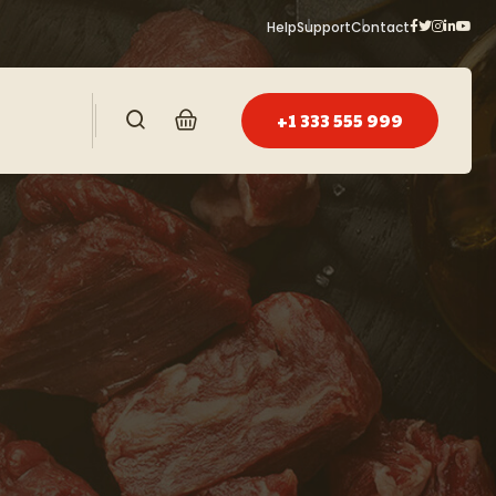
Help
Support
Contact
+1 333 555 999