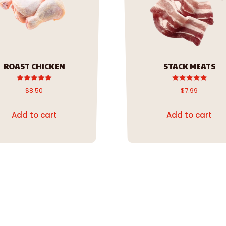
ROAST CHICKEN
STACK MEATS
Rated
Rated
$
8.50
$
7.99
5.00
5.00
out of 5
out of 5
Add to cart
Add to cart