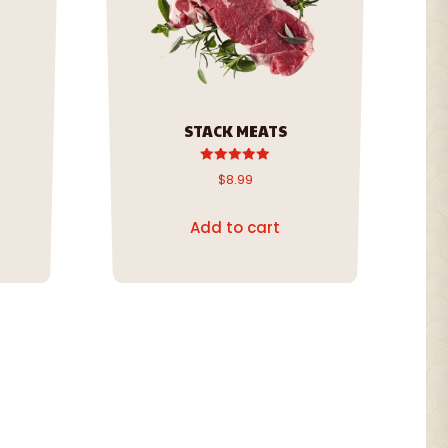
STACK MEATS
Rated
$
8.99
5.00
out of 5
Add to cart