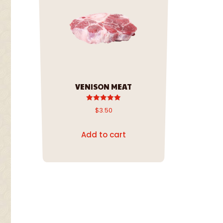
VENISON MEAT
Rated
$
3.50
5.00
out of 5
Add to cart