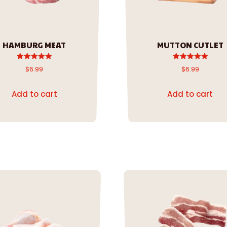
HAMBURG MEAT
MUTTON CUTLET
Rated
Rated
$
6.99
$
6.99
5.00
5.00
out of 5
out of 5
Add to cart
Add to cart