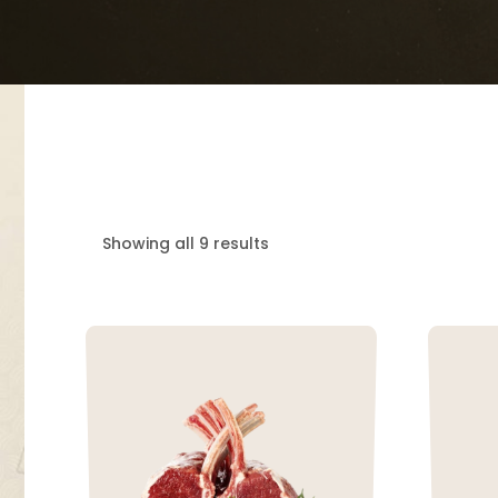
Showing all 9 results