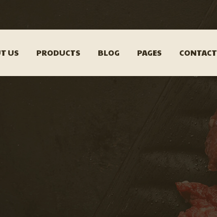
T US
PRODUCTS
BLOG
PAGES
CONTACT