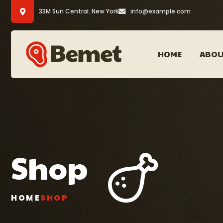
33M Sun Central. New York
info@example.com
HOME
ABOU
Shop
HOME
SHOP