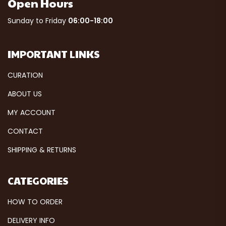
Open Hours
Sunday to Friday
06:00-18:00
IMPORTANT LINKS
CURATION
ABOUT US
MY ACCOUNT
CONTACT
SHIPPING & RETURNS
CATEGORIES
HOW TO ORDER
DELIVERY INFO