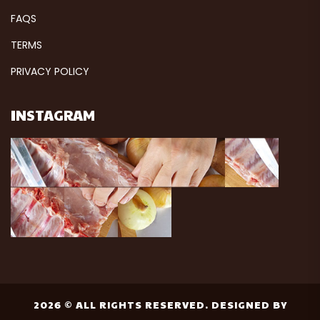
FAQS
TERMS
PRIVACY POLICY
INSTAGRAM
2026 © ALL RIGHTS RESERVED. DESIGNED BY