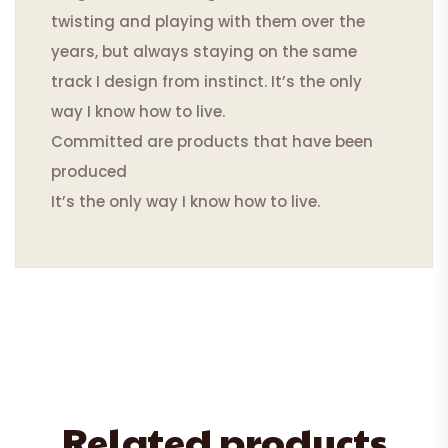
twisting and playing with them over the
years, but always staying on the same
track I design from instinct. It’s the only
way I know how to live.
Committed are products that have been
produced
It’s the only way I know how to live.
Related products