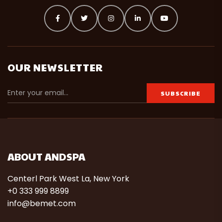
OUR NEWSLETTER
ABOUT ANDSPA
Centerl Park West La, New York
+0 333 999 8899
info@bemet.com