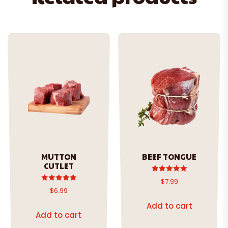
MUTTON
BEEF TONGUE
CUTLET
Rated
$
7.99
5.00
Rated
$
6.99
out of 5
5.00
out of 5
Add to cart
Add to cart