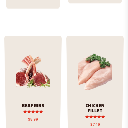
BEAF RIBS
CHICKEN
FILLET
Rated
$
8.99
5.00
Rated
$
7.49
out of 5
5.00