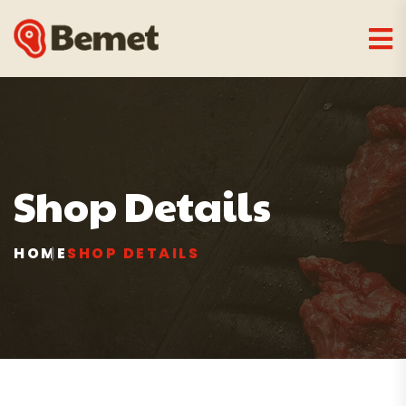
Shop Details
HOME
SHOP DETAILS