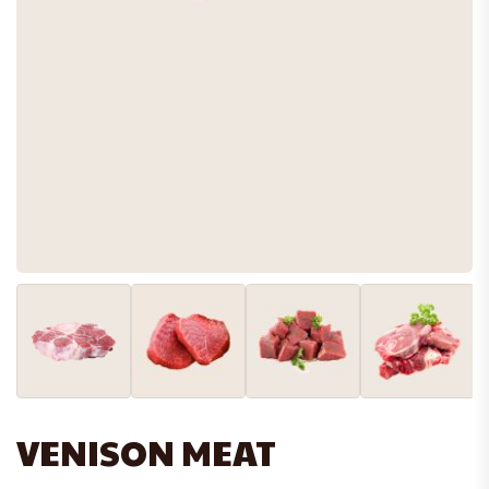
VENISON MEAT