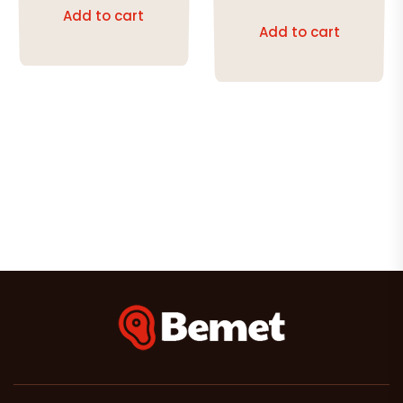
out of 5
Add to cart
Add to cart