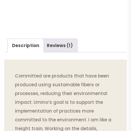
Description
Reviews (1)
Committed are products that have been
produced using sustainable fibers or
processes, reducing their environmental
impact. Umino’s goal is to support the
implementation of practices more
committed to the environment. I am like a
freight train. Working on the details,