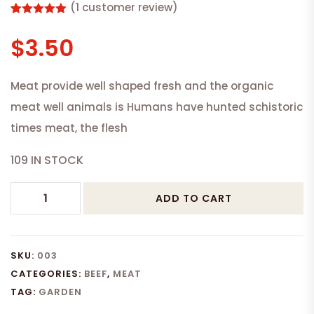
(
1
customer review)
Rated
1
5.00
out of 5
$
3.50
based on
customer
rating
Meat provide well shaped fresh and the organic
meat well animals is Humans have hunted schistoric
times meat, the flesh
109 IN STOCK
VENISON
ADD TO CART
MEAT
quantity
SKU:
003
CATEGORIES:
BEEF
,
MEAT
TAG:
GARDEN