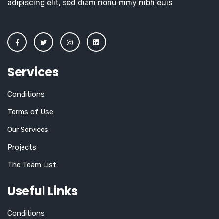
adipiscing elit, sed diam nonu mmy nibh euis
Services
Conditions
Terms of Use
Our Services
Projects
The Team List
Useful Links
Conditions