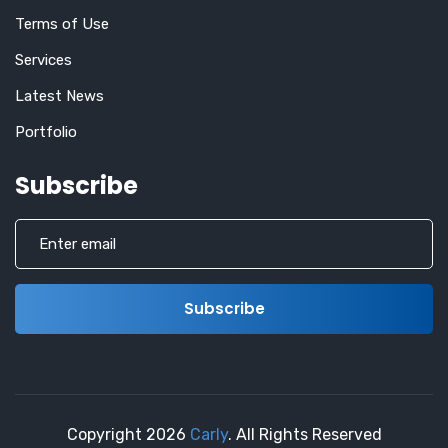
Terms of Use
Services
Latest News
Portfolio
Subscribe
Copyright
2026
Carly
. All Rights Reserved