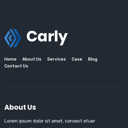
Home
About Us
Services
Case
Blog
Contact Us
About Us
Lorem ipsum dolor sit amet, consect etuer