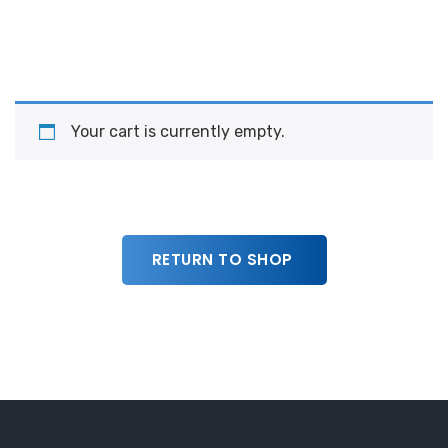
Your cart is currently empty.
RETURN TO SHOP