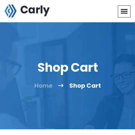
Shop Cart
Home
Shop Cart