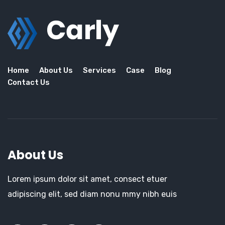
Home
About Us
Services
Case
Blog
Contact Us
About Us
Lorem ipsum dolor sit amet, consect etuer
adipiscing elit, sed diam nonu mmy nibh euis