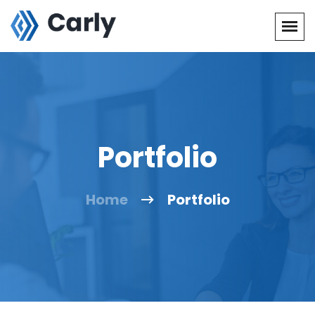
Portfolio
Home
Portfolio