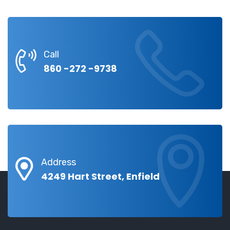
Call
860 -272 -9738
Address
4249 Hart Street, Enfield