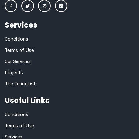
Services
Conditions
Terms of Use
Our Services
Projects
The Team List
Useful Links
Conditions
Terms of Use
Services