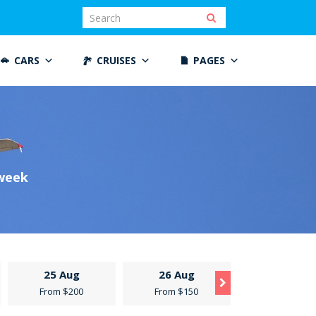
CARS
CRUISES
PAGES
 week
25 Aug
26 Aug
27 Aug
From $200
From $150
From $300