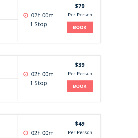
$79
02h 00m
Per Person
1 Stop
BOOK
$39
02h 00m
Per Person
1 Stop
BOOK
$49
02h 00m
Per Person