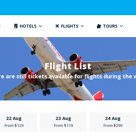
HOTELS
FLIGHTS
TOURS
Flight List
e are still tickets available for flights during the
22 Aug
23 Aug
24 Aug
From $129
From $119
From $299