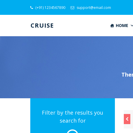
(+91) 1234567890
support@email.com
CRUISE
HOME
Ther
Filter by the results you
 Aug
28 Aug
29 Aug
search for
m $300
From $400
From $500