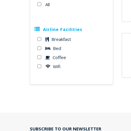
All
Airline Facilities
Breakfast
Bed
Coffee
Wifi
SUBSCRIBE TO OUR NEWSLETTER