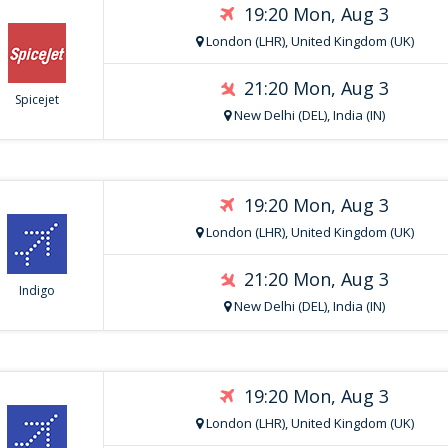
19:20 Mon, Aug 3
London (LHR), United Kingdom (UK)
21:20 Mon, Aug 3
Spicejet
New Delhi (DEL), India (IN)
19:20 Mon, Aug 3
London (LHR), United Kingdom (UK)
21:20 Mon, Aug 3
Indigo
New Delhi (DEL), India (IN)
19:20 Mon, Aug 3
London (LHR), United Kingdom (UK)