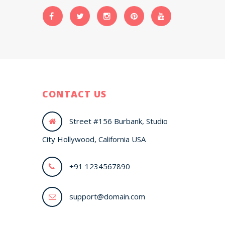
CONTACT US
Street #156 Burbank, Studio
City Hollywood, California USA
+91 1234567890
support@domain.com