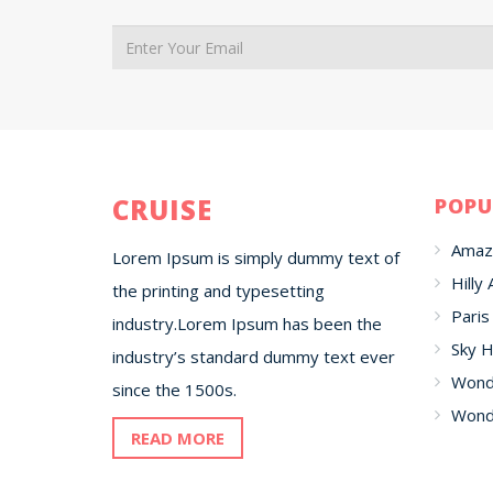
CRUISE
POPU
Amaz
Lorem Ipsum is simply dummy text of
Hilly 
the printing and typesetting
Paris
industry.Lorem Ipsum has been the
Sky H
industry’s standard dummy text ever
Wonde
since the 1500s.
Wonde
READ MORE