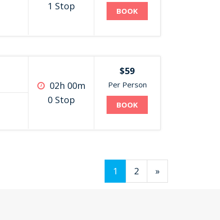
1 Stop
BOOK
$59
02h 00m
Per Person
0 Stop
BOOK
1
2
»