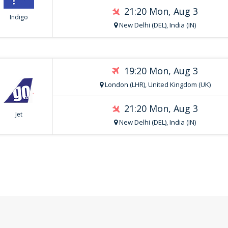
21:20 Mon, Aug 3
Indigo
New Delhi (DEL), India (IN)
19:20 Mon, Aug 3
London (LHR), United Kingdom (UK)
21:20 Mon, Aug 3
Jet
New Delhi (DEL), India (IN)