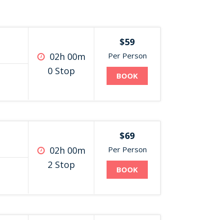
$59
02h 00m
Per Person
0 Stop
BOOK
$69
02h 00m
Per Person
2 Stop
BOOK