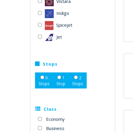
Vistara
Indigo
Spicejet
Jet
Stops
0
1
2
Stops
Stop
Stops
Class
Economy
Business