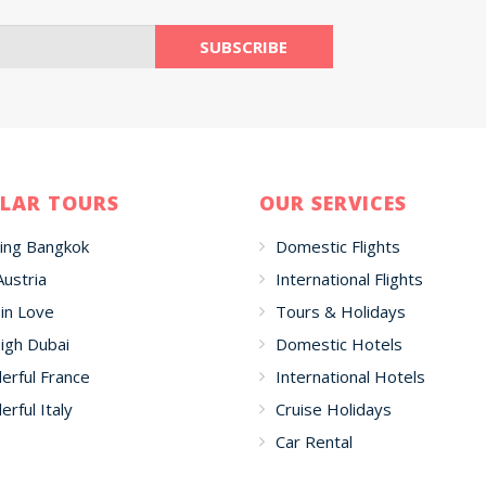
LAR TOURS
OUR SERVICES
ing Bangkok
Domestic Flights
Austria
International Flights
 in Love
Tours & Holidays
igh Dubai
Domestic Hotels
rful France
International Hotels
rful Italy
Cruise Holidays
Car Rental