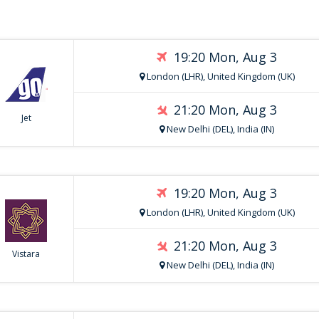
19:20 Mon, Aug 3
London (LHR), United Kingdom (UK)
21:20 Mon, Aug 3
Jet
New Delhi (DEL), India (IN)
19:20 Mon, Aug 3
London (LHR), United Kingdom (UK)
21:20 Mon, Aug 3
Vistara
New Delhi (DEL), India (IN)