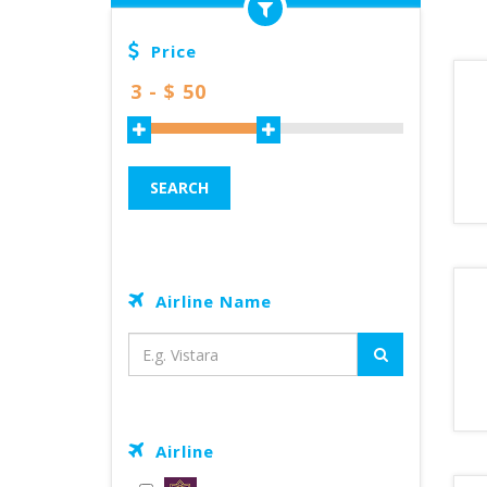
Price
SEARCH
Airline Name
Airline