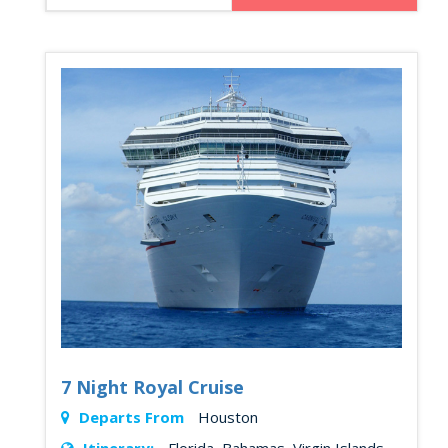
7 Night Royal Cruise
Departs From
Houston