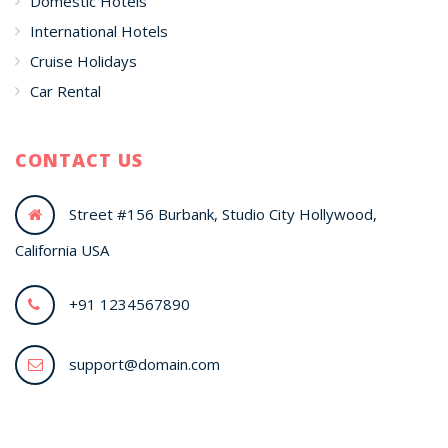
Domestic Hotels
International Hotels
Cruise Holidays
Car Rental
CONTACT US
Street #156 Burbank, Studio City Hollywood,
California USA
+91 1234567890
support@domain.com