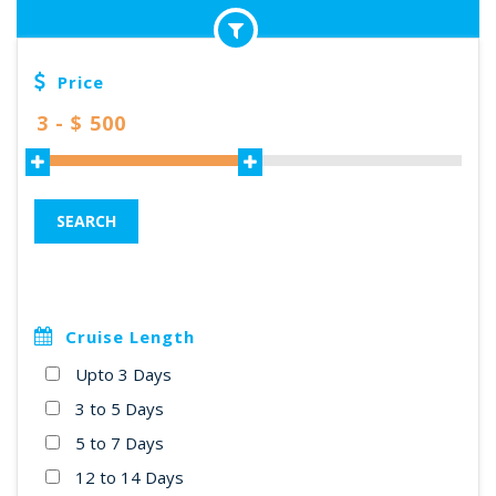
Price
SEARCH
Cruise Length
Upto 3 Days
3 to 5 Days
5 to 7 Days
12 to 14 Days