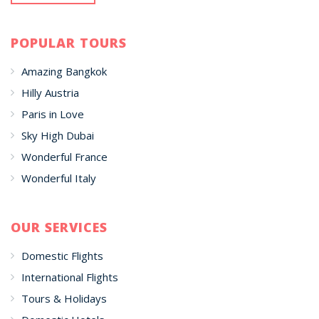
POPULAR TOURS
Amazing Bangkok
Hilly Austria
Paris in Love
Sky High Dubai
Wonderful France
Wonderful Italy
OUR SERVICES
Domestic Flights
International Flights
Tours & Holidays