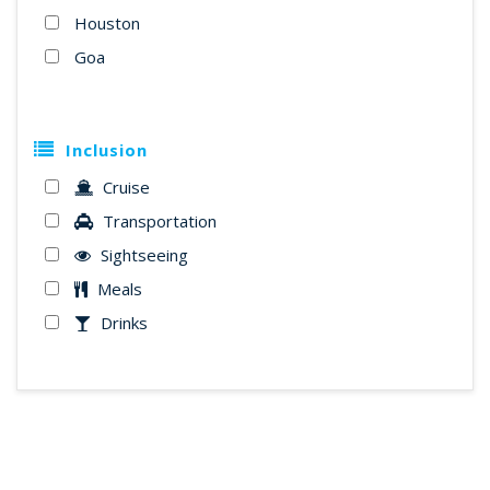
Houston
Goa
Inclusion
Cruise
Transportation
Sightseeing
Meals
Drinks