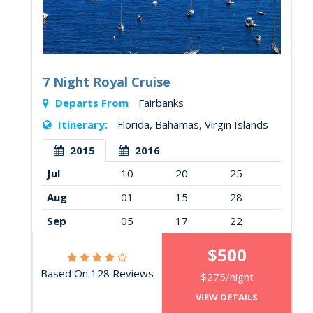
7 Night Royal Cruise
Departs From
Fairbanks
Itinerary:
Florida, Bahamas, Virgin Islands
2015
2016
Jul
10
20
25
Aug
01
15
28
Sep
05
17
22
$500
Based On 128 Reviews
$275/night
VIEW DETAILS