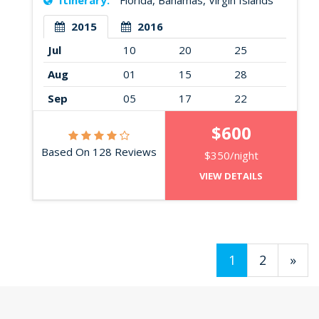
Itinerary:
Florida, Bahamas, Virgin Islands
2015
2016
Jul
10
20
25
Aug
01
15
28
Sep
05
17
22
$600
Based On 128 Reviews
$350/night
VIEW DETAILS
1
2
»