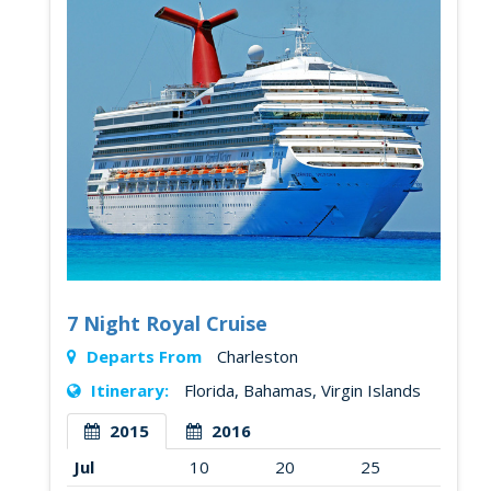
7 Night Royal Cruise
Departs From
Charleston
Itinerary:
Florida, Bahamas, Virgin Islands
2015
2016
Jul
10
20
25