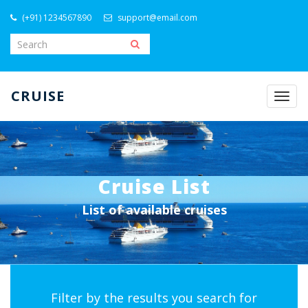
(+91) 1234567890
support@email.com
CRUISE
Togg
navig
Cruise List
List of available cruises
Filter by the results you search for