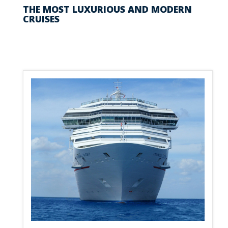
THE MOST LUXURIOUS AND MODERN
CRUISES