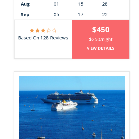
Aug
01
15
28
Sep
05
17
22
$450
Based On 128 Reviews
$250/night
VIEW DETAILS