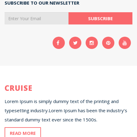
SUBSCRIBE TO OUR NEWSLETTER
CRUISE
Lorem Ipsum is simply dummy text of the printing and
typesetting industry.Lorem Ipsum has been the industry’s
standard dummy text ever since the 1500s.
READ MORE