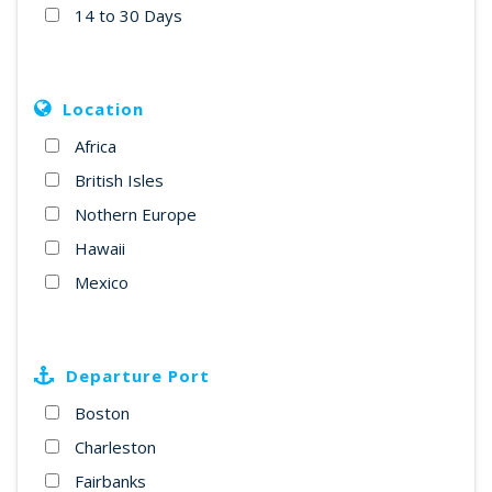
14 to 30 Days
Location
Africa
British Isles
Nothern Europe
Hawaii
Mexico
Departure Port
Boston
Charleston
Fairbanks