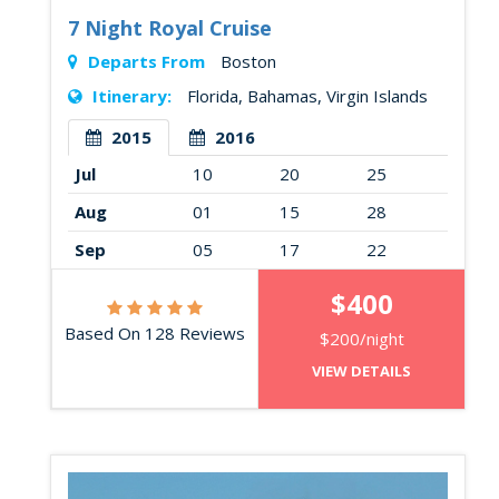
7 Night Royal Cruise
Departs From
Boston
Itinerary:
Florida, Bahamas, Virgin Islands
2015
2016
Jul
10
20
25
Aug
01
15
28
Sep
05
17
22
$400
Based On 128 Reviews
$200/night
VIEW DETAILS