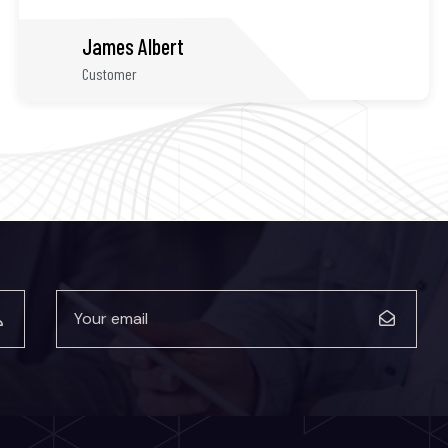
James Kamron
Customer