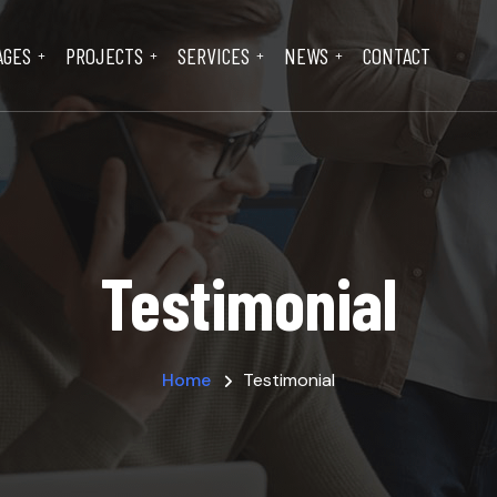
AGES
PROJECTS
SERVICES
NEWS
CONTACT
Testimonial
Home
Testimonial