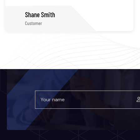
James Albert
Customer