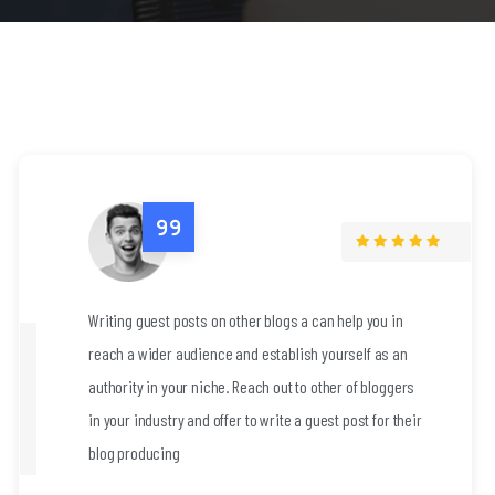
elp you in
Writing guest posts on other blogs a can 
rself as an
reach a wider audience and establish you
r of bloggers
authority in your niche. Reach out to othe
post for their
in your industry and offer to write a guest
blog producing