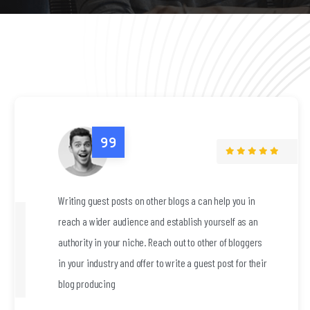
help you in
Writing guest posts on other blogs a can
urself as an
reach a wider audience and establish yo
r of bloggers
authority in your niche. Reach out to oth
 post for their
in your industry and offer to write a guest
blog producing