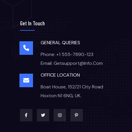
Get In Touch
GENERAL QUERIES
Phone: +1 555-7890-123
Email: Getsupport@info.com
OFFICE LOCATION
Boat House, 152/21 City Road
Hoxton N1 6NG, UK.