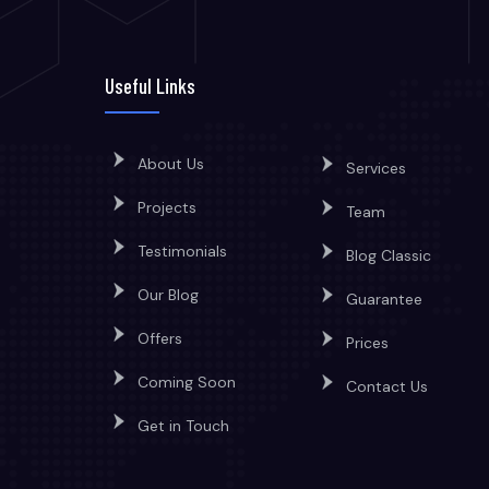
Useful Links
About Us
Services
Projects
Team
Testimonials
Blog Classic
Our Blog
Guarantee
Offers
Prices
Coming Soon
Contact Us
Get in Touch