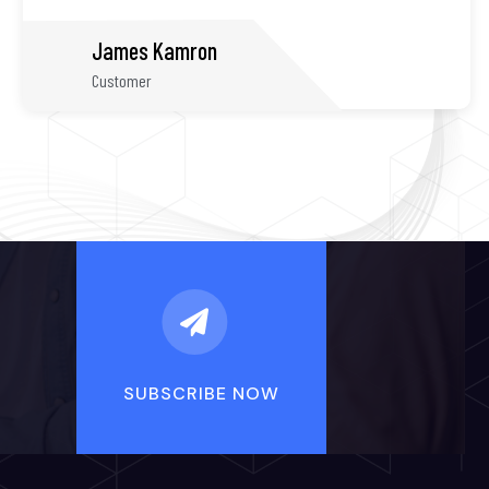
Shane Smith
Customer