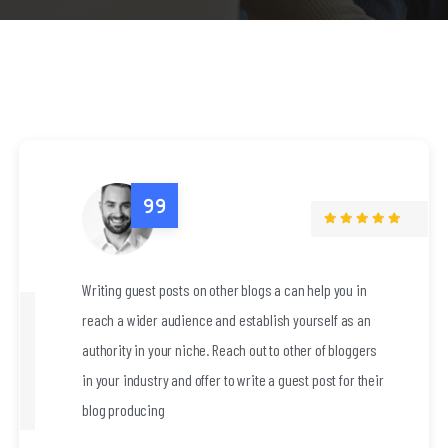
help you in
Writing guest posts on other blogs a can 
rself as an
reach a wider audience and establish yo
r of bloggers
authority in your niche. Reach out to othe
 post for their
in your industry and offer to write a guest
blog producing