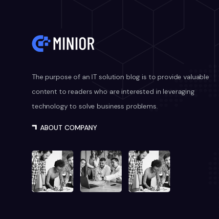
The purpose of an IT solution blog is to provide valuable
content to readers who are interested in leveraging
technology to solve business problems.
ABOUT COMPANY