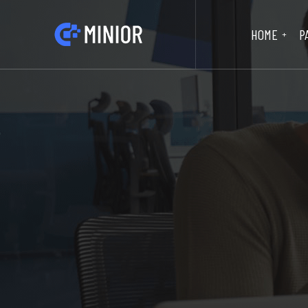
HOME
P