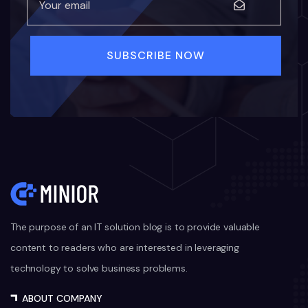
The purpose of an IT solution blog is to provide valuable
content to readers who are interested in leveraging
technology to solve business problems.
ABOUT COMPANY