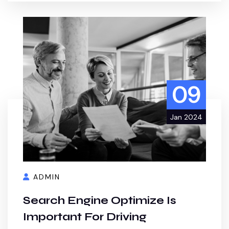
09
Jan 2024
ADMIN
Search Engine Optimize Is
Important For Driving