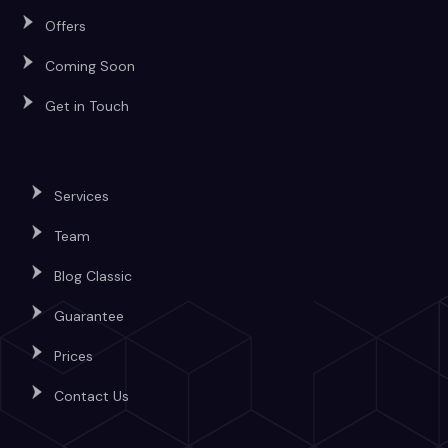
Offers
Coming Soon
Get in Touch
Services
Team
Blog Classic
Guarantee
Prices
Contact Us