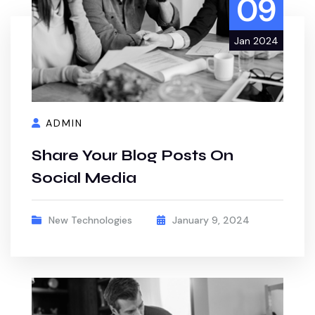
09
Jan 2024
ADMIN
Share Your Blog Posts On
Social Media
New Technologies
January 9, 2024