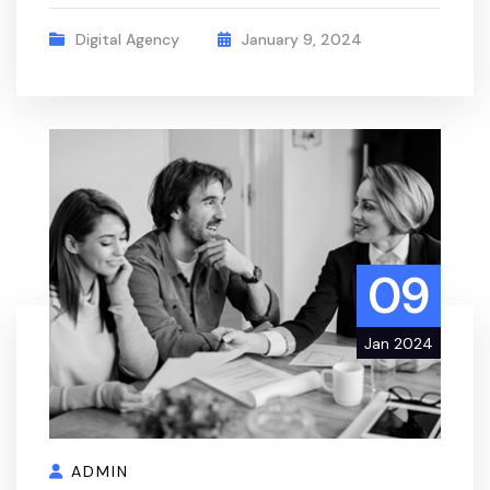
Digital Agency
January 9, 2024
09
Jan 2024
ADMIN