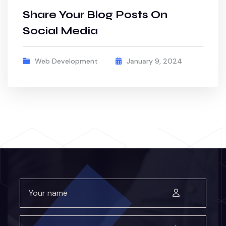
Share Your Blog Posts On
Social Media
Web Development
January 9, 2024