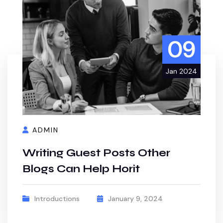
09
Jan 2024
ADMIN
Writing Guest Posts Other
Blogs Can Help Horit
Introductions
January 9, 2024