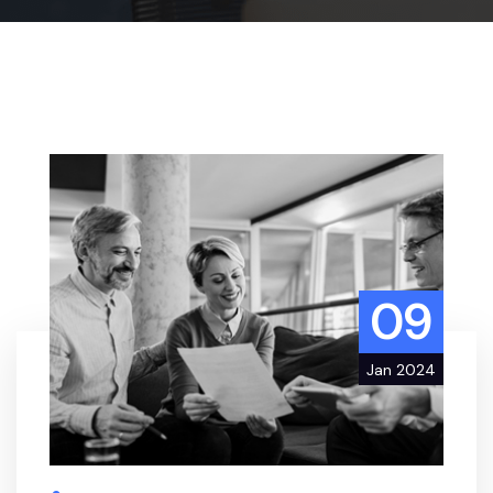
09
Jan 2024