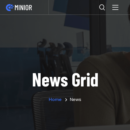
News Grid
Home
News