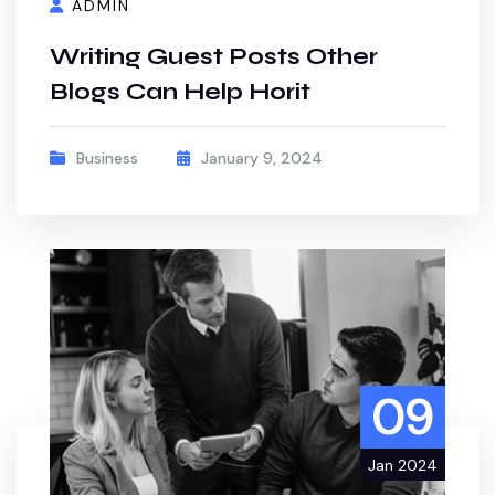
ADMIN
Writing Guest Posts Other
Blogs Can Help Horit
Business
January 9, 2024
09
Jan 2024