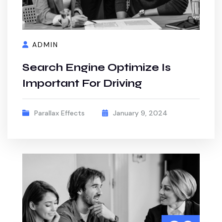
ADMIN
Search Engine Optimize Is
Important For Driving
Parallax Effects
January 9, 2024