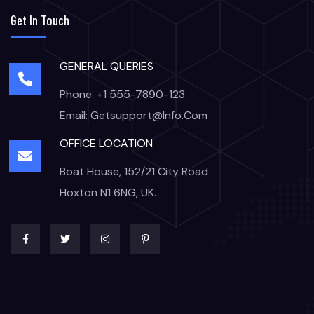
Get In Touch
GENERAL QUERIES
Phone: +1 555-7890-123
Email: Getsupport@info.com
OFFICE LOCATION
Boat House, 152/21 City Road
Hoxton N1 6NG, UK.