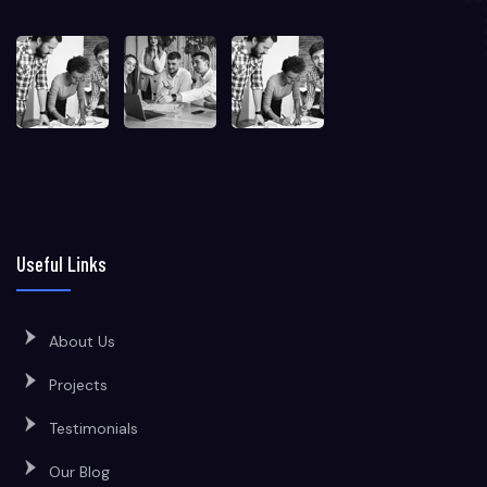
Useful Links
About Us
Projects
Testimonials
Our Blog