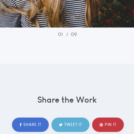
01
/
09
Share the Work
SHARE IT
TWEET IT
PIN IT