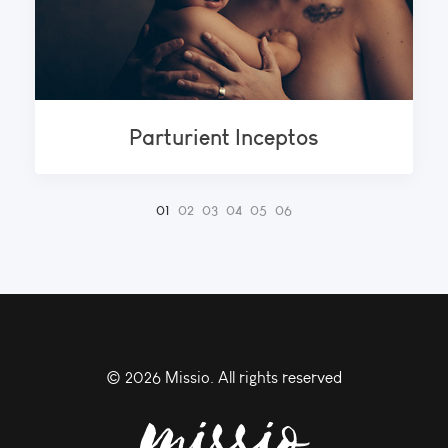
Parturient Inceptos
©
2026 Missio. All rights reserved