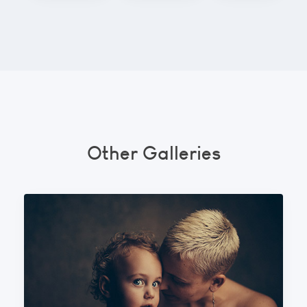
Other Galleries