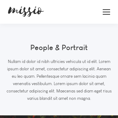
People & Portrait
Nullam id dolor id nibh ultricies vehicula ut id elit. Lorem
ipsum dolor sit amet, consectetur adipiscing elit. Aenean
eu leo quam. Pellentesque ornare sem lacinia quam
venenatis vestibulum. Lorem ipsum dolor sit amet,
consectetur adipiscing elit. Maecenas sed diam eget risus
varius blandit sit amet non magna.