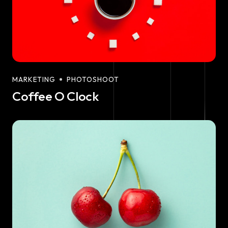
MARKETING
PHOTOSHOOT
Coffee O Clock