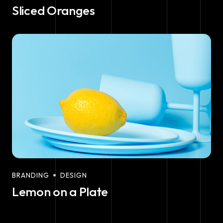
Sliced Oranges
BRANDING
DESIGN
Lemon on a Plate