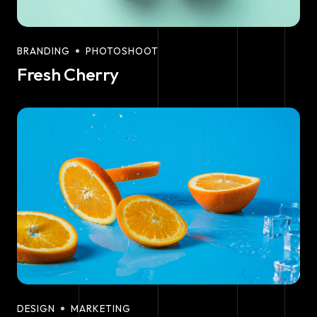
BRANDING
PHOTOSHOOT
Fresh Cherry
DESIGN
MARKETING