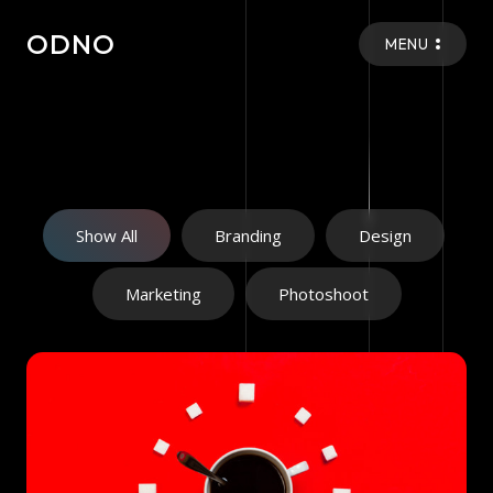
ODNO
MENU
Show All
Branding
Design
Marketing
Photoshoot