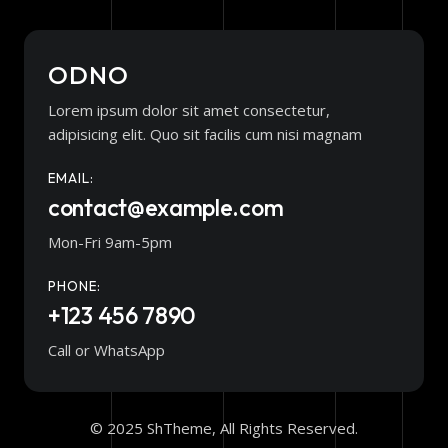
ODNO
Lorem ipsum dolor sit amet consectetur,
adipisicing elit. Quo sit facilis cum nisi magnam
EMAIL:
contact@example.com
Mon-Fri 9am-5pm
PHONE:
+123 456 7890
Call or WhatsApp
© 2025 ShTheme, All Rights Reserved.