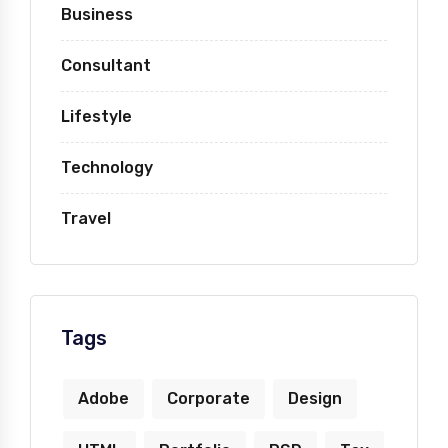
Business
Consultant
Lifestyle
Technology
Travel
Tags
Adobe
Corporate
Design