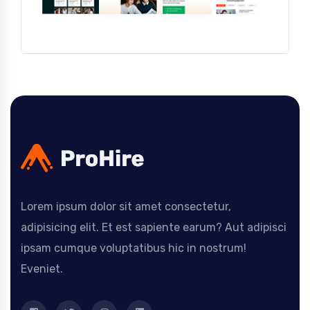
Lorem ipsum dolor sit amet consectetur,
adipisicing elit. Et est sapiente earum? Aut adipisci
ipsam cumque voluptatibus hic in nostrum!
Eveniet.