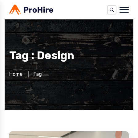
Tag : Design
Home
Tag