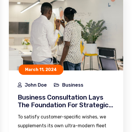
March 11, 2024
John Doe
Business
Business Consultation Lays
The Foundation For Strategic
Planning
To satisfy customer-specific wishes, we
supplements its own ultra-modern fleet