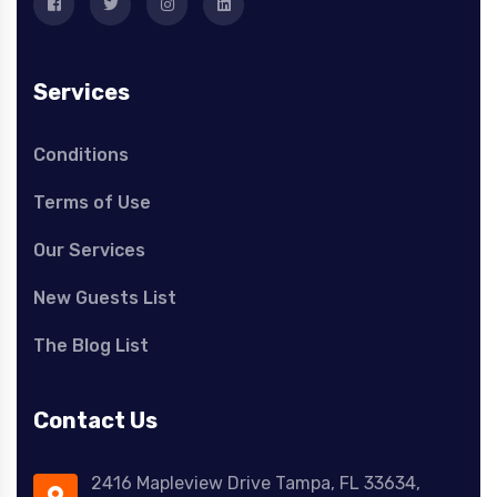
Services
Conditions
Terms of Use
Our Services
New Guests List
The Blog List
Contact Us
2416 Mapleview Drive Tampa, FL 33634,