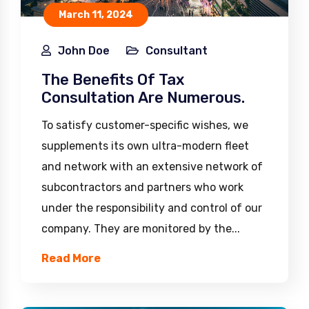
March 11, 2024
John Doe
Consultant
The Benefits Of Tax
Consultation Are Numerous.
To satisfy customer-specific wishes, we
supplements its own ultra-modern fleet
and network with an extensive network of
subcontractors and partners who work
under the responsibility and control of our
company. They are monitored by the...
Read More