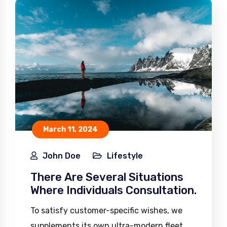
March 11, 2024
John Doe
Lifestyle
There Are Several Situations
Where Individuals Consultation.
To satisfy customer-specific wishes, we
supplements its own ultra-modern fleet