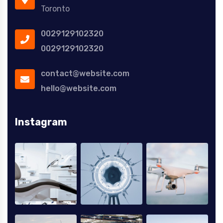
Toronto
0029129102320
0029129102320
contact@website.com
hello@website.com
Instagram