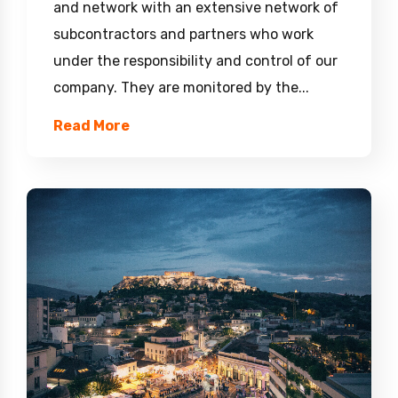
and network with an extensive network of
subcontractors and partners who work
under the responsibility and control of our
company. They are monitored by the...
Read More