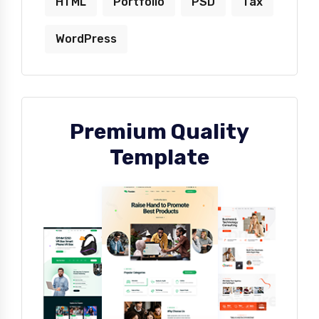
HTML
Portfolio
PSD
Tax
WordPress
Premium Quality
Template