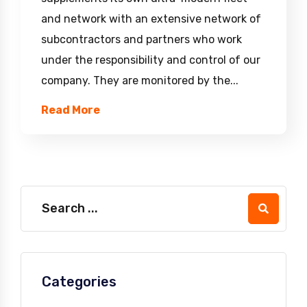
and network with an extensive network of
subcontractors and partners who work
under the responsibility and control of our
company. They are monitored by the...
Read More
Categories