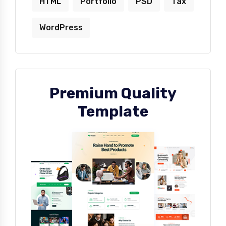
HTML
Portfolio
PSD
Tax
WordPress
Premium Quality
Template