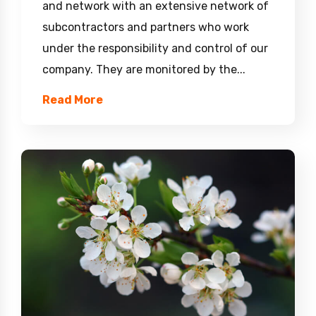
and network with an extensive network of
subcontractors and partners who work
under the responsibility and control of our
company. They are monitored by the...
Read More