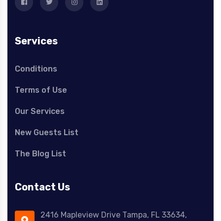
Services
Conditions
Terms of Use
Our Services
New Guests List
The Blog List
Contact Us
2416 Mapleview Drive Tampa, FL 33634,