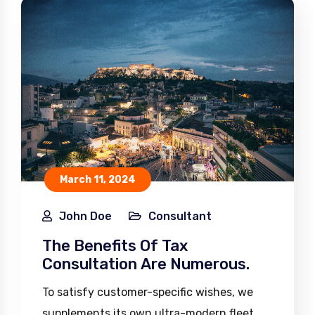
March 11, 2024
John Doe
Consultant
The Benefits Of Tax
Consultation Are Numerous.
To satisfy customer-specific wishes, we
supplements its own ultra-modern fleet