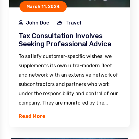
March 11, 2024
John Doe
Travel
Tax Consultation Involves
Seeking Professional Advice
To satisfy customer-specific wishes, we
supplements its own ultra-modern fleet
and network with an extensive network of
subcontractors and partners who work
under the responsibility and control of our
company. They are monitored by the...
Read More