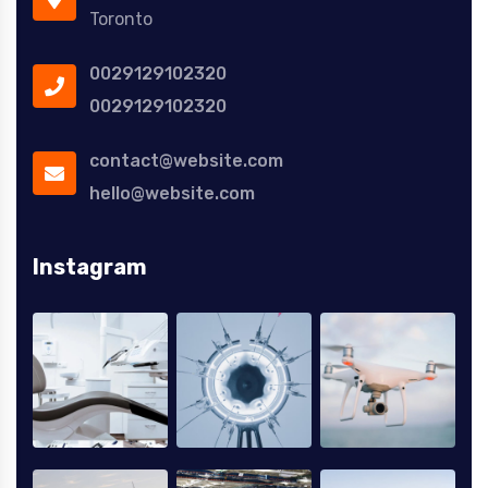
Toronto
0029129102320
0029129102320
contact@website.com
hello@website.com
Instagram