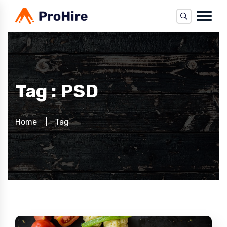
Tag : PSD
Home
Tag