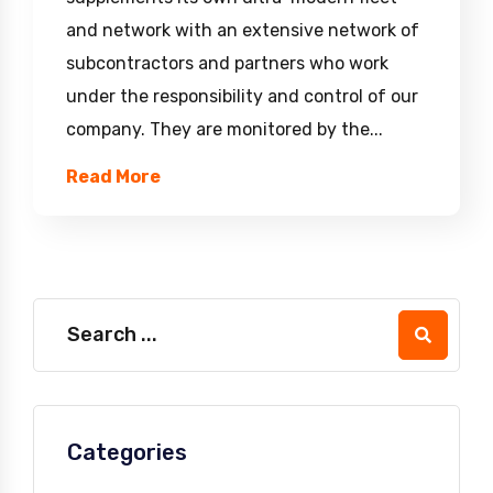
and network with an extensive network of
subcontractors and partners who work
under the responsibility and control of our
company. They are monitored by the...
Read More
Categories