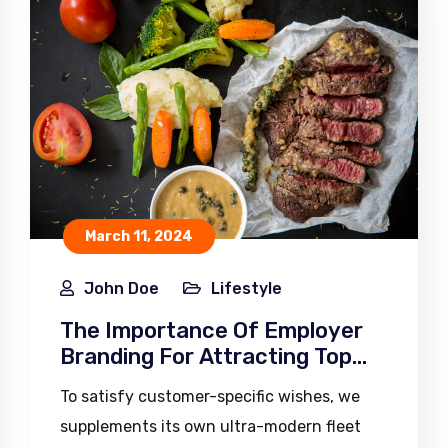
March 11, 2024
John Doe
Lifestyle
The Importance Of Employer
Branding For Attracting Top
Talent
To satisfy customer-specific wishes, we
supplements its own ultra-modern fleet