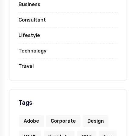
Business
Consultant
Lifestyle
Technology
Travel
Tags
Adobe
Corporate
Design