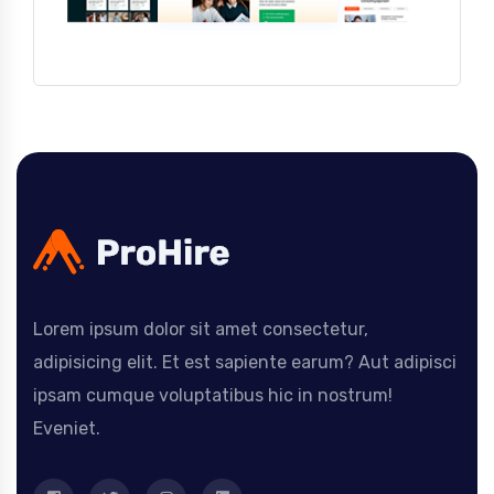
Lorem ipsum dolor sit amet consectetur,
adipisicing elit. Et est sapiente earum? Aut adipisci
ipsam cumque voluptatibus hic in nostrum!
Eveniet.