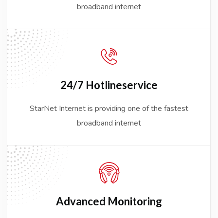
broadband internet
24/7 Hotline
service
StarNet Internet is providing one of the fastest
broadband internet
Advanced
Monitoring