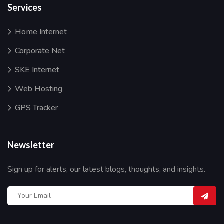
Services
Home Internet
Corporate Net
SKE Internet
Web Hosting
GPS Tracker
Newsletter
Sign up for alerts, our latest blogs, thoughts, and insights.