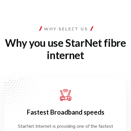
WHY SELECT US
Why you use StarNet
fibre
internet
Fastest
Broadband speeds
StarNet Internet is providing one of the fastest