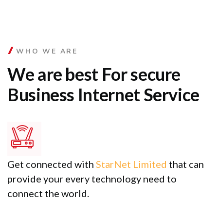
WHO WE ARE
We are best For secure
Business Internet Service
Get connected with
StarNet Limited
that can
provide your every technology need to
connect the world.