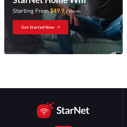
Starting From
$49.9
/
Month
Get Started Now