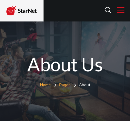
About Us
Home
Pages
About