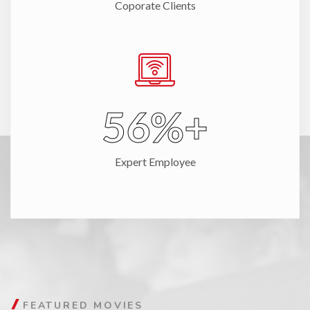
Coporate Clients
67
%+
Expert Employee
FEATURED MOVIES