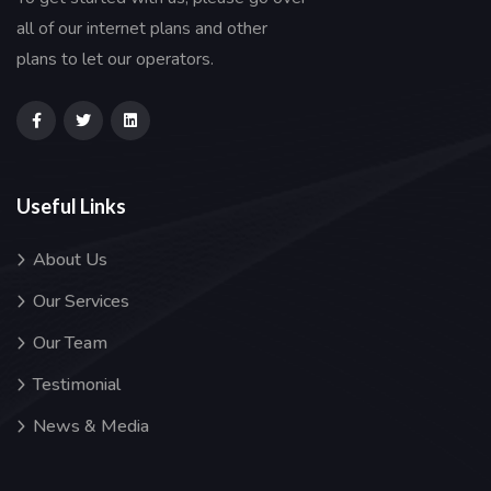
all of our internet plans and other
plans to let our operators.
Useful Links
About Us
Our Services
Our Team
Testimonial
News & Media