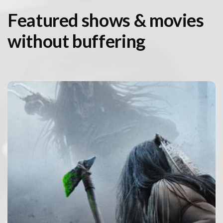
Featured shows & movies
without buffering