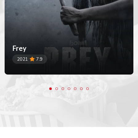
Frey
2021
7.9