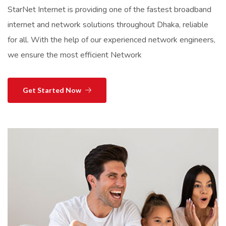
StarNet Internet is providing one of the fastest broadband
internet and network solutions throughout Dhaka, reliable
for all. With the help of our experienced network engineers,
we ensure the most efficient Network
Get Started Now