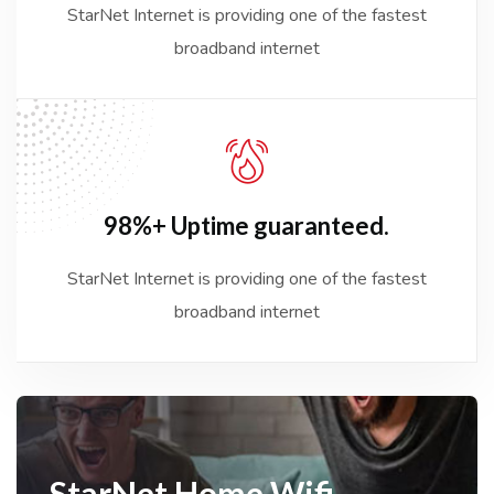
StarNet Internet is providing one of the fastest
broadband internet
98%+ Uptime
guaranteed.
StarNet Internet is providing one of the fastest
broadband internet
StarNet
Home Wifi