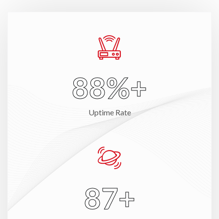
98
%+
Uptime Rate
100
+