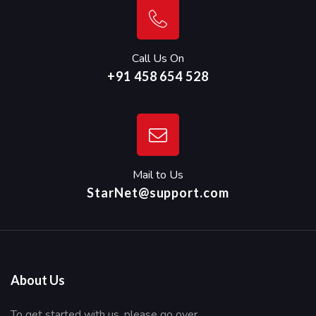
Call Us On
+91 458 654 528
Mail to Us
StarNet@support.com
About Us
To get started with us, please go over