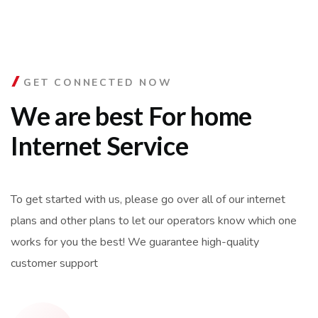
GET CONNECTED NOW
We are best For home
Internet Service
To get started with us, please go over all of our internet
plans and other plans to let our operators know which one
works for you the best! We guarantee high-quality
customer support