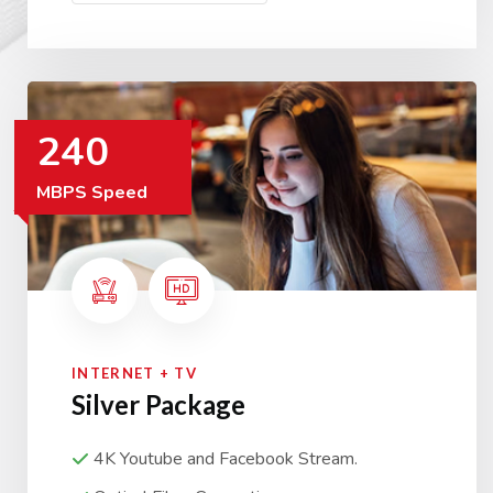
240
MBPS Speed
INTERNET + TV
Silver Package
4K Youtube and Facebook Stream.