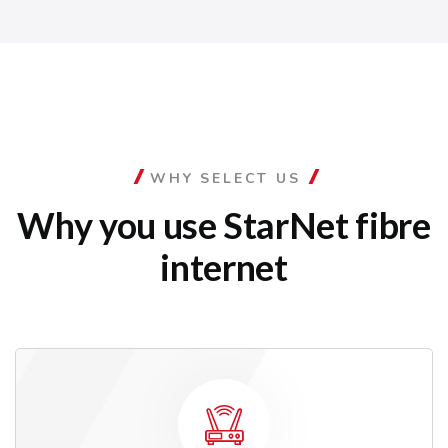
WHY SELECT US
Why you use StarNet
fibre
internet