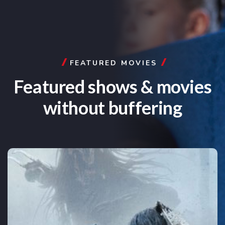
FEATURED MOVIES
Featured shows & movies
without buffering