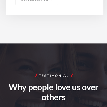
TESTIMONIAL
Why people love us
over
others