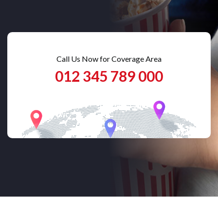
Call Us Now for Coverage Area
012 345 789 000