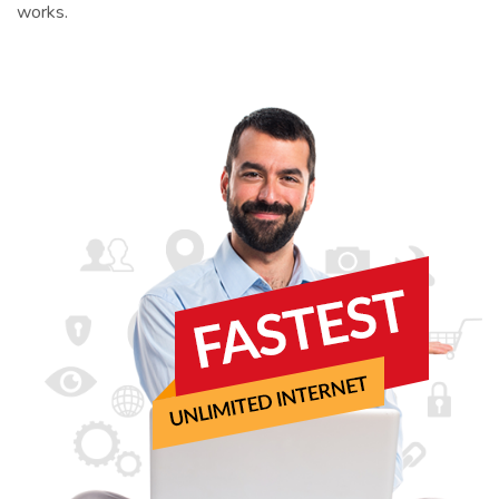
works.