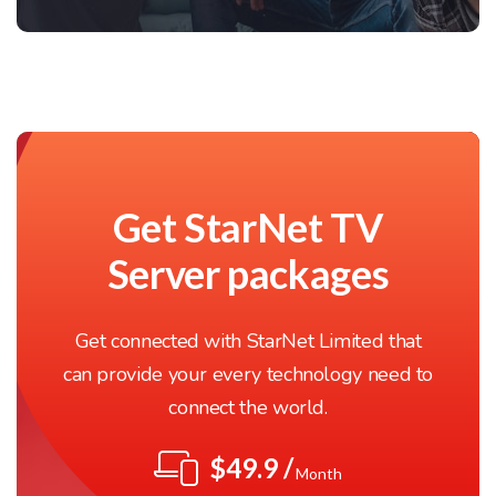
Get StarNet TV
Server packages
Get connected with StarNet Limited that
can provide your every technology need to
connect the world.
$49.9 /
Month