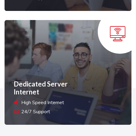
Dedicated Server
Internet
High Speed Internet
24/7 Support