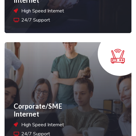
Internet
High Speed Internet
24/7 Support
Corporate/SME
Internet
High Speed Internet
24/7 Support