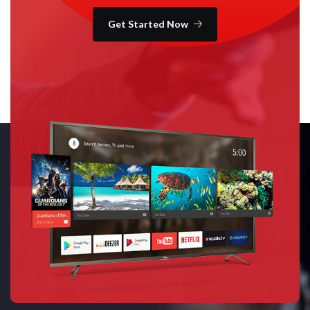
Get Started Now