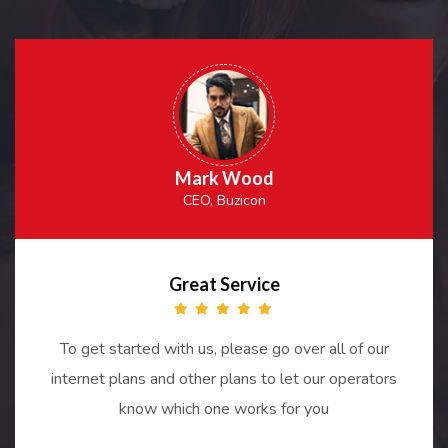
Mark Wood
CEO, Buzicon
Great Service
To get started with us, please go over all of our
internet plans and other plans to let our operators
know which one works for you