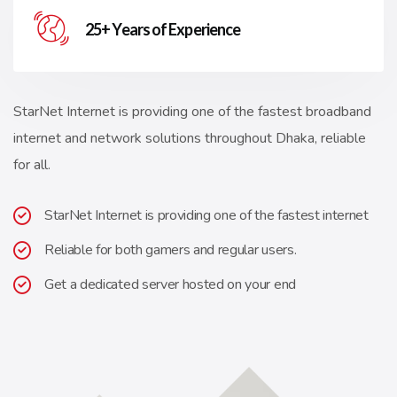
25+ Years of Experience
StarNet Internet is providing one of the fastest broadband
internet and network solutions throughout Dhaka, reliable
for all.
StarNet Internet is providing one of the fastest internet
Reliable for both gamers and regular users.
Get a dedicated server hosted on your end