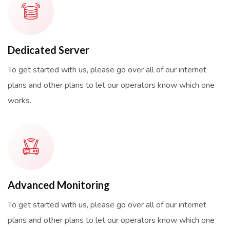
Dedicated Server
To get started with us, please go over all of our internet
plans and other plans to let our operators know which one
works.
Advanced Monitoring
To get started with us, please go over all of our internet
plans and other plans to let our operators know which one