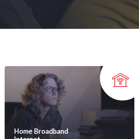
Home Broadband