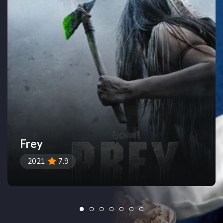
Frey
2021
7.9