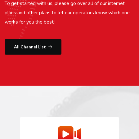
To get started with us, please go over all of our internet
plans and other plans to let our operators know which one
works for you the best!.
All Channel List