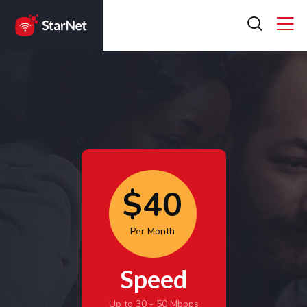
$40
Per Month
Speed
Up to 30 - 50 Mbpps