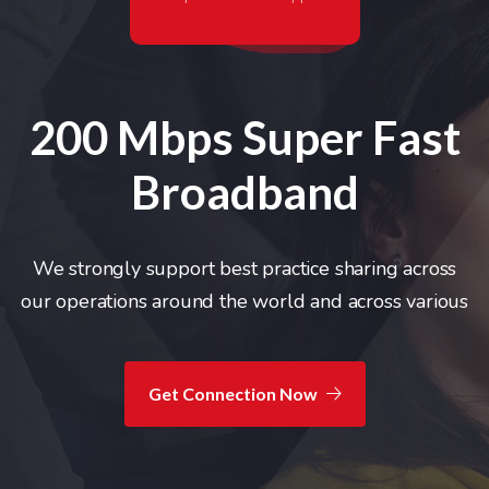
200 Mbps Super
Fast
Broadband
We strongly support best practice sharing across
our
operations around the world and across various
Get Connection Now