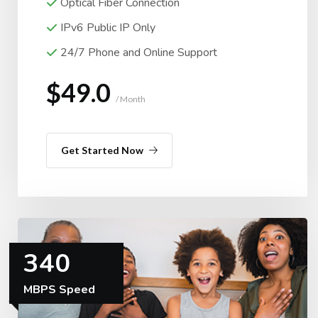
Optical Fiber Connection
IPv6 Public IP Only
24/7 Phone and Online Support
$49.0
/ Month
Get Started Now
340
MBPS Speed