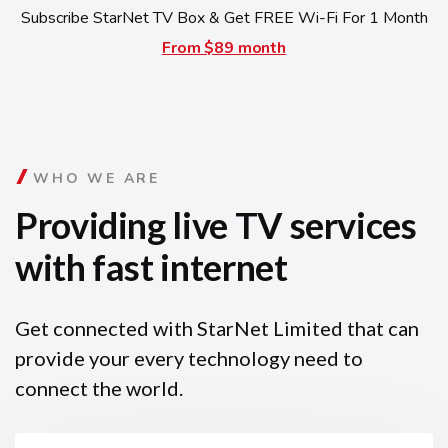
Subscribe StarNet TV Box & Get FREE Wi-Fi For 1 Month
From $89 month
WHO WE ARE
Providing live TV services
with fast internet
Get connected with StarNet Limited that can
provide your every technology need to
connect the world.