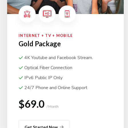
INTERNET + TV + MOBILE
Gold Package
4K Youtube and Facebook Stream.
Optical Fiber Connection
IPv6 Public IP Only
24/7 Phone and Online Support
$69.0
/ Month
Get Started Now