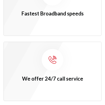
Fastest
Broadband speeds
We offer 24/7 call service