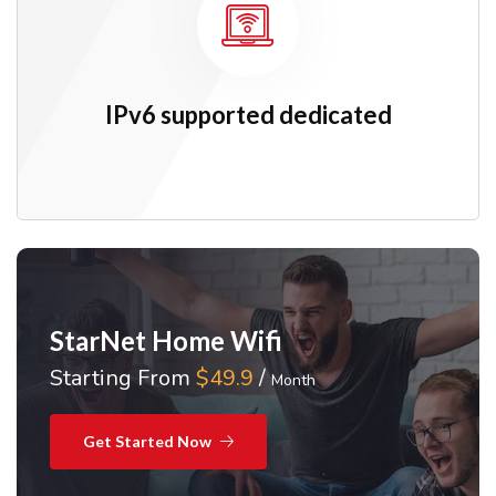
IPv6 supported dedicated
StarNet Home Wifi
Starting From
$49.9
/
Month
Get Started Now