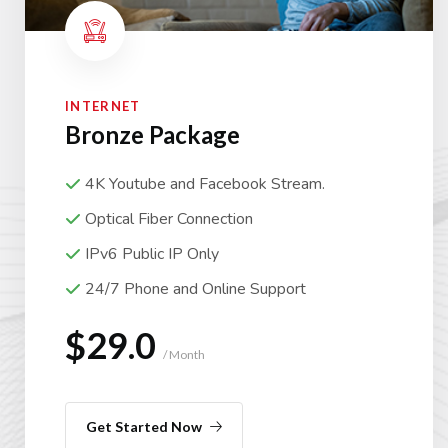
INTERNET
Bronze Package
4K Youtube and Facebook Stream.
Optical Fiber Connection
IPv6 Public IP Only
24/7 Phone and Online Support
$29.0
/ Month
Get Started Now