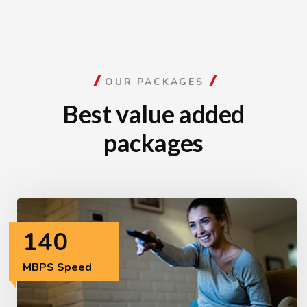
OUR PACKAGES
Best value added
packages
140
MBPS Speed