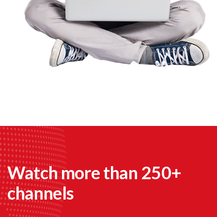
Watch more than 250+
channels