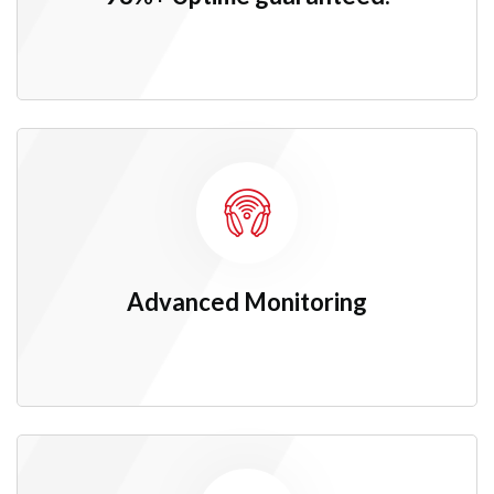
Advanced
Monitoring