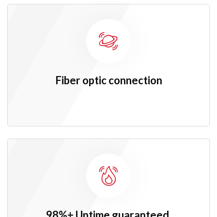
Fiber optic connection
98%+ Uptime guaranteed.