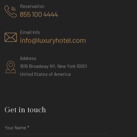
Reservation
855 100 4444
Email Info
info@luxuryhotel.com
Address
1616 Broadway NY, New York 10001
United States of America
Get in touch