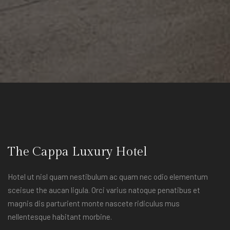
The Cappa Luxury Hotel
Hotel ut nisl quam nestibulum ac quam nec odio elementum
sceisue the aucan ligula. Orci varius natoque penatibus et
magnis dis parturient monte nascete ridiculus mus
nellentesque habitant morbine.