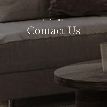
GET IN TOUCH
Contact Us