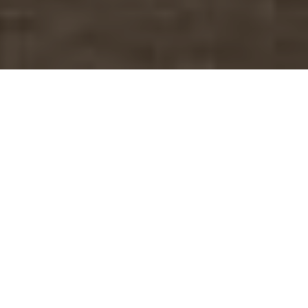
1 Adult
1 Children