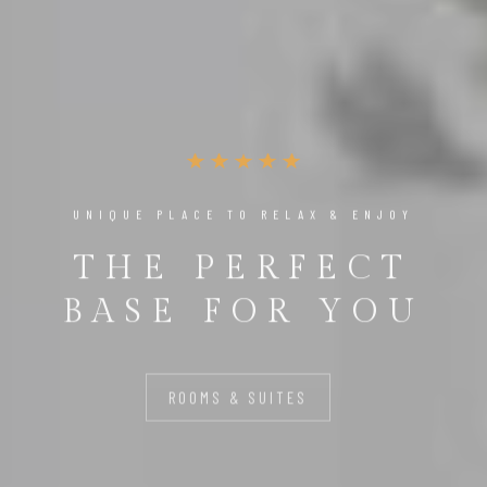
UNIQUE PLACE TO RELAX & ENJOY
THE PERFECT
BASE FOR YOU
ROOMS & SUITES