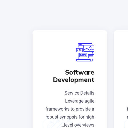
Software
Development
Service Details
Leverage agile
frameworks to provide a
robust synopsis for high
level overviews....