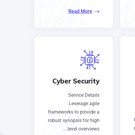
Read More
Cyber Security
Service Details
Leverage agile
frameworks to provide a
robust synopsis for high
level overviews....