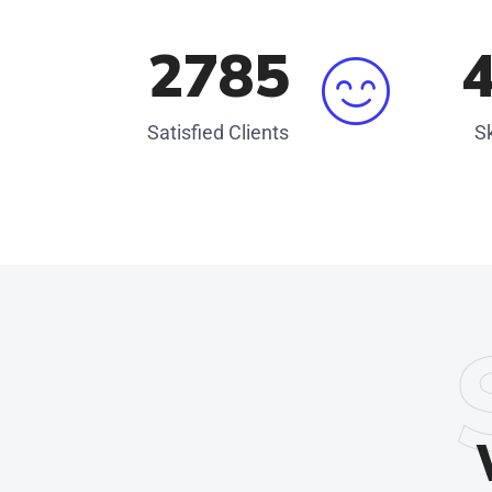
3045
Satisfied Clients
Sk