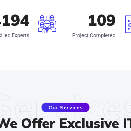
4585
120
illed Experts
Project Completed
Service
Our Services
We Offer Exclusive I