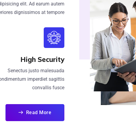
ipisicing elit. Ad earum autem
riores dignissimos at tempore
High Security
Senectus justo malesuada
ondimentum imperdiet sagittis
convallis fusce
Read More