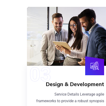
Design & Development
Service Details Leverage agile
frameworks to provide a robust synopsis