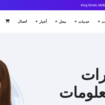
اتصال
أخبار
محل
خدمات
ا
حلو
تكنولوج