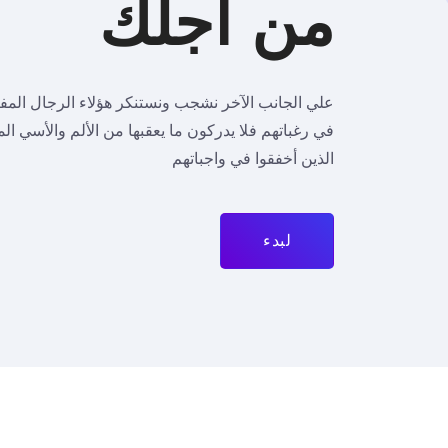
من أجلك
نكر هؤلاء الرجال المفتونون بنشوة اللحظة الهائمون
بها من الألم والأسي المحتم، واللوم كذلك يشمل هؤلاء
الذين أخفقوا في واجباتهم
لبدء