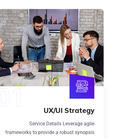
UX/UI Strategy
Service Details Leverage agile
frameworks to provide a robust synopsis