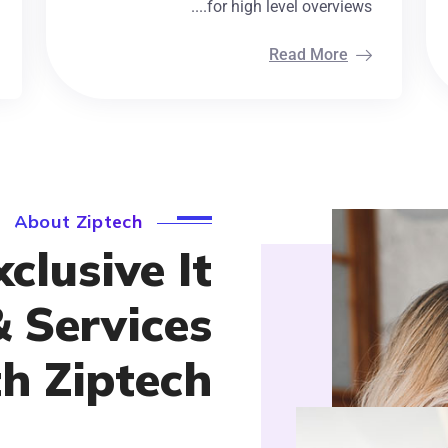
for high level overviews....
Read More
About Ziptech
clusive It
& Services
h Ziptech