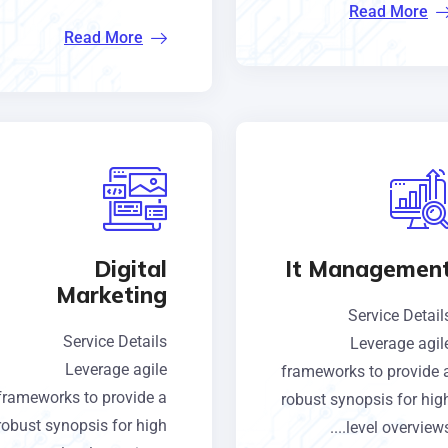
Read More
Read More
Digital
It Managemen
Marketing
Service Detail
Service Details
Leverage agil
Leverage agile
frameworks to provide 
frameworks to provide a
robust synopsis for hig
robust synopsis for high
level overviews...