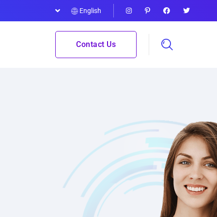
English
Contact Us