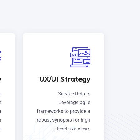
y
UX/UI Strategy
s
Service Details
e
Leverage agile
a
frameworks to provide a
h
robust synopsis for high
.
level overviews....