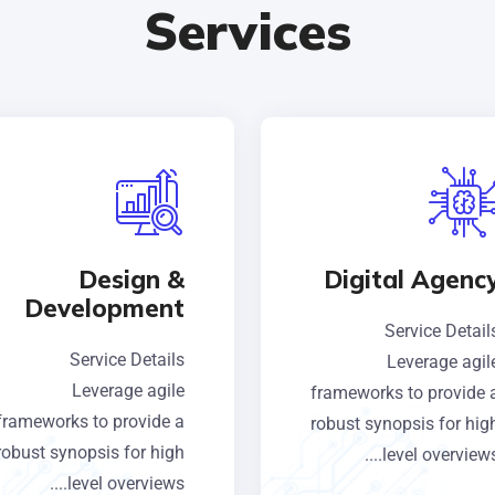
Services
Design &
Digital Agenc
Development
Service Detail
Service Details
Leverage agil
Leverage agile
frameworks to provide 
frameworks to provide a
robust synopsis for hig
robust synopsis for high
level overviews...
level overviews....