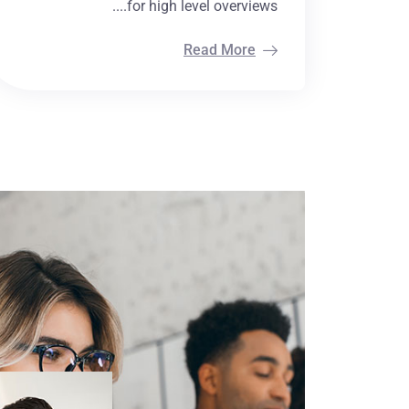
for high level overviews....
Read More