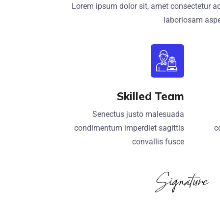
Lorem ipsum dolor sit, amet consectetur ad
laboriosam aspe
Skilled Team
Senectus justo malesuada
condimentum imperdiet sagittis
c
convallis fusce