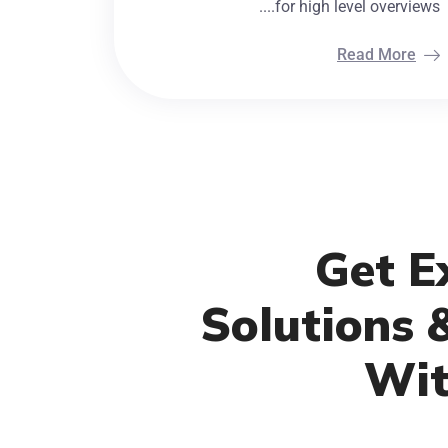
for high level overviews....
Read More
Get Ex
Solutions 
Wit