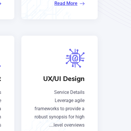
Read More
t
UX/UI Design
s
Service Details
e
Leverage agile
a
frameworks to provide a
h
robust synopsis for high
.
level overviews....