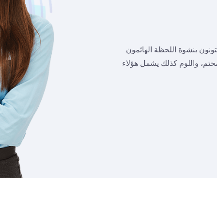
علي الجانب الآخر نشجب ونست
في رغباتهم فلا يدركون ما يعق