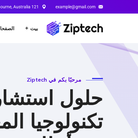
121 King Street, Melbourne, Australia
example@gmail.com
لصفحات
بيت
مرحبًا بكم في Ziptech
ل استشارات
يا المعلومات