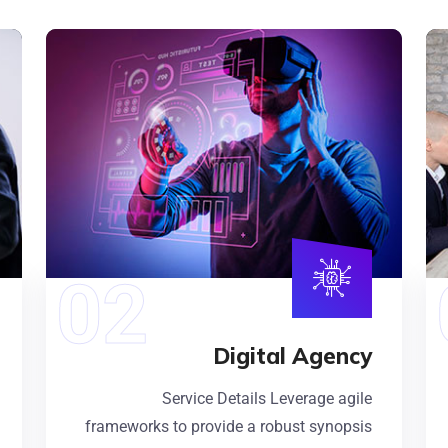
Digital Agency
Service Details Leverage agile
frameworks to provide a robust synopsis