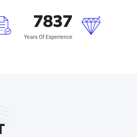
8560
Years Of Experience
s
T