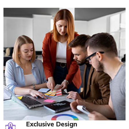
Exclusive Design