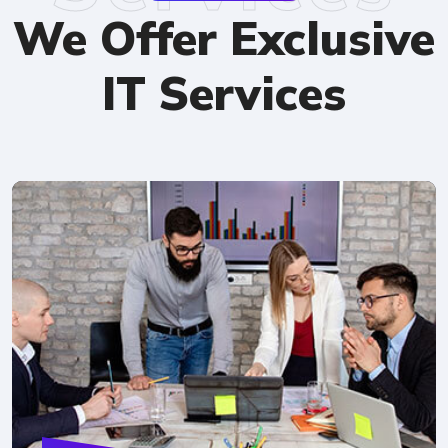
We Offer Exclusive
IT Services