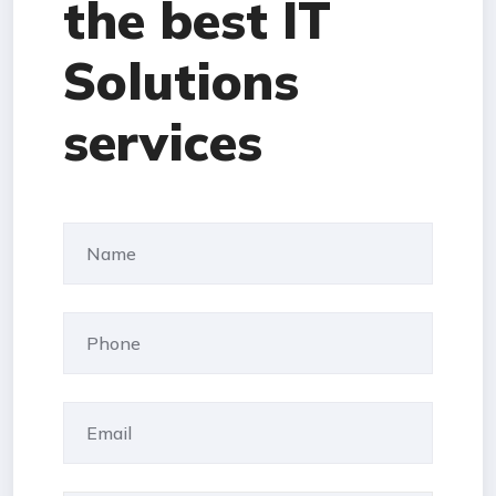
the best IT
Solutions
services