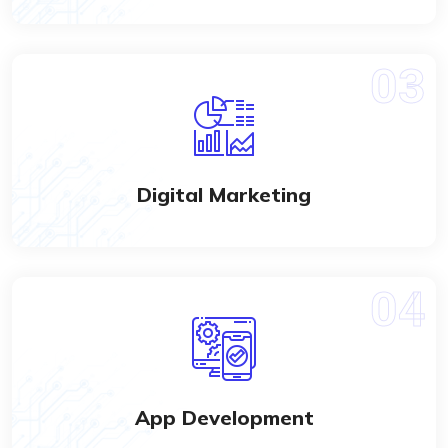
Digital Marketing
App Development