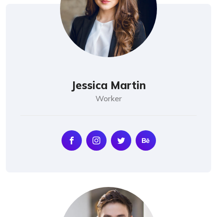
Jessica Martin
Worker