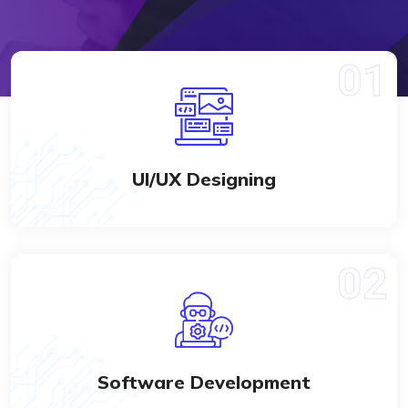
UI/UX Designing
Software Development