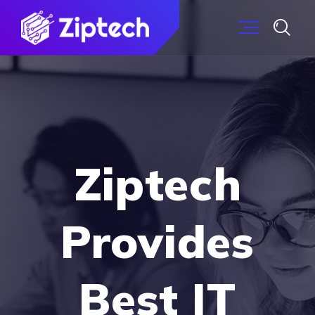
Ziptech
Provides
Best IT