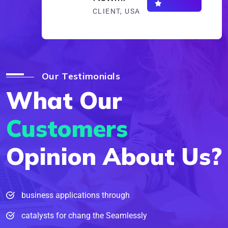
CLIENT, USA
Our Testimonials
What Our
Customers
Opinion About Us?
business applications through
catalysts for chang the Seamlessly