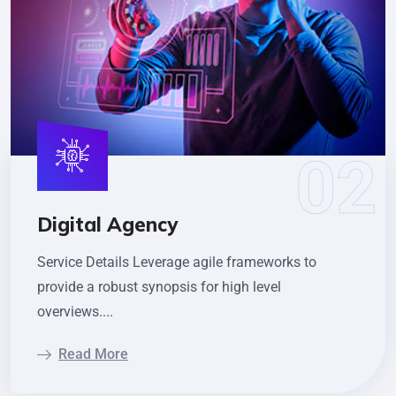
Digital Agency
Service Details Leverage agile frameworks to
provide a robust synopsis for high level
overviews....
Read More