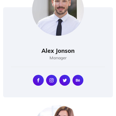
Alex Jonson
Manager