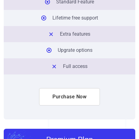
Standard Feature
Lifetime free support
Extra features
Upgrate options
Full access
Purchase Now
Premium Plan