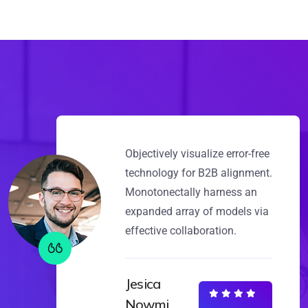
Objectively visualize error-free
technology for B2B alignment.
Monotonectally harness an
expanded array of models via
effective collaboration.
Jesica
Nowmi