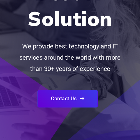
Solution
We provide best technology and IT
services around the world with more
than 30+ years of experience
Contact Us