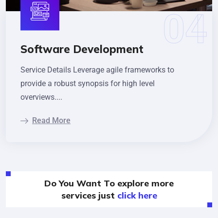
Software Development
Service Details Leverage agile frameworks to
provide a robust synopsis for high level
overviews....
Read More
Do You Want To explore more
services just
click here