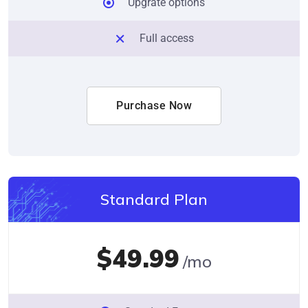
Upgrate options
Full access
Purchase Now
Standard Plan
$49.99
/mo