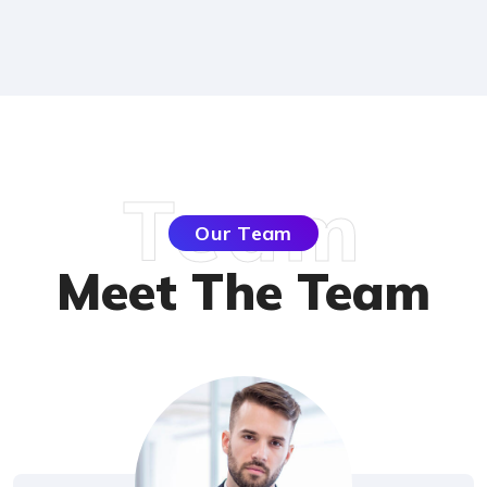
Team
Our Team
Meet The Team