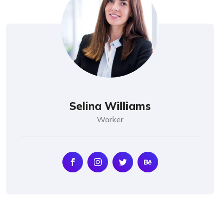
Selina Williams
Worker