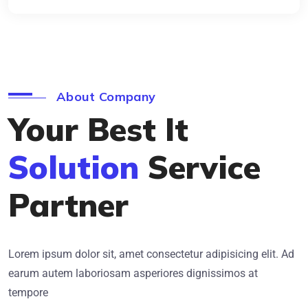
About Company
Your Best It
Solution
Service
Partner
Lorem ipsum dolor sit, amet consectetur adipisicing elit. Ad
earum autem laboriosam asperiores dignissimos at
tempore