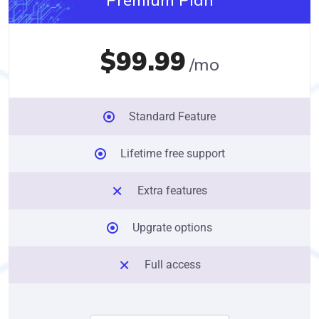
$99.99
/mo
Standard Feature
Lifetime free support
Extra features
Upgrate options
Full access