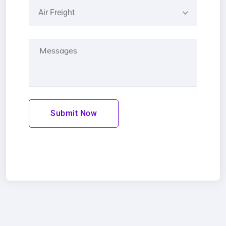
Air Freight