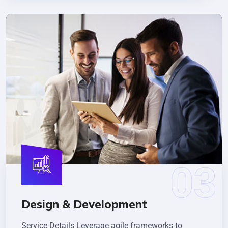
Design & Development
Service Details Leverage agile frameworks to