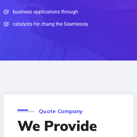
business applications through
catalysts for chang the Seamlessly
Quote Company
We Provide