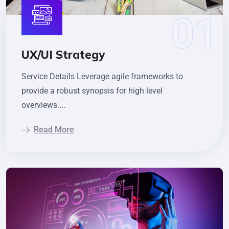
UX/UI Strategy
Service Details Leverage agile frameworks to
provide a robust synopsis for high level
overviews....
Read More