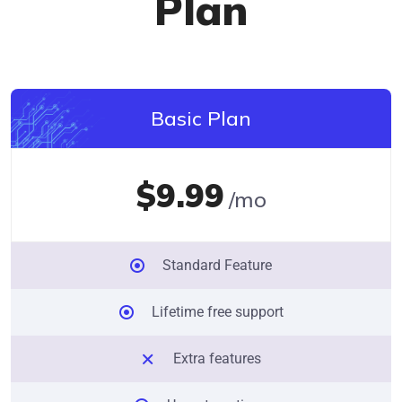
Plan
Basic Plan
$9.99
/mo
Standard Feature
Lifetime free support
Extra features