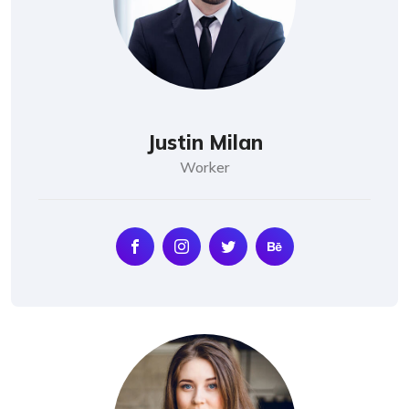
Justin Milan
Worker