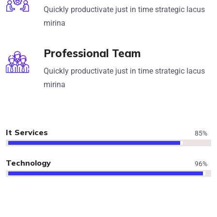
Quickly productivate just in time strategic lacus
mirina
Professional Team
Quickly productivate just in time strategic lacus
mirina
It Services
85
%
Technology
96
%