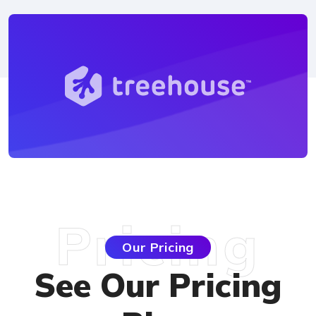
Pricing
Our Pricing
See Our Pricing