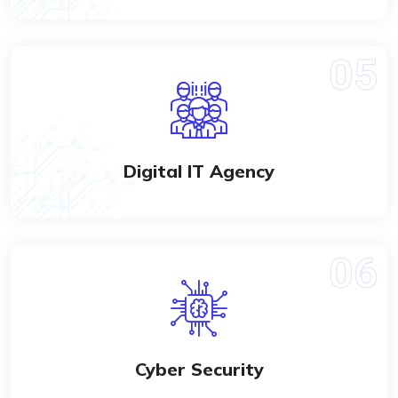
Digital IT Agency
Cyber Security