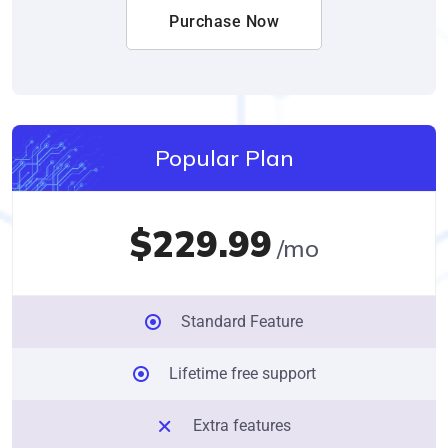
Purchase Now
Popular Plan
$229.99
/mo
Standard Feature
Lifetime free support
Extra features