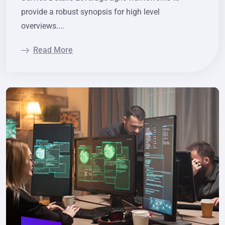
provide a robust synopsis for high level
overviews....
Read More