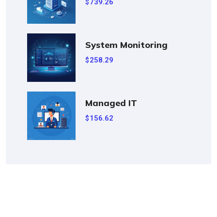
739.26
$
System Monitoring
258.29
$
Managed IT
156.62
$