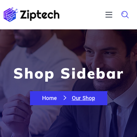
Shop Sidebar
Home
Our Shop