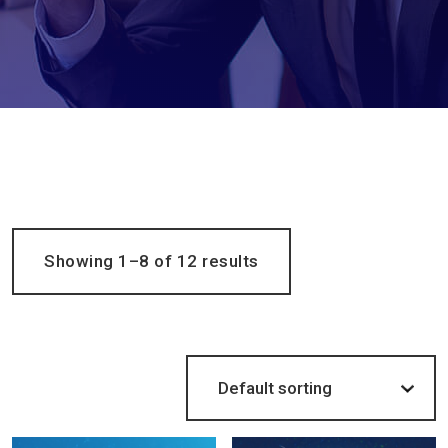
Showing 1–8 of 12 results