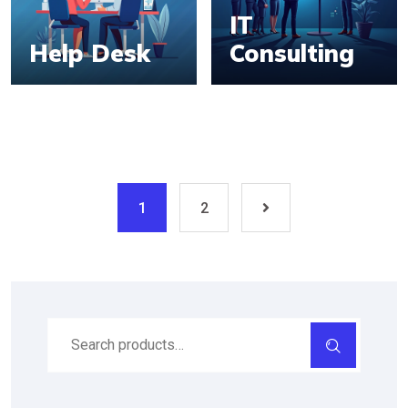
IT
Help Desk
Consulting
1
2
Search
for: