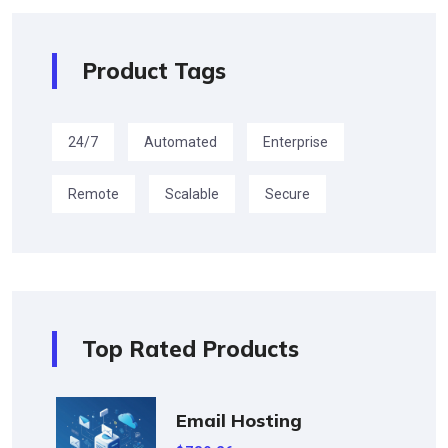
Product Tags
24/7
Automated
Enterprise
Remote
Scalable
Secure
Top Rated Products
Email Hosting