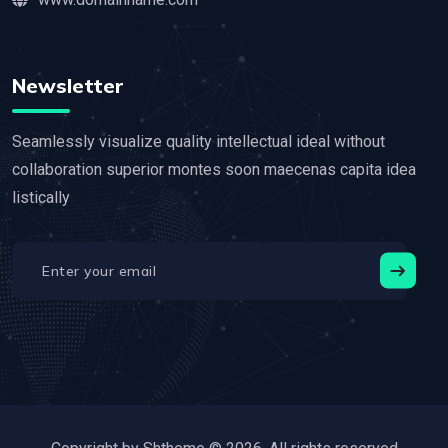
Newsletter
Seamlessly visualize quality intellectual ideal without
collaboration superior montes soon maecenas capita idea
listically