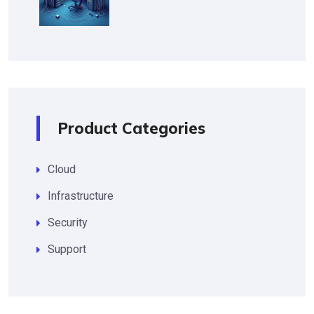
Product Categories
Cloud
Infrastructure
Security
Support