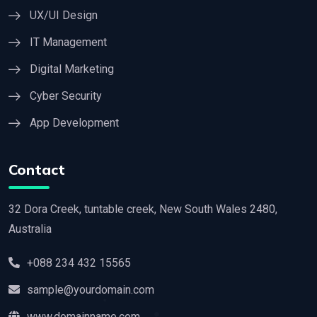
UX/UI Design
IT Management
Digital Marketing
Cyber Security
App Development
Contact
32 Dora Creek, tuntable creek, New South Wales 2480,
Australia
+088 234 432 15565
sample@yourdomain.com
www.domainname.com