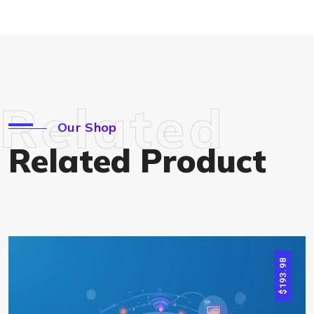
Related
Our Shop
Related Product
193.98
$