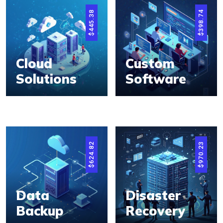
445.38
398.74
$
$
Cloud
Custom
Solutions
Software
624.82
970.23
$
$
Data
Disaster
Backup
Recovery