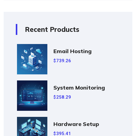
Recent Products
Email Hosting
739.26
$
System Monitoring
258.29
$
Hardware Setup
395.41
$