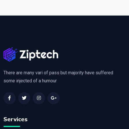
There are many vari of pass but majority have suffered
some injected of a humour
Services