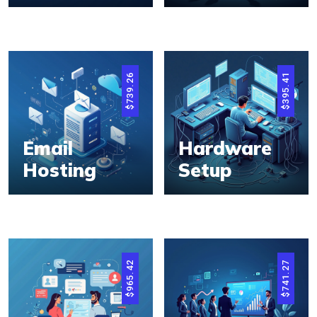
739.26
395.41
$
$
Email
Hardware
Hosting
Setup
965.42
741.27
$
$