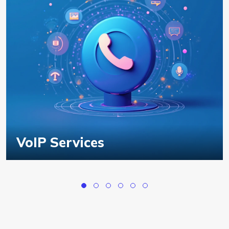
VoIP Services