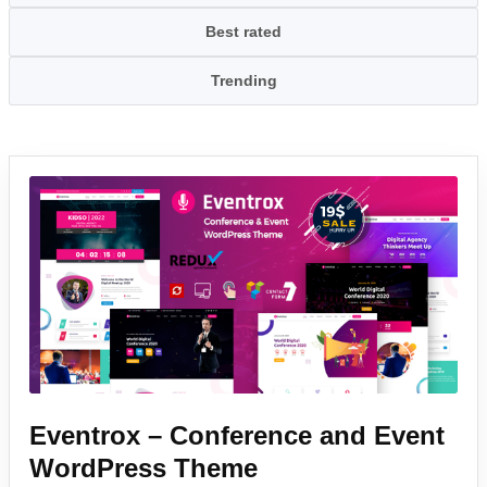
Best rated
Trending
Eventrox – Conference and Event
WordPress Theme