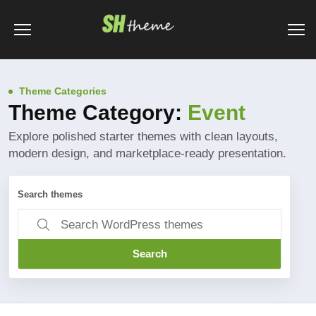
Theme Categories
Theme Category:
Event
Explore polished starter themes with clean layouts,
modern design, and marketplace-ready presentation.
Search themes
Search