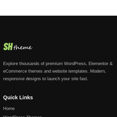
Explore thousands of premium WordPress, Elementor &
eCommerce themes and website templates. Modern,
responsive designs to launch your site fast.
Quick Links
Home