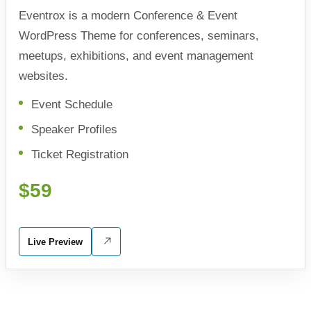
Eventrox is a modern Conference & Event
WordPress Theme for conferences, seminars,
meetups, exhibitions, and event management
websites.
Event Schedule
Speaker Profiles
Ticket Registration
$59
Live Preview