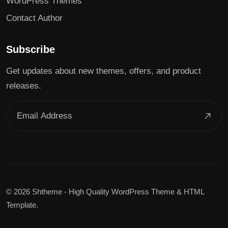
WordPress Themes
Contact Author
Subscribe
Get updates about new themes, offers, and product
releases.
©
2026 Shtheme - High Quality WordPress Theme & HTML
Template.