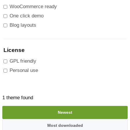
WooCommerce ready
One click demo
Blog layouts
License
GPL friendly
Personal use
1 theme found
Newest
Most downloaded