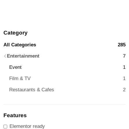
Category
All Categories
285
Entertainment
7
Event
1
Film & TV
1
Restaurants & Cafes
2
Features
Elementor ready