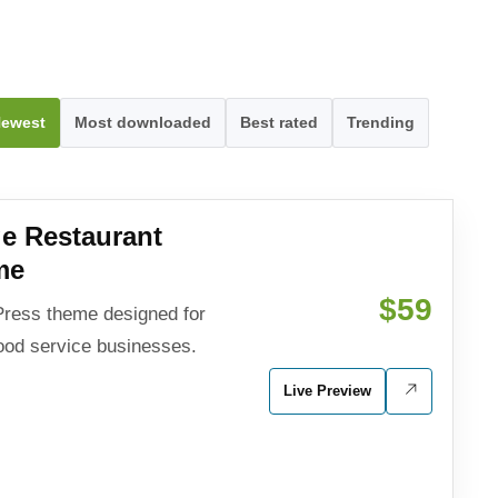
ewest
Most downloaded
Best rated
Trending
e Restaurant
me
$59
ress theme designed for
food service businesses.
Live Preview