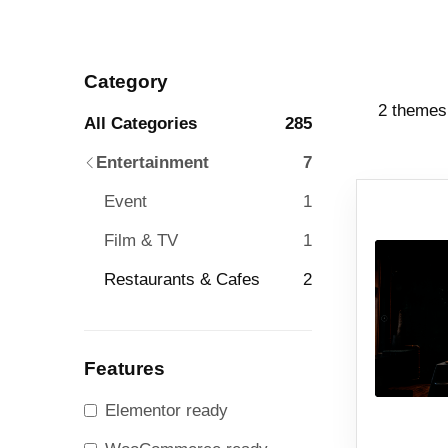
Category
2 themes
All Categories
285
Entertainment
7
Event
1
Film & TV
1
Restaurants & Cafes
2
Features
Elementor ready