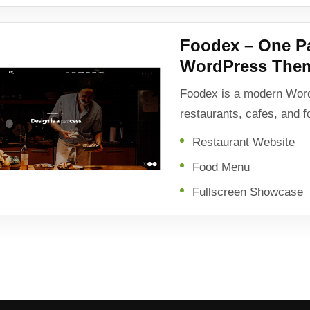
Foodex – One P
WordPress The
Foodex is a modern Wor
restaurants, cafes, and 
Restaurant Website
Food Menu
Fullscreen Showcase