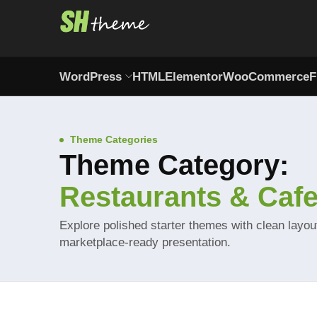
WordPress
HTML
Elementor
WooCommerce
F
Theme Categories
Theme Category:
Restaurants & Caf
Explore polished starter themes with clean layo
marketplace-ready presentation.