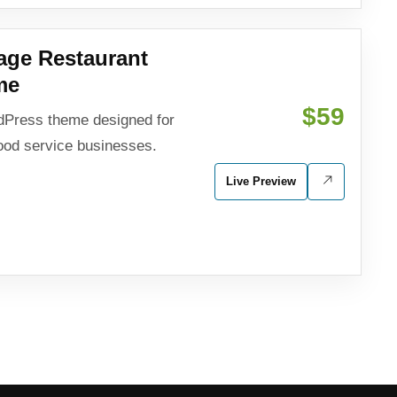
age Restaurant
me
$59
dPress theme designed for
food service businesses.
Live Preview