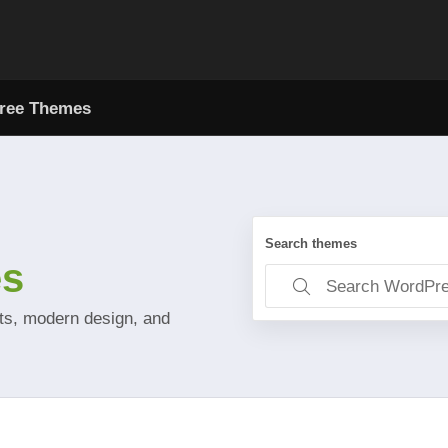
ree Themes
Search themes
es
uts, modern design, and