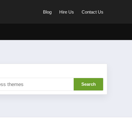
Blog
Hire Us
Contact Us
Search