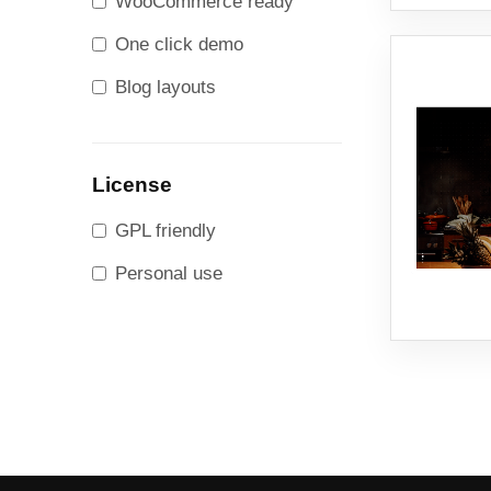
WooCommerce ready
One click demo
Blog layouts
License
GPL friendly
Personal use