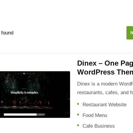
 found
N
Dinex – One Pag
WordPress The
Dinex is a modern WordP
restaurants, cafes, and 
Restaurant Website
Food Menu
Cafe Business