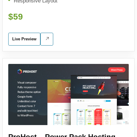
Responsive Layout
$59
Live Preview
ProHost – Power Pack Hosting