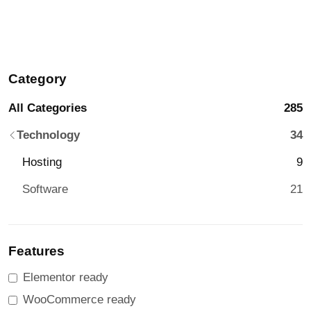
Category
All Categories
285
Technology
34
Hosting
9
Software
21
Features
Elementor ready
WooCommerce ready