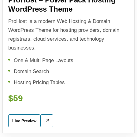
WordPress Theme
ProHost is a modern Web Hosting & Domain
WordPress Theme for hosting providers, domain
registrars, cloud services, and technology
businesses.
One & Multi Page Layouts
Domain Search
Hosting Pricing Tables
$59
Live Preview