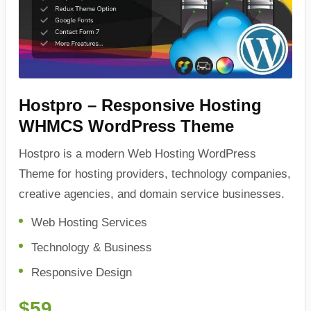
Hostpro – Responsive Hosting
WHMCS WordPress Theme
Hostpro is a modern Web Hosting WordPress
Theme for hosting providers, technology companies,
creative agencies, and domain service businesses.
Web Hosting Services
Technology & Business
Responsive Design
$59