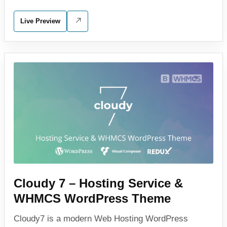
Live Preview
Cloudy 7 – Hosting Service &
WHMCS WordPress Theme
Cloudy7 is a modern Web Hosting WordPress