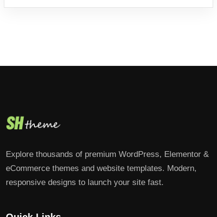
Explore thousands of premium WordPress, Elementor &
eCommerce themes and website templates. Modern,
responsive designs to launch your site fast.