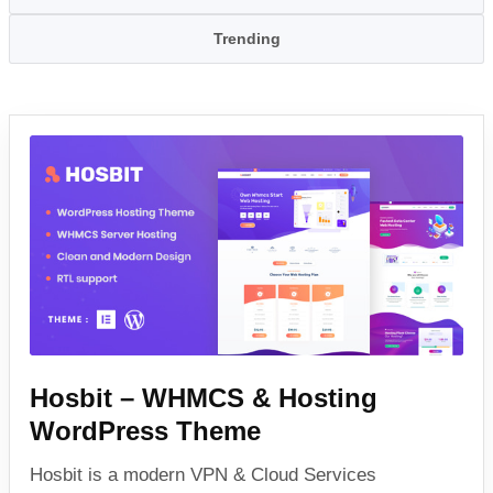
Trending
Hosbit – WHMCS & Hosting
WordPress Theme
Hosbit is a modern VPN & Cloud Services