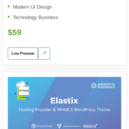
Modern UI Design
Technology Business
$59
Live Preview