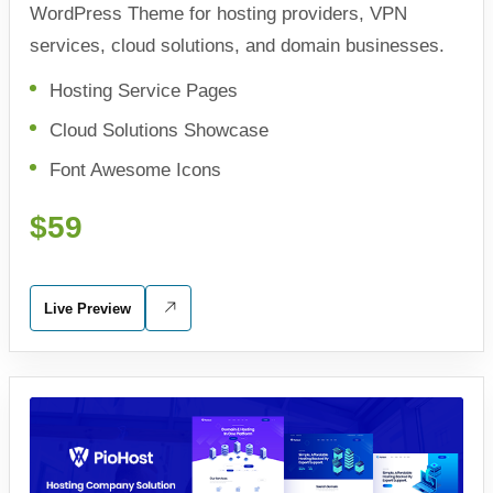
WordPress Theme for hosting providers, VPN
services, cloud solutions, and domain businesses.
Hosting Service Pages
Cloud Solutions Showcase
Font Awesome Icons
$59
Live Preview