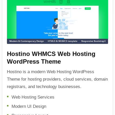
Hostino WHMCS Web Hosting
WordPress Theme
Hostino is a modern Web Hosting WordPress
Theme for hosting providers, cloud services, domain
registrars, and technology businesses.
Web Hosting Services
Modern UI Design