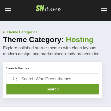
Theme Categories
Theme Category:
Hosting
Explore polished starter themes with clean layouts,
modern design, and marketplace-ready presentation.
Search themes
Search