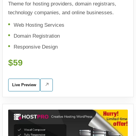
Theme for hosting providers, domain registrars,
technology companies, and online businesses.
Web Hosting Services
Domain Registration
Responsive Design
$59
Live Preview