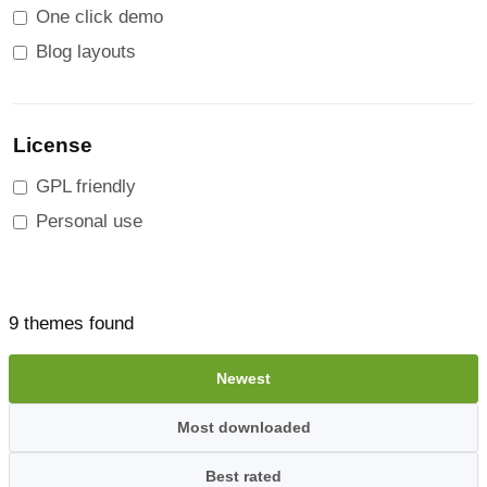
One click demo
Blog layouts
License
GPL friendly
Personal use
9 themes found
Newest
Most downloaded
Best rated