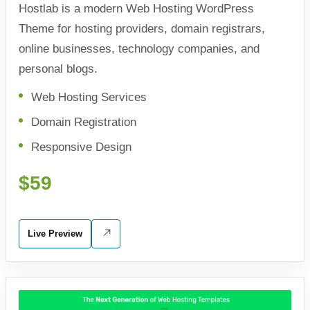
Hostlab is a modern Web Hosting WordPress
Theme for hosting providers, domain registrars,
online businesses, technology companies, and
personal blogs.
Web Hosting Services
Domain Registration
Responsive Design
$59
Live Preview