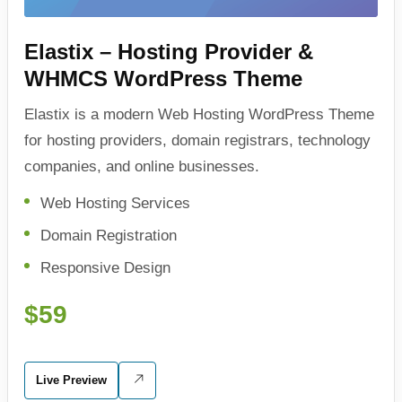
Elastix – Hosting Provider &
WHMCS WordPress Theme
Elastix is a modern Web Hosting WordPress Theme
for hosting providers, domain registrars, technology
companies, and online businesses.
Web Hosting Services
Domain Registration
Responsive Design
$59
Live Preview