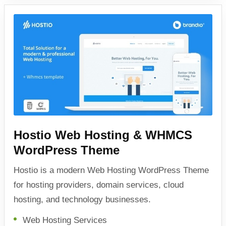
Hostio Web Hosting & WHMCS
WordPress Theme
Hostio is a modern Web Hosting WordPress Theme
for hosting providers, domain services, cloud
hosting, and technology businesses.
Web Hosting Services