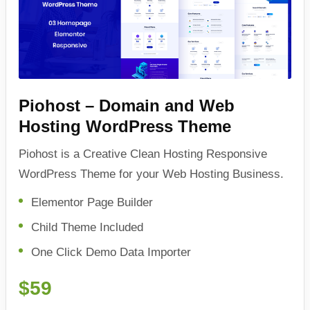
Piohost – Domain and Web
Hosting WordPress Theme
Piohost is a Creative Clean Hosting Responsive
WordPress Theme for your Web Hosting Business.
Elementor Page Builder
Child Theme Included
One Click Demo Data Importer
$59