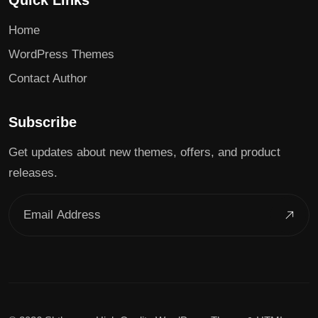
Quick Links
Home
WordPress Themes
Contact Author
Subscribe
Get updates about new themes, offers, and product
releases.