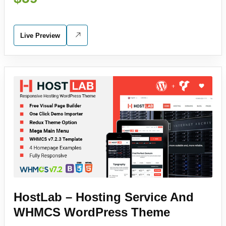
Live Preview
HostLab – Hosting Service And
WHMCS WordPress Theme