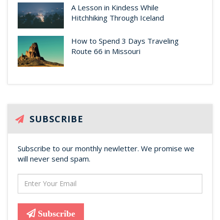
A Lesson in Kindess While
Hitchhiking Through Iceland
How to Spend 3 Days Traveling
Route 66 in Missouri
SUBSCRIBE
Subscribe to our monthly newletter. We promise we
will never send spam.