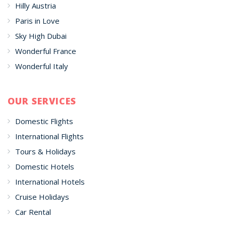
Hilly Austria
Paris in Love
Sky High Dubai
Wonderful France
Wonderful Italy
OUR SERVICES
Domestic Flights
International Flights
Tours & Holidays
Domestic Hotels
International Hotels
Cruise Holidays
Car Rental