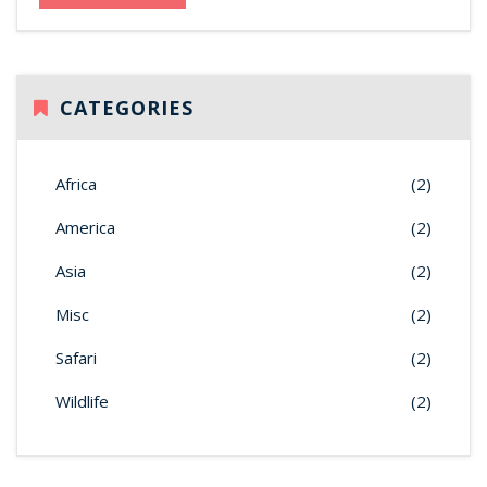
CATEGORIES
Africa
(2)
America
(2)
Asia
(2)
Misc
(2)
Safari
(2)
Wildlife
(2)