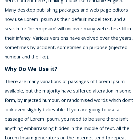
here, content here’, making it look like readable English.
Many desktop publishing packages and web page editors
now use Lorem Ipsum as their default model text, and a
search for ‘lorem ipsum’ will uncover many web sites still in
their infancy. Various versions have evolved over the years,
sometimes by accident, sometimes on purpose (injected
humour and the like).
Why Do We Use it?
There are many variations of passages of Lorem Ipsum
available, but the majority have suffered alteration in some
form, by injected humour, or randomised words which don’t
look even slightly believable. If you are going to use a
passage of Lorem Ipsum, you need to be sure there isn’t
anything embarrassing hidden in the middle of text. All the
Lorem Ipsum generators on the Internet tend to repeat