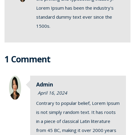
Lorem Ipsum has been the industry's
standard dummy text ever since the
1500s.
1 Comment
Admin
April 16, 2024
Contrary to popular belief, Lorem Ipsum
is not simply random text. It has roots
in a piece of classical Latin literature
from 45 BC, making it over 2000 years