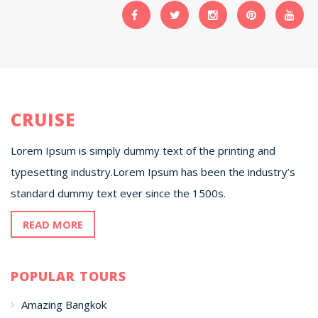
CRUISE
Lorem Ipsum is simply dummy text of the printing and
typesetting industry.Lorem Ipsum has been the industry’s
standard dummy text ever since the 1500s.
READ MORE
POPULAR TOURS
Amazing Bangkok