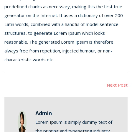
predefined chunks as necessary, making this the first true
generator on the Internet. It uses a dictionary of over 200
Latin words, combined with a handful of model sentence
structures, to generate Lorem Ipsum which looks
reasonable. The generated Lorem Ipsum is therefore
always free from repetition, injected humour, or non-
characteristic words etc.
Next Post
Admin
Lorem Ipsum is simply dummy text of
the printing and typesetting industry.