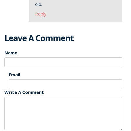
old.
Reply
Leave A Comment
Name
Email
Write A Comment