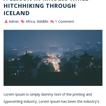
HITCHHIKING THROUGH
ICELAND
Admin
Africa
,
Wildlife
1 Comment
Lorem Ipsum is simply dummy text of the printing and
typesetting industry. Lorem Ipsum has been the industry’s