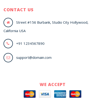
CONTACT US
Street #156 Burbank, Studio City Hollywood,
California USA
+91 1234567890
support@domain.com
WE ACCEPT