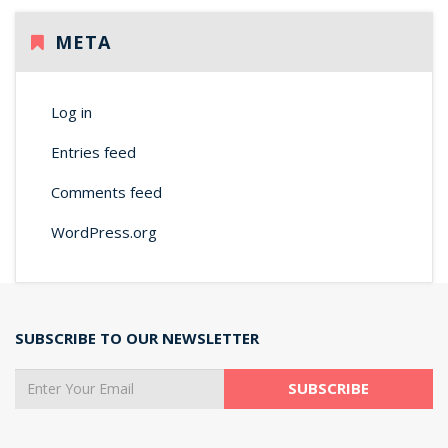
META
Log in
Entries feed
Comments feed
WordPress.org
SUBSCRIBE TO OUR NEWSLETTER