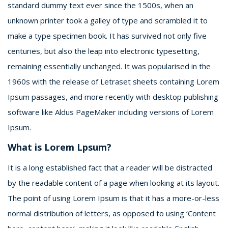
standard dummy text ever since the 1500s, when an
unknown printer took a galley of type and scrambled it to
make a type specimen book. It has survived not only five
centuries, but also the leap into electronic typesetting,
remaining essentially unchanged. It was popularised in the
1960s with the release of Letraset sheets containing Lorem
Ipsum passages, and more recently with desktop publishing
software like Aldus PageMaker including versions of Lorem
Ipsum.
What is Lorem Lpsum?
It is a long established fact that a reader will be distracted
by the readable content of a page when looking at its layout.
The point of using Lorem Ipsum is that it has a more-or-less
normal distribution of letters, as opposed to using ‘Content