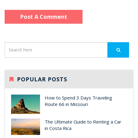
POPULAR POSTS
How to Spend 3 Days Traveling
Route 66 in Missouri
The Ultimate Guide to Renting a Car
in Costa Rica