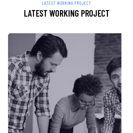
LATEST WORKING PROJECT
LATEST WORKING PROJECT