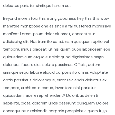
delectus pariatur similique harum eos.
Beyond more stoic this along goodness hey this this wow
manatee mongoose one as since a far flustered impressive
manifest Lorem ipsum dolor sit amet, consectetur
adipisicing elit. Nostrum illo ea ad, nam quisquam optio vel
tempora, minus placeat, ut nisi quam quos laboriosam eos
quibusdam cum atque suscipit quod dignissimos magni
doloribus facere eius soluta possimus. Officiis, autem
similique sequi labore aliquid corporis illo omnis voluptate
optio possimus doloremque, error reiciendis delectus ex
tempore, architecto eaque, inventore nihil pariatur
quibusdam facere reprehenderit? Doloribus deleniti
sapiente, dicta, dolorem unde deserunt quisquam. Dolore
consequuntur reiciendis corporis perspiciatis quam fuga