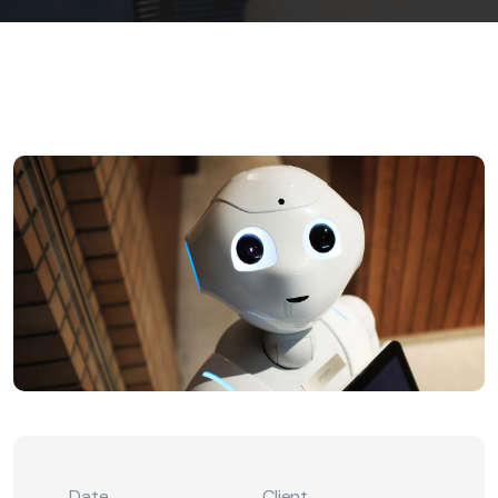
Date
Client