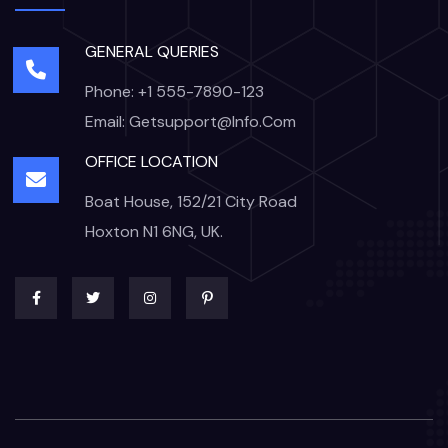
GENERAL QUERIES
Phone: +1 555-7890-123
Email: Getsupport@info.com
OFFICE LOCATION
Boat House, 152/21 City Road
Hoxton N1 6NG, UK.