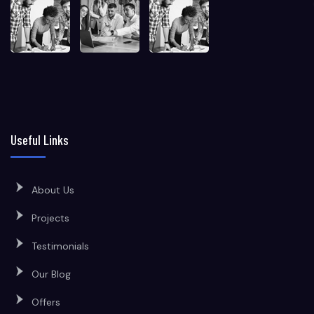
Useful Links
About Us
Projects
Testimonials
Our Blog
Offers