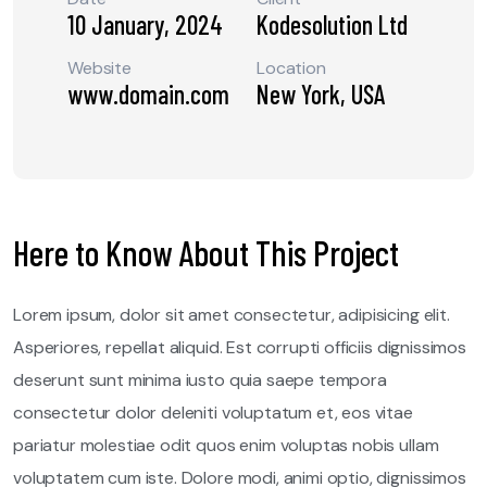
10 January, 2024
Kodesolution Ltd
Website
Location
www.domain.com
New York, USA
Here to Know About This Project
Lorem ipsum, dolor sit amet consectetur, adipisicing elit.
Asperiores, repellat aliquid. Est corrupti officiis dignissimos
deserunt sunt minima iusto quia saepe tempora
consectetur dolor deleniti voluptatum et, eos vitae
pariatur molestiae odit quos enim voluptas nobis ullam
voluptatem cum iste. Dolore modi, animi optio, dignissimos