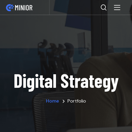
Digital Strategy
Home
Portfolio