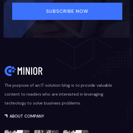
The purpose of an IT solution blog is to provide valuable
content to readers who are interested in leveraging
technology to solve business problems.
ABOUT COMPANY