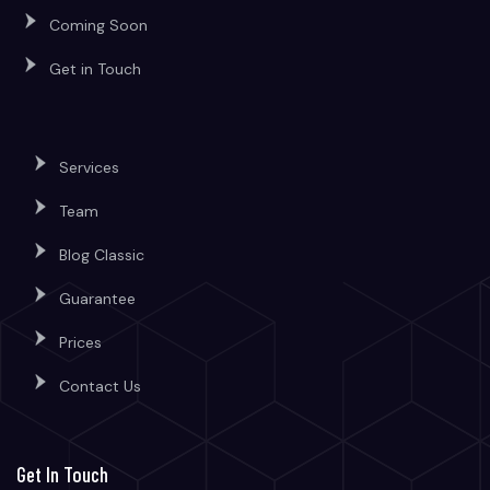
Coming Soon
Get in Touch
Services
Team
Blog Classic
Guarantee
Prices
Contact Us
Get In Touch