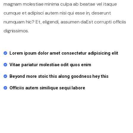
magnam molestiae minima culpa ab beatae vel itaque
cumque et adipisci autem nisi qui esse in, deserunt
numquam hic? Et, eligendi, assumen daEst corrupti officiis
dignissimos.
Lorem ipsum dolor amet consectetur adipisicing elit
Vitae pariatur molestiae odit quos enim
Beyond more stoic this along goodness hey this
Officiis autem similique sequi labore