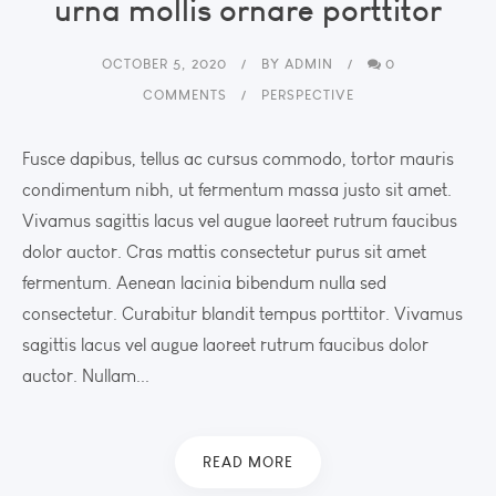
urna mollis ornare porttitor
OCTOBER 5, 2020
BY
ADMIN
0
COMMENTS
PERSPECTIVE
Fusce dapibus, tellus ac cursus commodo, tortor mauris
condimentum nibh, ut fermentum massa justo sit amet.
Vivamus sagittis lacus vel augue laoreet rutrum faucibus
dolor auctor. Cras mattis consectetur purus sit amet
fermentum. Aenean lacinia bibendum nulla sed
consectetur. Curabitur blandit tempus porttitor. Vivamus
sagittis lacus vel augue laoreet rutrum faucibus dolor
auctor. Nullam...
READ MORE