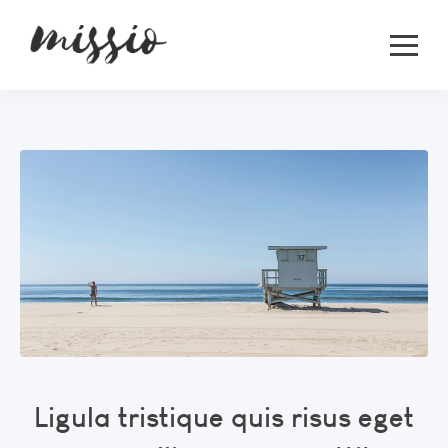
Ligula tristique quis risus eget