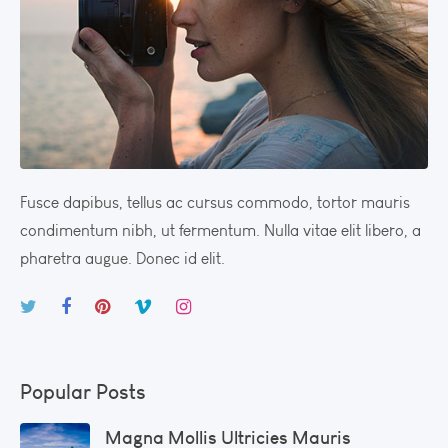
Fusce dapibus, tellus ac cursus commodo, tortor mauris
condimentum nibh, ut fermentum. Nulla vitae elit libero, a
pharetra augue. Donec id elit.
Popular Posts
Magna Mollis Ultricies Mauris