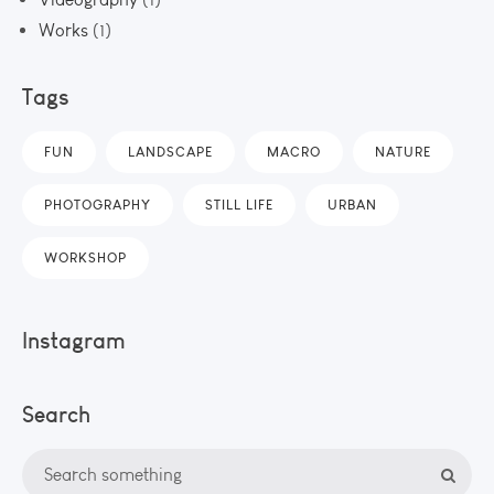
Works
(1)
Tags
FUN
LANDSCAPE
MACRO
NATURE
PHOTOGRAPHY
STILL LIFE
URBAN
WORKSHOP
Instagram
Search