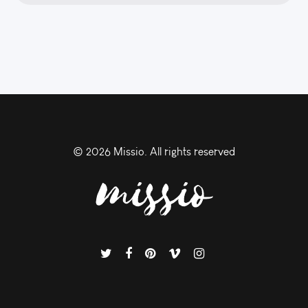
©
2026 Missio. All rights reserved