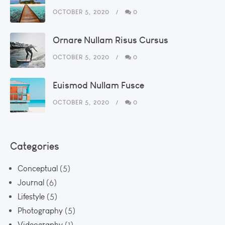
OCTOBER 5, 2020
0
Ornare Nullam Risus Cursus
OCTOBER 5, 2020
0
Euismod Nullam Fusce
OCTOBER 5, 2020
0
Categories
Conceptual
(5)
Journal
(6)
Lifestyle
(5)
Photography
(5)
Videography
(1)