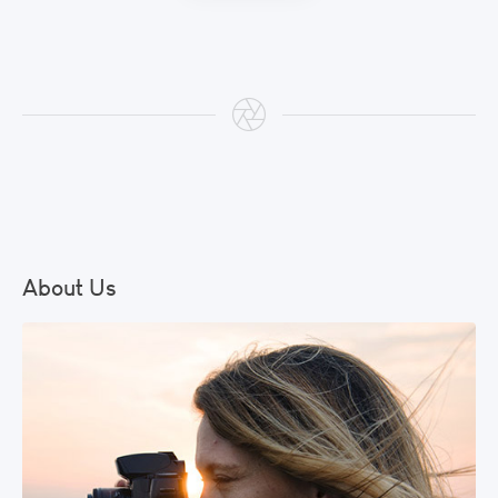
About Us