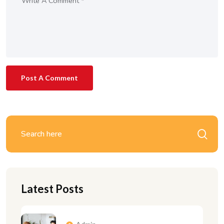
Post A Comment
Latest Posts