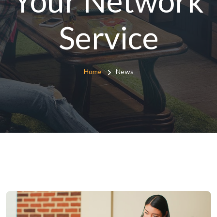
Your Network
Service
Home
News