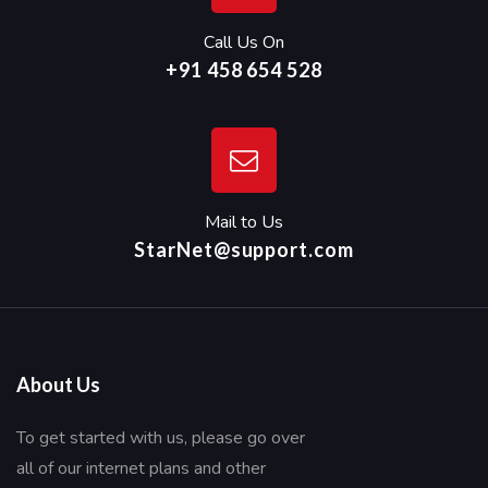
Call Us On
+91 458 654 528
Mail to Us
StarNet@support.com
About Us
To get started with us, please go over
all of our internet plans and other