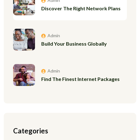
Admin
Discover The Right Network Plans
Admin
Build Your Business Globally
Admin
Find The Finest Internet Packages
Categories