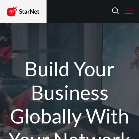
Build Your
Business
Globally With