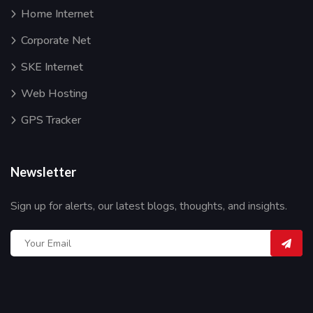
Home Internet
Corporate Net
SKE Internet
Web Hosting
GPS Tracker
Newsletter
Sign up for alerts, our latest blogs, thoughts, and insights.