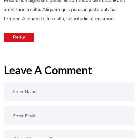
Mauris non dignissim purus, ac commodo diam. Donec sit
amet lacinia nulla. Aliquam quis purus in justo pulvinar
tempor. Aliquam tellus nulla, sollicitudin at euismod.
Reply
Leave A Comment