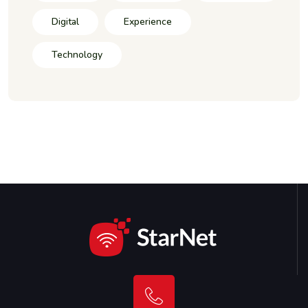
Digital
Experience
Technology