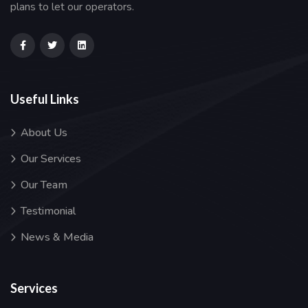
plans to let our operators.
Useful Links
About Us
Our Services
Our Team
Testimonial
News & Media
Services