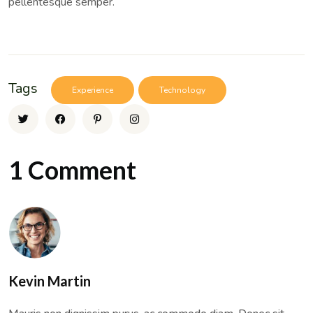
pellentesque semper.
Tags
Experience
Technology
1 Comment
Kevin Martin