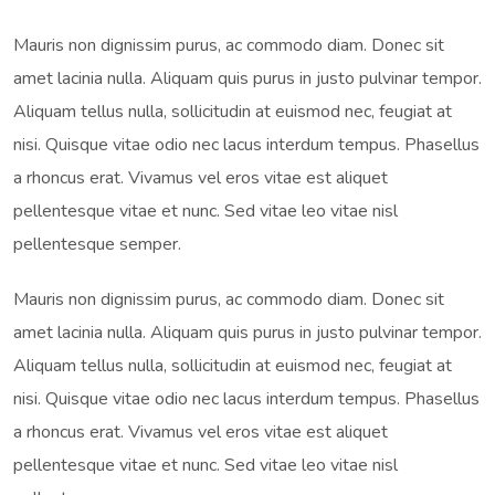
Mauris non dignissim purus, ac commodo diam. Donec sit
amet lacinia nulla. Aliquam quis purus in justo pulvinar tempor.
Aliquam tellus nulla, sollicitudin at euismod nec, feugiat at
nisi. Quisque vitae odio nec lacus interdum tempus. Phasellus
a rhoncus erat. Vivamus vel eros vitae est aliquet
pellentesque vitae et nunc. Sed vitae leo vitae nisl
pellentesque semper.
Mauris non dignissim purus, ac commodo diam. Donec sit
amet lacinia nulla. Aliquam quis purus in justo pulvinar tempor.
Aliquam tellus nulla, sollicitudin at euismod nec, feugiat at
nisi. Quisque vitae odio nec lacus interdum tempus. Phasellus
a rhoncus erat. Vivamus vel eros vitae est aliquet
pellentesque vitae et nunc. Sed vitae leo vitae nisl