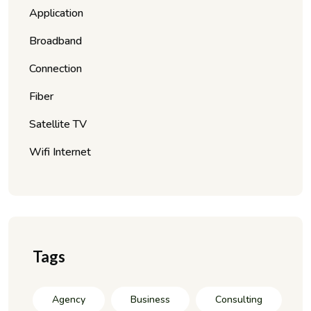
Application
Broadband
Connection
Fiber
Satellite TV
Wifi Internet
Tags
Agency
Business
Consulting