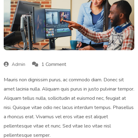
1 Comment
Admin
Mauris non dignissim purus, ac commodo diam. Donec sit
amet lacinia nulla. Aliquam quis purus in justo pulvinar tempor.
Aliquam tellus nulla, sollicitudin at euismod nec, feugiat at
nisi. Quisque vitae odio nec lacus interdum tempus. Phasellus
a rhoncus erat. Vivamus vel eros vitae est aliquet
pellentesque vitae et nunc. Sed vitae leo vitae nisl
pellentesque semper.