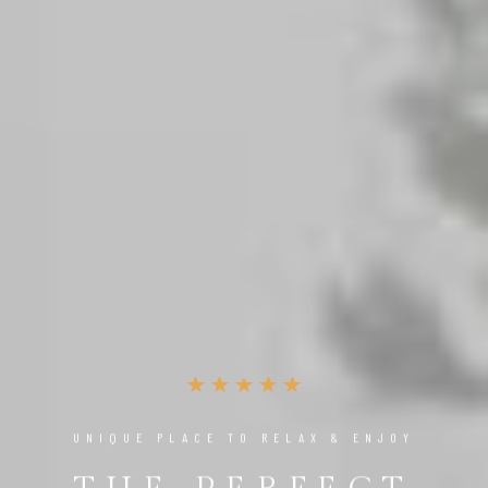
UNIQUE PLACE TO RELAX & ENJOY