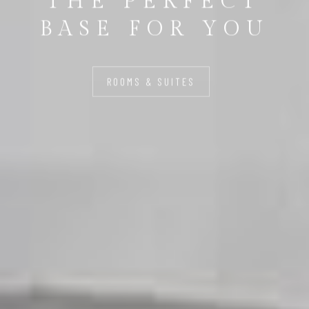
THE PERFECT
BASE FOR YOU
ROOMS & SUITES