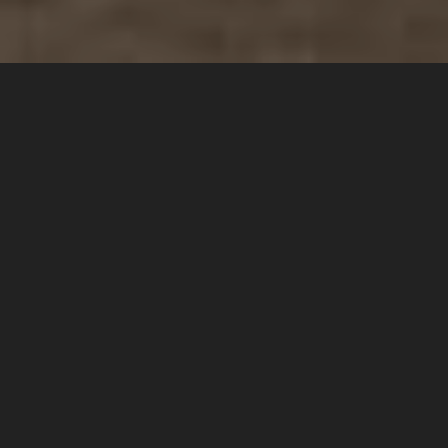
1 Adult
1 Children
1 Room