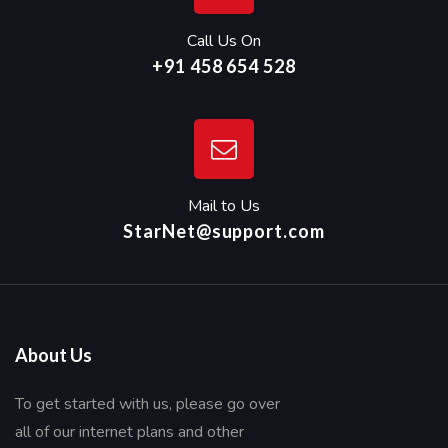
Call Us On
+91 458 654 528
Mail to Us
StarNet@support.com
About Us
To get started with us, please go over
all of our internet plans and other