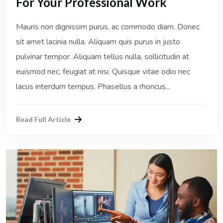
For Your Professional Work
Mauris non dignissim purus, ac commodo diam. Donec
sit amet lacinia nulla. Aliquam quis purus in justo
pulvinar tempor. Aliquam tellus nulla, sollicitudin at
euismod nec, feugiat at nisi. Quisque vitae odio nec
lacus interdum tempus. Phasellus a rhoncus...
Read Full Article