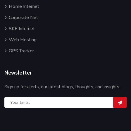
Home Internet
Corporate Net
SKE Internet
Web Hosting
GPS Tracker
Newsletter
Sign up for alerts, our latest blogs, thoughts, and insights.