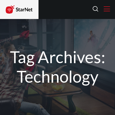
Tag Archives:
Technology