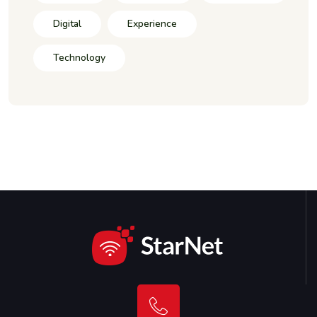
Digital
Experience
Technology