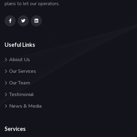
plans to let our operators.
Useful Links
About Us
Our Services
Our Team
Testimonial
News & Media
Services