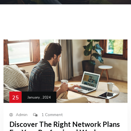
25
January , 2024
Admin
1 Comment
Discover The Right Network Plans