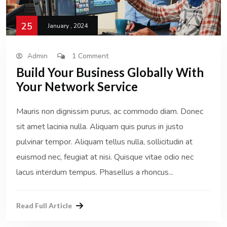
25
January , 2024
Admin
1 Comment
Build Your Business Globally With
Your Network Service
Mauris non dignissim purus, ac commodo diam. Donec
sit amet lacinia nulla. Aliquam quis purus in justo
pulvinar tempor. Aliquam tellus nulla, sollicitudin at
euismod nec, feugiat at nisi. Quisque vitae odio nec
lacus interdum tempus. Phasellus a rhoncus...
Read Full Article