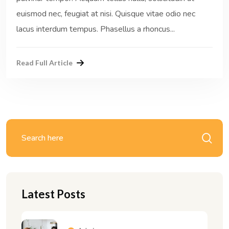
euismod nec, feugiat at nisi. Quisque vitae odio nec
lacus interdum tempus. Phasellus a rhoncus...
Read Full Article
Latest Posts