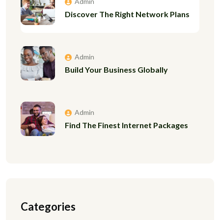
Admin
Discover The Right Network Plans
Admin
Build Your Business Globally
Admin
Find The Finest Internet Packages
Categories