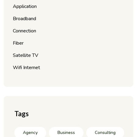
Application
Broadband
Connection
Fiber
Satellite TV
Wifi Internet
Tags
Agency
Business
Consulting