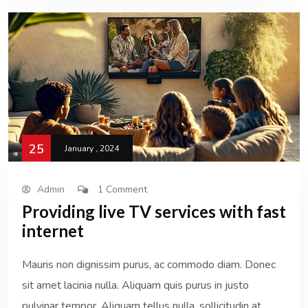
25
January , 2024
Admin
1 Comment
Providing live TV services with fast
internet
Mauris non dignissim purus, ac commodo diam. Donec
sit amet lacinia nulla. Aliquam quis purus in justo
pulvinar tempor. Aliquam tellus nulla, sollicitudin at