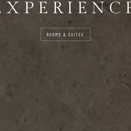
FOR YOU
ROOMS & SUITES