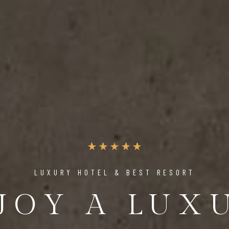
UNIQUE PLACE TO RELAX & ENJOY
 PERFECT 