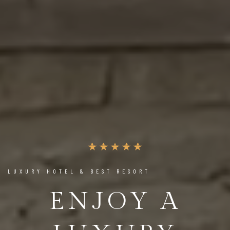
LUXURY HOTEL & BEST RESORT
ENJOY A