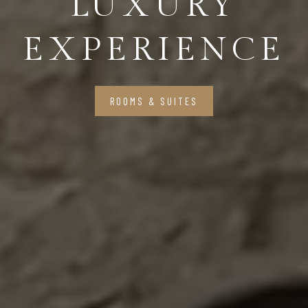
LUXURY
EXPERIENCE
ROOMS & SUITES