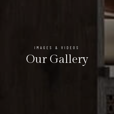
IMAGES & VIDEOS
Our Gallery