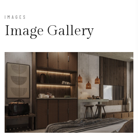
IMAGES
Image Gallery