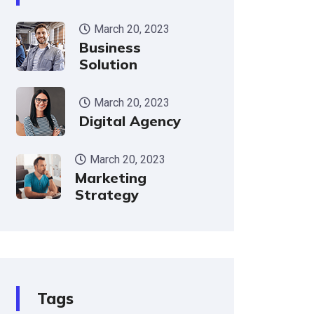
March 20, 2023
Business
Solution
March 20, 2023
Digital Agency
March 20, 2023
Marketing
Strategy
Tags