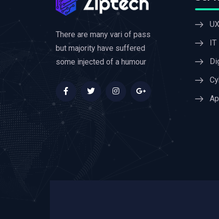
UX
There are many vari of pass
IT
but majority have suffered
Di
some injected of a humour
Cy
Ap