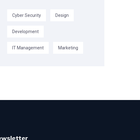
Cyber Security
Design
Development
IT Management
Marketing
ewsletter