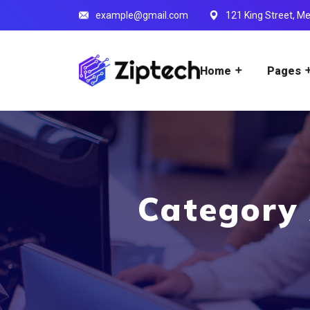
example@gmail.com
121 King Street, Me
Home
Pages
Category