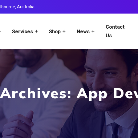
lbourne, Australia
Contact
Services
Shop
News
Us
 Archives: App De