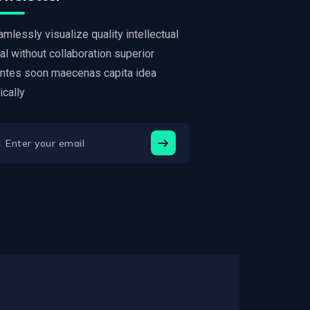
mlessly visualize quality intellectual
al without collaboration superior
ntes soon maecenas capita idea
tically