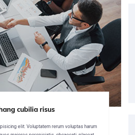
hang cubilia risus
pisicing elit. Voluptatem rerum voluptas harum
 quos maiores perspiciatis, obcaecati, placeat