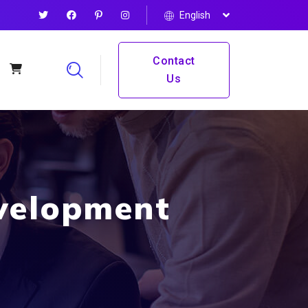
English
Contact
Us
velopment