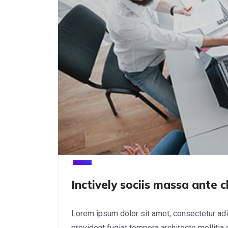
Inctively sociis massa ante c
Lorem ipsum dolor sit amet, consectetur adi
provident fugiat tempora architecto mollitia