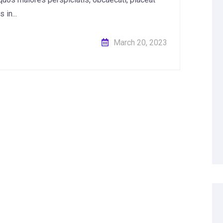
in...
March 20, 2023