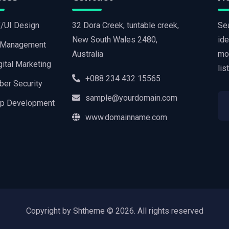
/UI Design
32 Dora Creek, tuntable creek,
Sea
New South Wales 2480,
ide
 Management
Australia
mo
gital Marketing
lis
+088 234 432 15565
ber Security
sample@yourdomain.com
p Development
www.domainname.com
Copyright by Shtheme ©
2026. All rights reserved