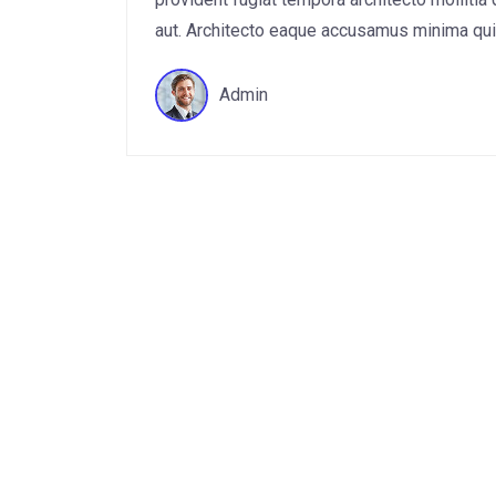
aut. Architecto eaque accusamus minima quis 
Admin