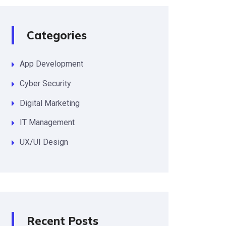
Categories
App Development
Cyber Security
Digital Marketing
IT Management
UX/UI Design
Recent Posts