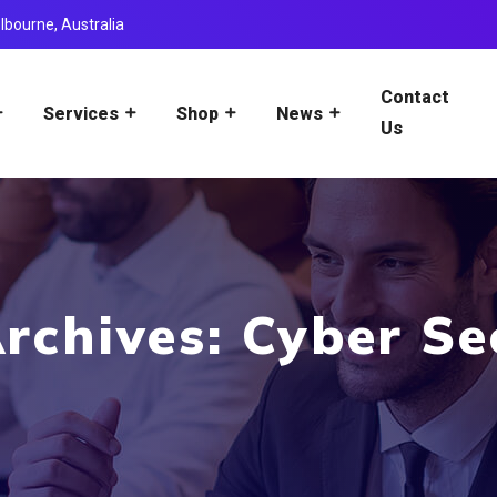
lbourne, Australia
Contact
Services
Shop
News
Us
rchives: Cyber Se