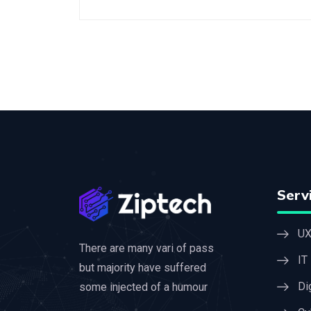
Serv
UX
There are many vari of pass
IT
but majority have suffered
Di
some injected of a humour