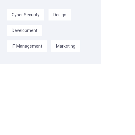
Cyber Security
Design
Development
IT Management
Marketing