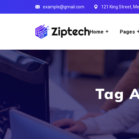
example@gmail.com
121 King Street, Me
Home
Pages
Tag A