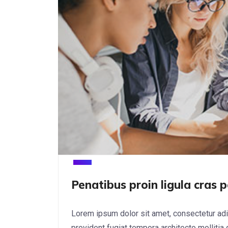
Penatibus proin ligula cras p
Lorem ipsum dolor sit amet, consectetur adi
provident fugiat tempora architecto mollitia