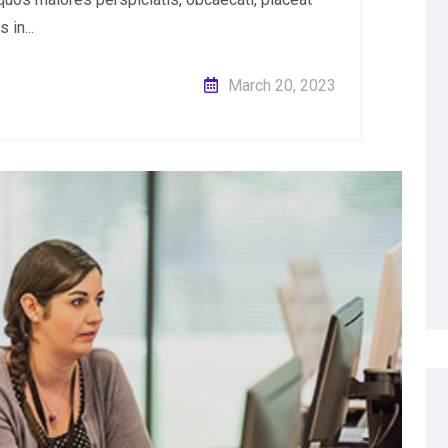
in...
March 20, 2023