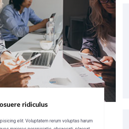
osuere ridiculus
pisicing elit. Voluptatem rerum voluptas harum
 quos maiores perspiciatis, obcaecati, placeat