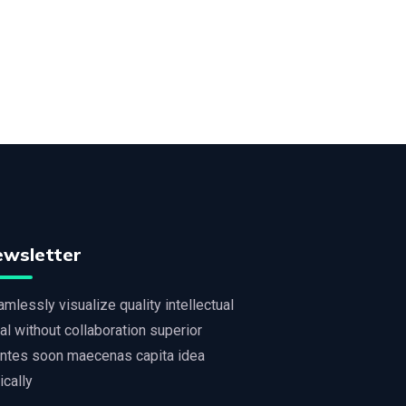
ewsletter
mlessly visualize quality intellectual
al without collaboration superior
ntes soon maecenas capita idea
tically