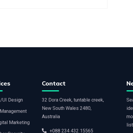
ices
Contact
N
/UI Design
32 Dora Creek, tuntable creek,
Sea
New South Wales 2480,
ide
 Management
Australia
mo
gital Marketing
lis
+088 234 432 15565