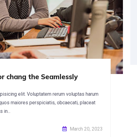
for chang the Seamlessly
pisicing elit. Voluptatem rerum voluptas harum
 quos maiores perspiciatis, obcaecati, placeat
in...
March 20, 2023