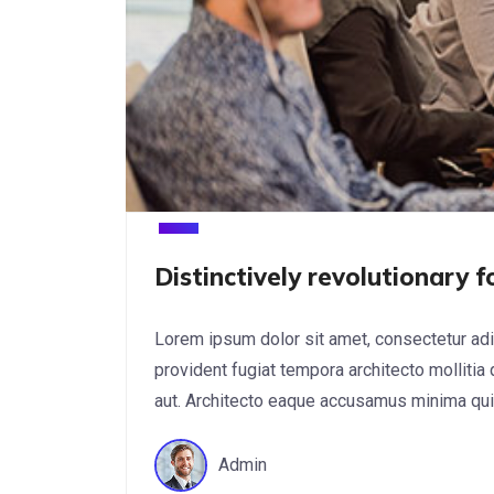
Distinctively revolutionary 
Lorem ipsum dolor sit amet, consectetur adi
provident fugiat tempora architecto mollitia
aut. Architecto eaque accusamus minima quis 
Admin