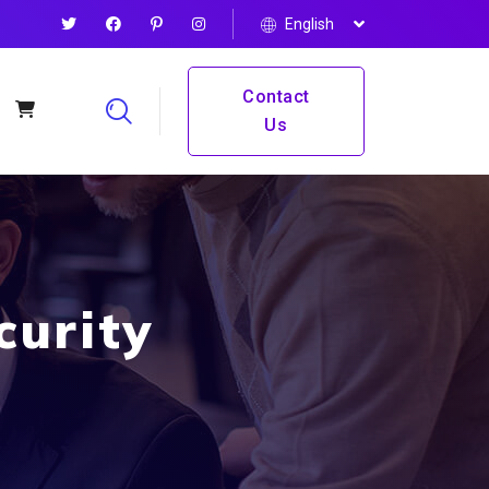
English
Contact
Us
curity