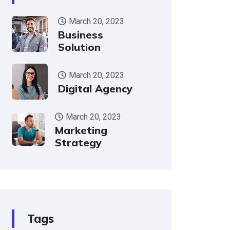
March 20, 2023
Business
Solution
March 20, 2023
Digital Agency
March 20, 2023
Marketing
Strategy
Tags