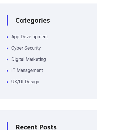
Categories
App Development
Cyber Security
Digital Marketing
IT Management
UX/UI Design
Recent Posts