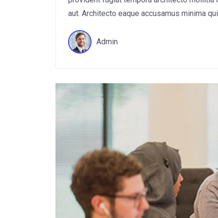
aut. Architecto eaque accusamus minima quis 
Admin