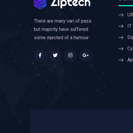
UX
There are many vari of pass
IT
but majority have suffered
Di
some injected of a humour
Cy
Ap