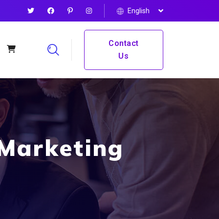
English
Contact
Us
 Marketing