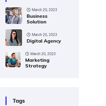
March 20, 2023
Business
Solution
March 20, 2023
Digital Agency
March 20, 2023
Marketing
Strategy
Tags