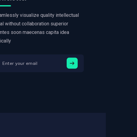
mlessly visualize quality intellectual
al without collaboration superior
ntes soon maecenas capita idea
tically