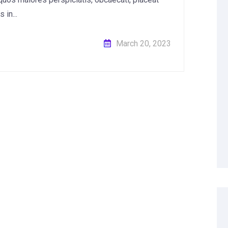
in...
March 20, 2023