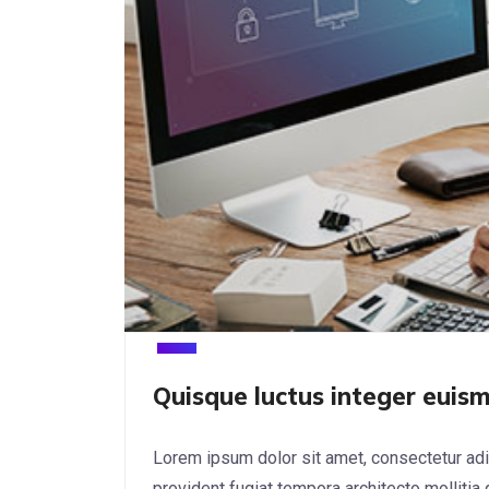
Quisque luctus integer euism
Lorem ipsum dolor sit amet, consectetur adi
provident fugiat tempora architecto mollitia