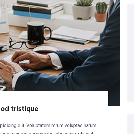
od tristique
pisicing elit. Voluptatem rerum voluptas harum
 quos maiores perspiciatis, obcaecati, placeat