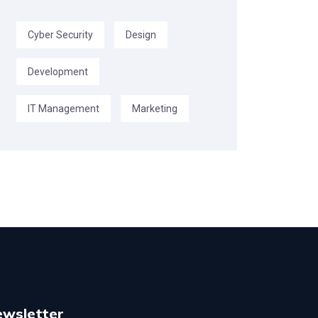
Cyber Security
Design
Development
IT Management
Marketing
ewsletter