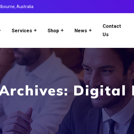
lbourne, Australia
Contact
Services
Shop
News
Us
Archives: Digital