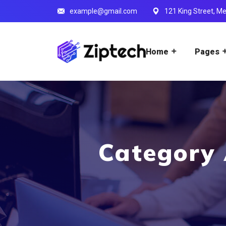
example@gmail.com
121 King Street, Me
Home
Pages
Category 