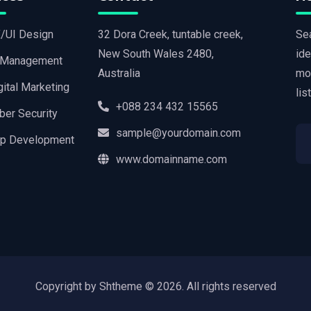
/UI Design
32 Dora Creek, tuntable creek,
Sea
New South Wales 2480,
ide
 Management
Australia
mo
gital Marketing
lis
+088 234 432 15565
ber Security
sample@yourdomain.com
p Development
www.domainname.com
Copyright by Shtheme ©
2026. All rights reserved