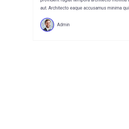
aut. Architecto eaque accusamus minima quis 
Admin