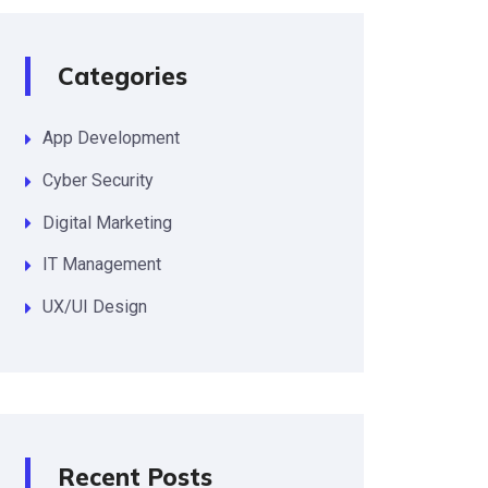
Categories
App Development
Cyber Security
Digital Marketing
IT Management
UX/UI Design
Recent Posts